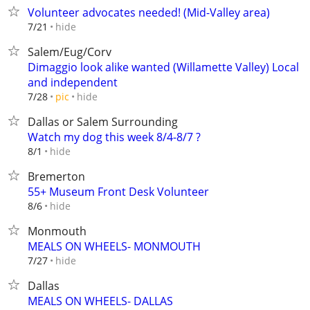
Volunteer advocates needed! (Mid-Valley area)
hide
7/21
Salem/Eug/Corv
Dimaggio look alike wanted (Willamette Valley) Local
and independent
hide
7/28
pic
Dallas or Salem Surrounding
Watch my dog this week 8/4-8/7 ?
hide
8/1
Bremerton
55+ Museum Front Desk Volunteer
hide
8/6
Monmouth
MEALS ON WHEELS- MONMOUTH
hide
7/27
Dallas
MEALS ON WHEELS- DALLAS