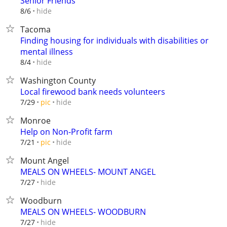
Senior Friends
hide
8/6
Tacoma
Finding housing for individuals with disabilities or
mental illness
hide
8/4
Washington County
Local firewood bank needs volunteers
hide
7/29
pic
Monroe
Help on Non-Profit farm
hide
7/21
pic
Mount Angel
MEALS ON WHEELS- MOUNT ANGEL
hide
7/27
Woodburn
MEALS ON WHEELS- WOODBURN
hide
7/27