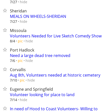
hide
7/27
Sheridan
MEALS ON WHEELS-SHERIDAN
hide
7/27
Missoula
Volunteers Needed for Live Sketch Comedy Show
hide
8/4
pic
Port Hadlock
Need a large dead tree removed
hide
7/6
pic
Corvallis
Aug 8th, Volunteers needed at historic cemetery
hide
7/10
pic
Eugene and Springfield
Volunteer looking for place to land
hide
7/14
In need of Hood to Coast Volunteers- Willing to