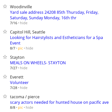
Woodinville
Yard sale address 24208 85th Thursday, Friday,
Saturday, Sunday Monday, 16th thr
hide
7/16
Capitol Hill, Seattle
Looking for Hairstylists and Estheticians for a Spa
Event
hide
8/7
pic
Stayton
MEALS ON WHEELS- STAYTON
hide
7/27
Everett
Volunteer
hide
7/28
tacoma / pierce
scary actors needed for hunted house on pacific ave
hide
8/8
pic