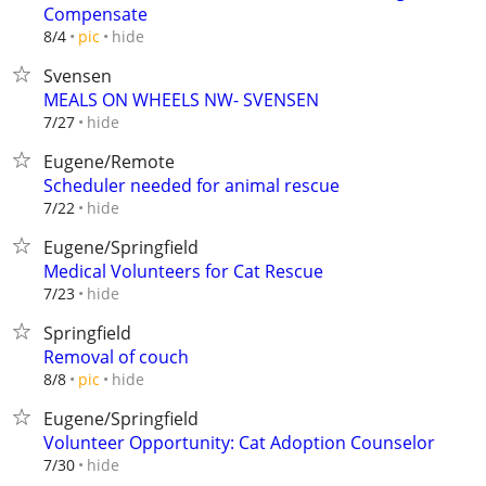
Compensate
hide
8/4
pic
Svensen
MEALS ON WHEELS NW- SVENSEN
hide
7/27
Eugene/Remote
Scheduler needed for animal rescue
hide
7/22
Eugene/Springfield
Medical Volunteers for Cat Rescue
hide
7/23
Springfield
Removal of couch
hide
8/8
pic
Eugene/Springfield
Volunteer Opportunity: Cat Adoption Counselor
hide
7/30