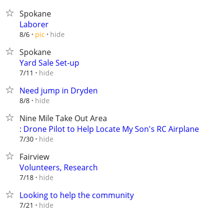
Spokane
Laborer
hide
8/6
pic
Spokane
Yard Sale Set-up
hide
7/11
Need jump in Dryden
hide
8/8
Nine Mile Take Out Area
: Drone Pilot to Help Locate My Son's RC Airplane
hide
7/30
Fairview
Volunteers, Research
hide
7/18
Looking to help the community
hide
7/21