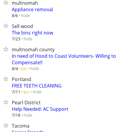
multnomah
Appliance removal
hide
8/6
Sell wood
The bins right now
hide
7/23
multnomah county
In need of Hood to Coast Volunteers- Willing to
Compensate!!
hide
8/4
pic
Portland
FREE TEETH CLEANING
hide
7/11
pic
Pearl District
Help Needed: AC Support
hide
7/18
Tacoma