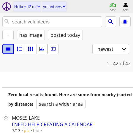
Helix ± 12 mi
volunteers
post
acct
+
has image
posted today
newest
1 - 42
of 42
Zero local results found. Here are some from nearby (sorted
search a wider area
by distance)
MOSES LAKE
I NEED HELP CREATING A CALENDAR
hide
7/13
pic