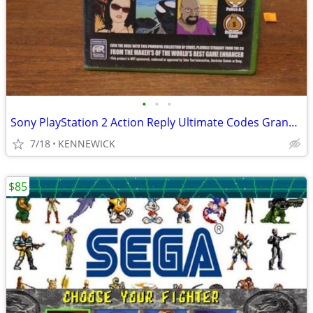
•
•
•
Sony PlayStation 2 Action Reply Ultimate Codes Grand Theft Auto Vice C
7/18
KENNEWICK
$85