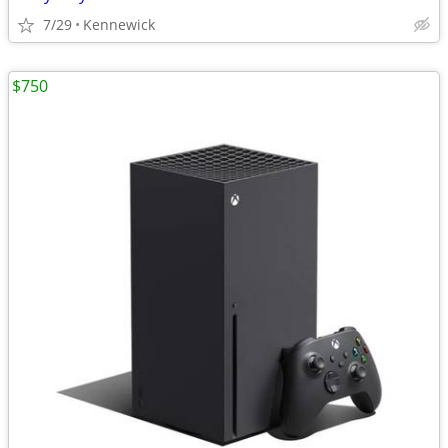
7/29
Kennewick
$750