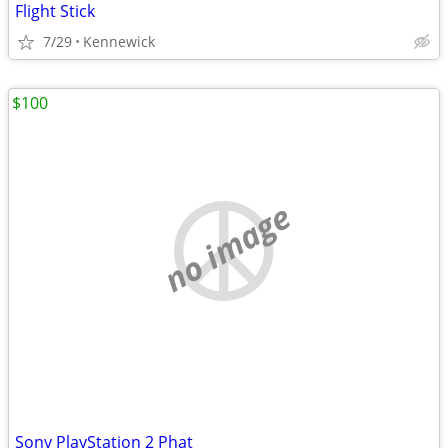
Flight Stick
7/29
Kennewick
$100
no image
Sony PlayStation 2 Phat