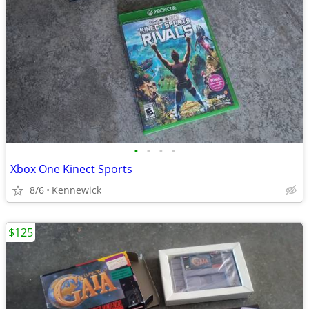
•
•
•
•
Xbox One Kinect Sports
8/6
Kennewick
$125