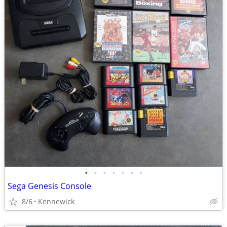
•
•
•
•
•
•
•
Sega Genesis Console
8/6
Kennewick