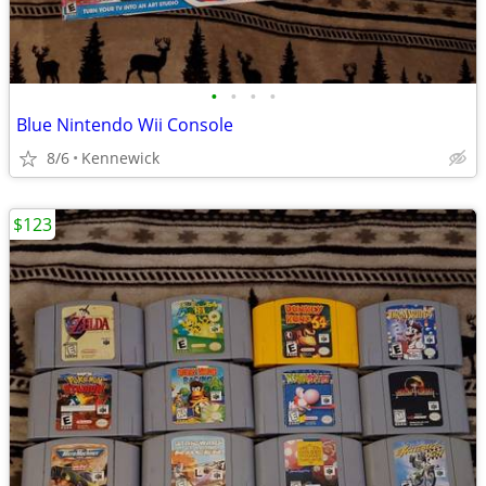
•
•
•
•
Blue Nintendo Wii Console
8/6
Kennewick
$123