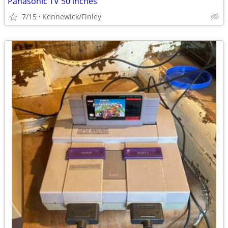
Panasonic TV 50 inches
7/15
Kennewick/Finley