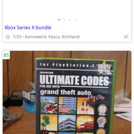
•
•
•
•
Xbox Series X bundle
7/25
Kennewick, Pasco, Richland
$5