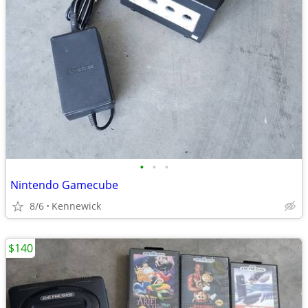
•
•
•
Nintendo Gamecube
8/6
Kennewick
$140