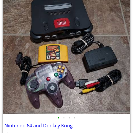
•
•
•
•
Nintendo 64 and Donkey Kong