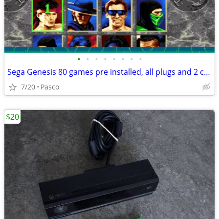
•
•
•
•
•
•
•
•
Sega Genesis 80 games pre installed, all plugs and 2 controllers, perfect condit
7/20
Pasco
$20