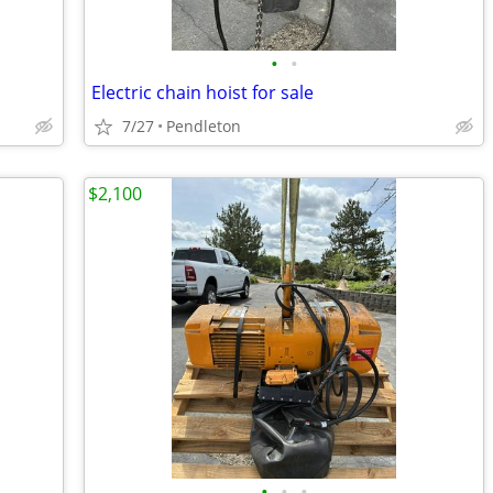
•
•
Electric chain hoist for sale
7/27
Pendleton
$2,100
•
•
•