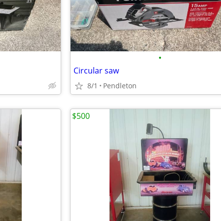
•
Circular saw
8/1
Pendleton
$500