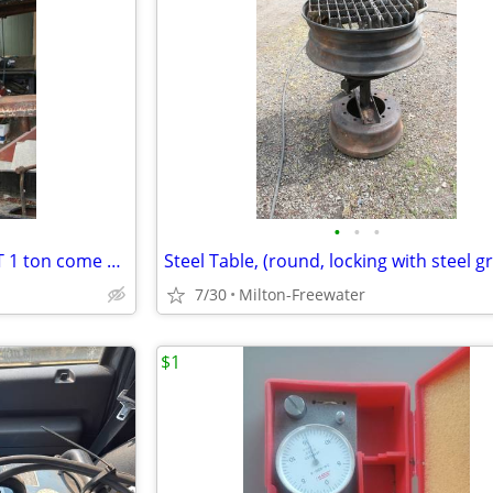
•
•
•
Coffer Lever Chain Hoist/ TUCIT 1 ton come along
Steel Table, (round, locking with steel g
7/30
Milton-Freewater
$1