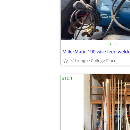
•
•
MillerMatic 190 wire feed weld
<1hr ago
College Place
$100