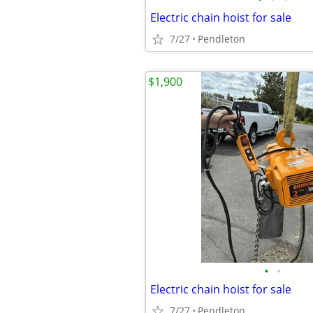
Electric chain hoist for sale
7/27
Pendleton
$1,900
•
•
Electric chain hoist for sale
7/27
Pendleton