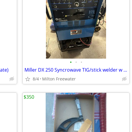
•
•
•
rate)
Miller DX 250 Syncrowave TIG/stick welder w cooler
8/4
Milton Freewater
$350