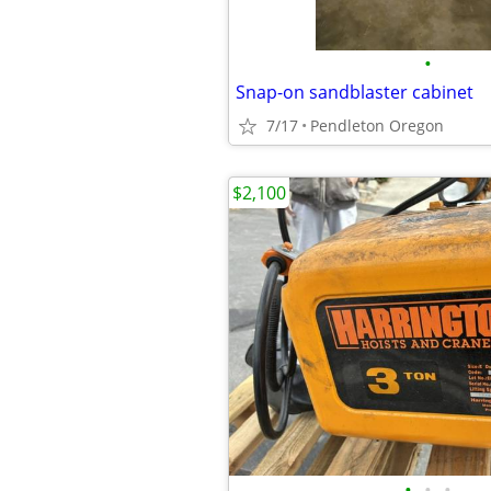
•
Snap-on sandblaster cabinet
7/17
Pendleton Oregon
$2,100
•
•
•