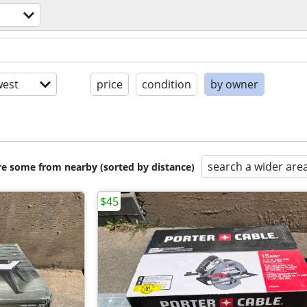
est
price
condition
by owner
search a wider are
are some from nearby (sorted by distance)
$45