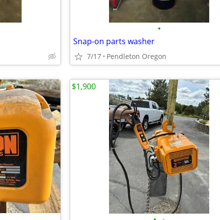
•
Snap-on parts washer
7/17
Pendleton Oregon
$1,900
•
•