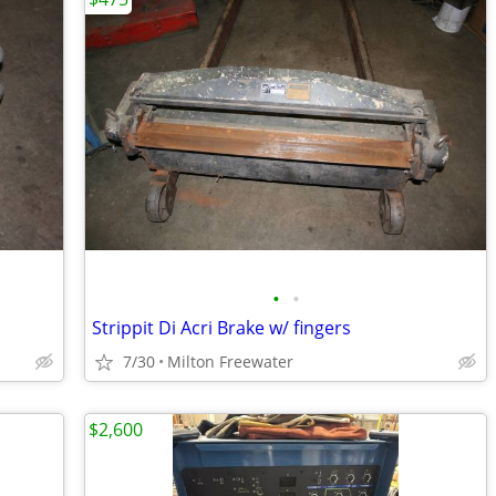
•
•
Strippit Di Acri Brake w/ fingers
7/30
Milton Freewater
$2,600