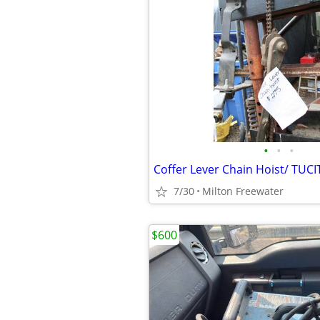
•
•
•
7/30
Milton Freewater
$600