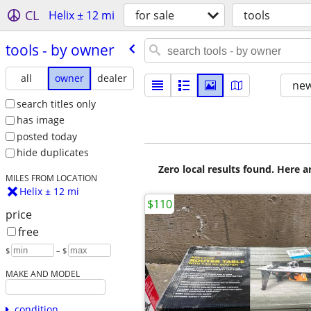
CL
Helix ± 12 mi
for sale
tools
tools - by owner
all
owner
dealer
new
search titles only
has image
posted today
hide duplicates
Zero local results found. Here 
MILES FROM LOCATION
Helix ± 12 mi
$110
price
free
$
– $
MAKE AND MODEL
condition