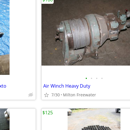
•
•
•
•
xto
Air Winch Heavy Duty
7/30
Milton Freewater
$125