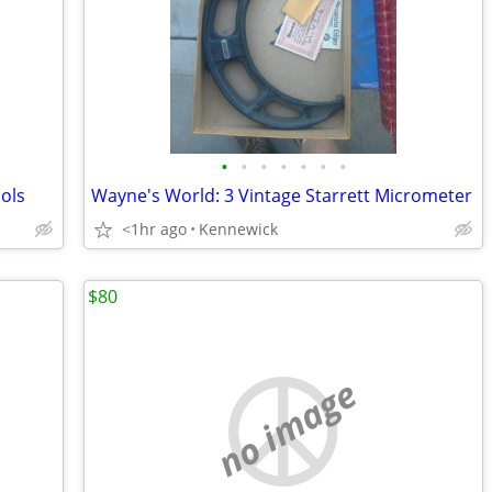
•
•
•
•
•
•
•
ols
Wayne's World: 3 Vintage Starrett Micrometer
<1hr ago
Kennewick
$80
no image