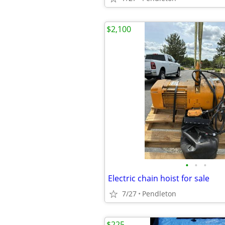
$2,100
•
•
•
Electric chain hoist for sale
7/27
Pendleton
$225