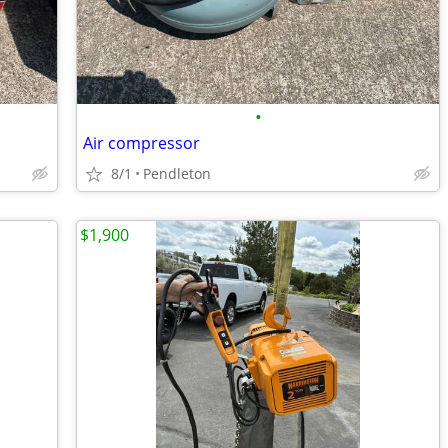
•
Air compressor
8/1
Pendleton
$1,900