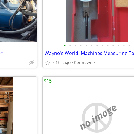
•
•
•
•
•
•
•
•
•
•
•
•
•
er
Wayne's World: Machines Measuring To
<1hr ago
Kennewick
$15
no image