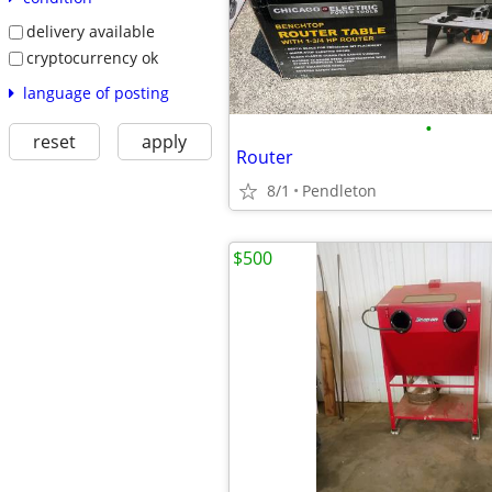
delivery available
cryptocurrency ok
language of posting
•
reset
apply
Router
8/1
Pendleton
$500