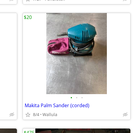
$20
•
•
•
Makita Palm Sander (corded)
8/4
Wallula
$475