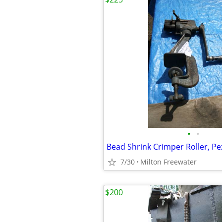
•
•
Bead Shrink Crimper Roller, Pe
7/30
Milton Freewater
$200