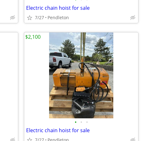
Electric chain hoist for sale
7/27
Pendleton
$2,100
•
•
•
Electric chain hoist for sale
7/27
Pendleton