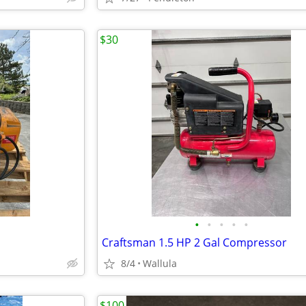
$30
•
•
•
•
•
Craftsman 1.5 HP 2 Gal Compressor
8/4
Wallula
$100