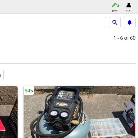
post
acct
1 - 6
of 60
a
$45