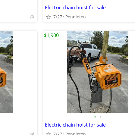
Electric chain hoist for sale
7/27
Pendleton
$1,900
•
•
Electric chain hoist for sale
7/27
Pendleton