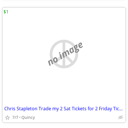
$1
no image
Chris Stapleton Trade my 2 Sat Tickets for 2 Friday Tickets
7/7
Quincy