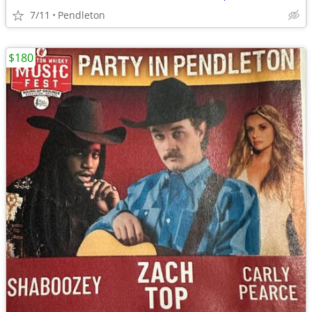
7/11
Pendleton
$180