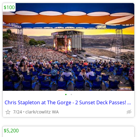
$100
•
•
Chris Stapleton at The Gorge - 2 Sunset Deck Passes! 7/24
7/24
clark/cowlitz WA
$5,200