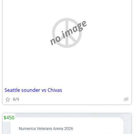
no image
Seattle sounder vs Chivas
8/9
$450