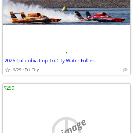
•
2026 Columbia Cup Tri-City Water Follies
6/29
Tri-City
$250
no image