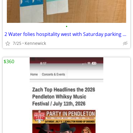
•
2 Water folies hospitality west with Saturday parking pass
7/25
Kennewick
$360