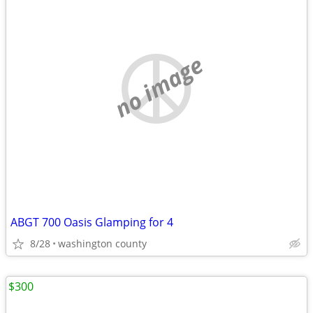
no image
ABGT 700 Oasis Glamping for 4
8/28
washington county
$300