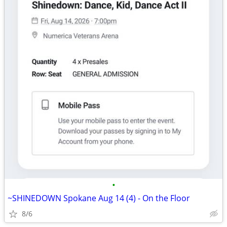
•
~SHINEDOWN Spokane Aug 14 (4) - On the Floor
8/6