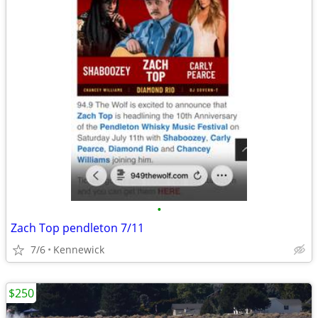
•
Zach Top pendleton 7/11
7/6
Kennewick
$250