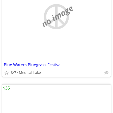
no image
Blue Waters Bluegrass Festival
8/7
Medical Lake
$35