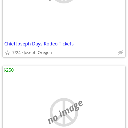
Chief Joseph Days Rodeo Tickets
7/24
Joseph Oregon
$250
no image