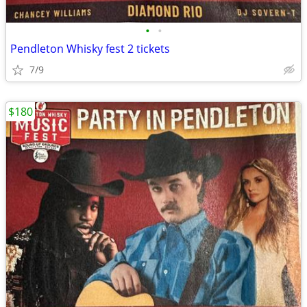
•
•
Pendleton Whisky fest 2 tickets
7/9
$180