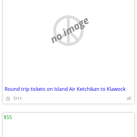
no image
Round trip tickets on Island Air Ketchikan to Klawock
7/11
$55