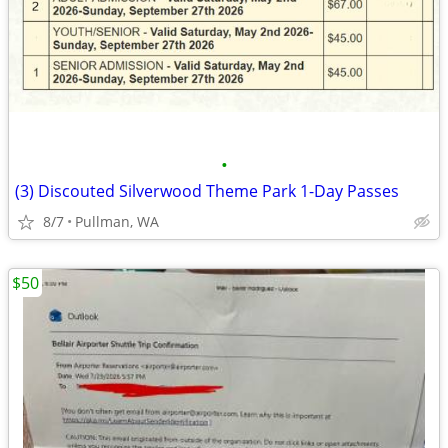
•
(3) Discouted Silverwood Theme Park 1-Day Passes
8/7
Pullman, WA
$50