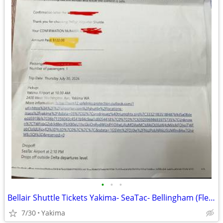
•
•
•
Bellair Shuttle Tickets Yakima- SeaTac- Bellingham (Flexible Dates)
7/30
Yakima