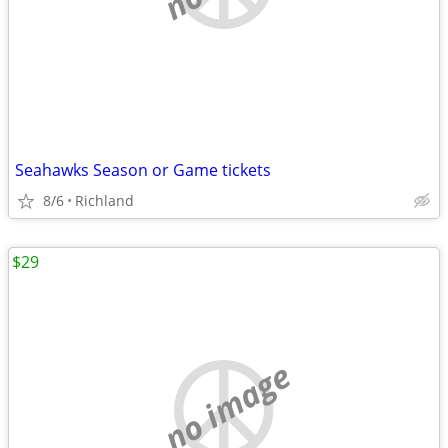
Seahawks Season or Game tickets
8/6
Richland
$29
no image