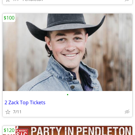
$100
•
2 Zack Top Tickets
7/11
$120