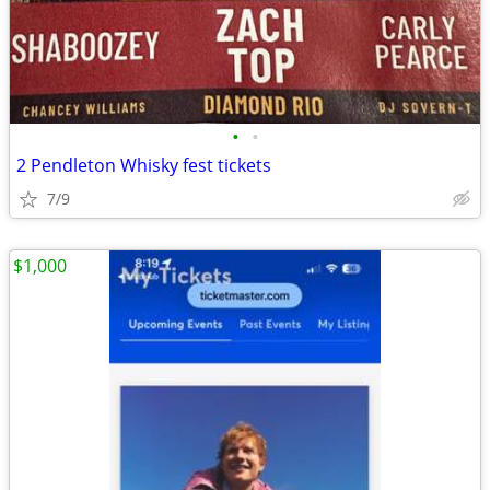
•
•
2 Pendleton Whisky fest tickets
7/9
$1,000