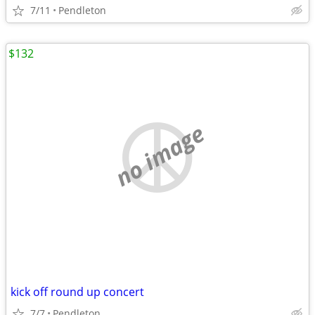
7/11
Pendleton
$132
no image
kick off round up concert
7/7
Pendleton