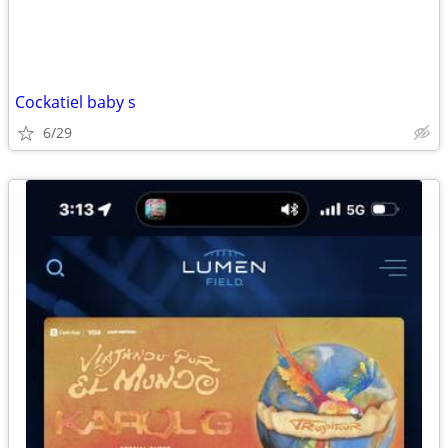
Cockatiel baby s
6/29