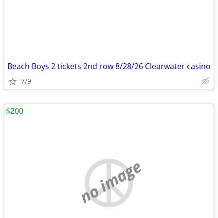
Beach Boys 2 tickets 2nd row 8/28/26 Clearwater casino
7/9
$200
no image