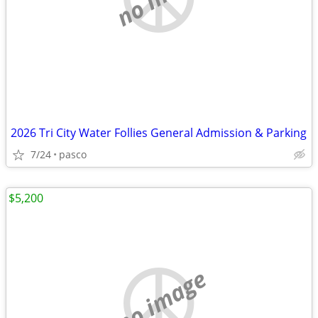
2026 Tri City Water Follies General Admission & Parking
7/24
pasco
$5,200
no image