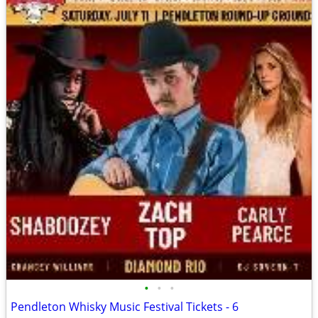
•
•
•
Pendleton Whisky Music Festival Tickets - 6