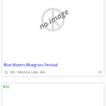
no image
Blue Waters Bluegrass Festival
8/6
Medical Lake, WA
$50