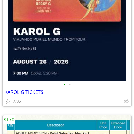
•
•
KAROL G TICKETS
7/22
$170