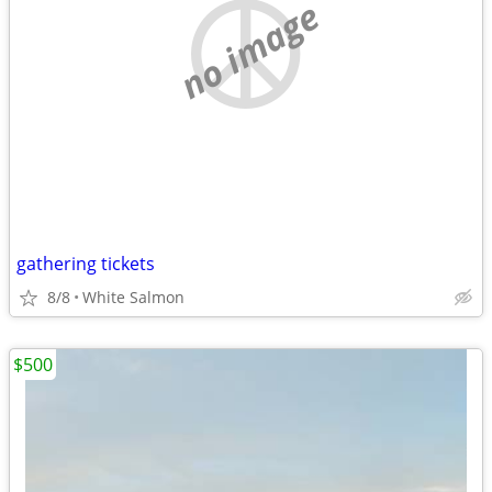
no image
gathering tickets
8/8
White Salmon
$500