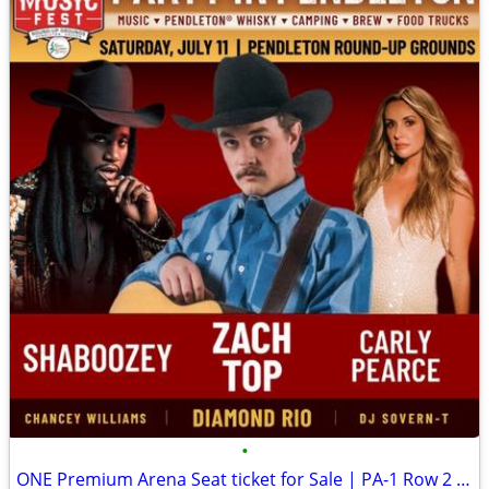
•
ONE Premium Arena Seat ticket for Sale | PA-1 Row 2 (seat #4) GREEN