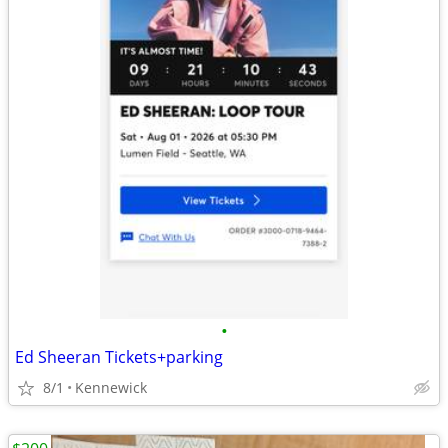
•
Ed Sheeran Tickets+parking
8/1
Kennewick