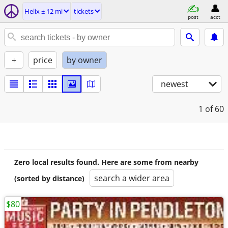
Helix ± 12 mi
tickets
post
acct
+
price
by owner
newest
1
of 60
Zero local results found. Here are some from nearby
search a wider area
(sorted by distance)
$80