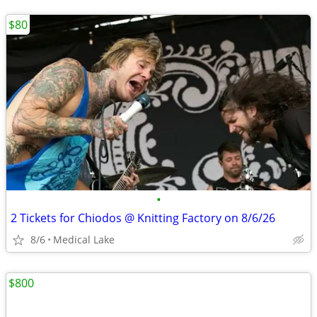
$80
•
2 Tickets for Chiodos @ Knitting Factory on 8/6/26
8/6
Medical Lake
$800