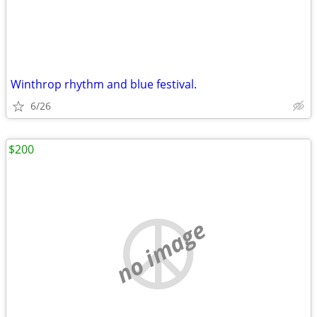
Winthrop rhythm and blue festival.
6/26
$200
no image