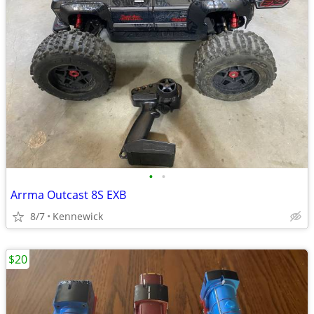
•
•
Arrma Outcast 8S EXB
8/7
Kennewick
$20