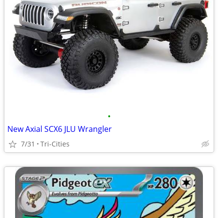
•
New Axial SCX6 JLU Wrangler
7/31
Tri-Cities