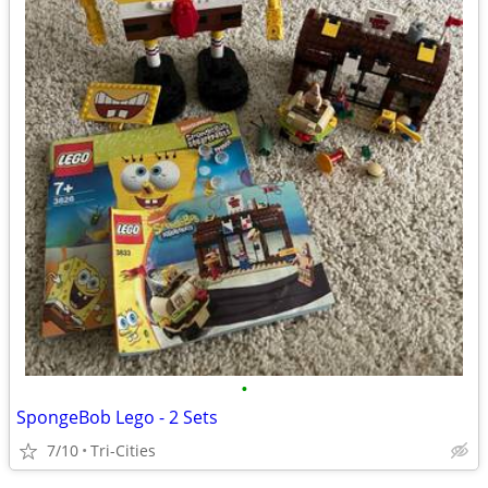
•
SpongeBob Lego - 2 Sets
7/10
Tri-Cities