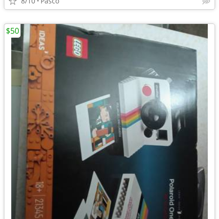
8/10
Pasco
$50