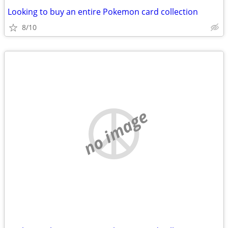
Looking to buy an entire Pokemon card collection
8/10
no image