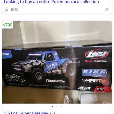
Looking to buy an entire Pokemon card collection
8/10
$700
•
•
•
1/5 Losi Super Baja Rey 2.0