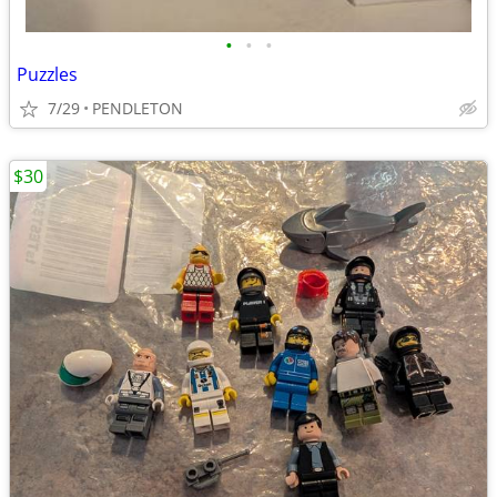
•
•
•
Puzzles
7/29
PENDLETON
$30