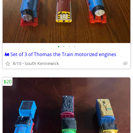
•
•
•
•
🚂 Set of 3 of Thomas the Train motorized engines
8/10
South Kennewick
$20