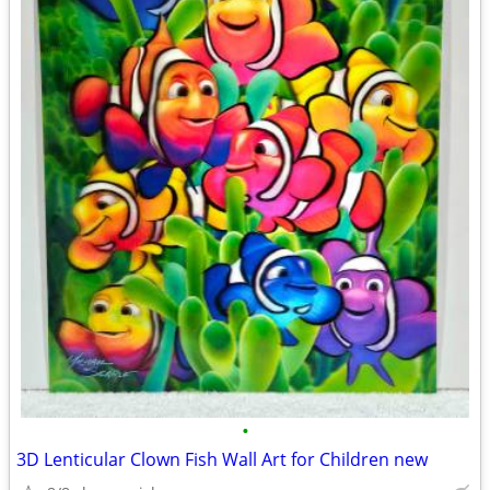
•
3D Lenticular Clown Fish Wall Art for Children new