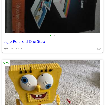
•
•
Lego Polaroid One Step
7/1
KPR
$75