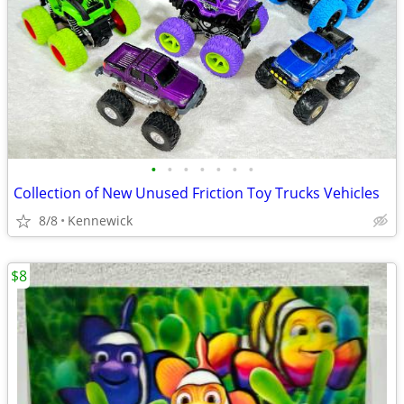
•
•
•
•
•
•
•
Collection of New Unused Friction Toy Trucks Vehicles
8/8
Kennewick
$8