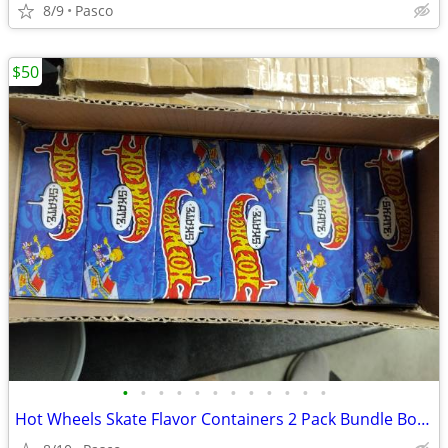
8/9
Pasco
$50
•
•
•
•
•
•
•
•
•
•
•
•
Hot Wheels Skate Flavor Containers 2 Pack Bundle Box of 6 HWV21