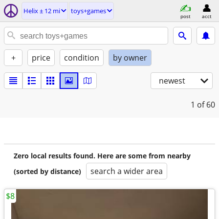
Helix ± 12 mi
toys+games
post
acct
+
price
condition
by owner
newest
1
of 60
Zero local results found. Here are some from nearby
search a wider area
(sorted by distance)
$8