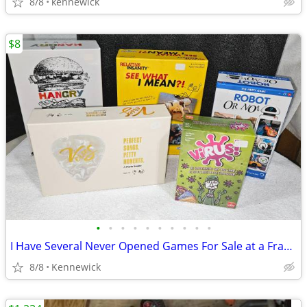
8/8
kennewick
$8
•
•
•
•
•
•
•
•
•
•
I Have Several Never Opened Games For Sale at a Fraction of Retail
8/8
Kennewick