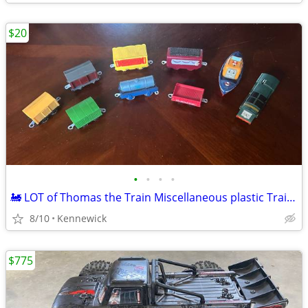
$20
•
•
•
•
🚂 LOT of Thomas the Train Miscellaneous plastic Train Cars.
8/10
Kennewick
$775