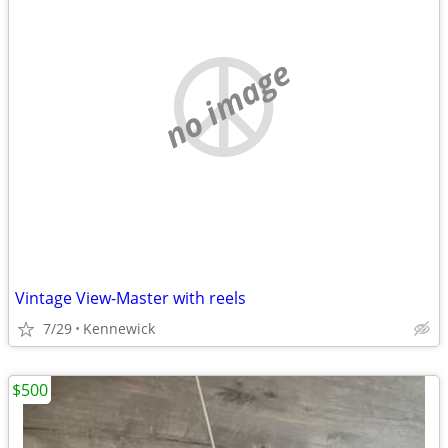
no image
Vintage View-Master with reels
7/29
Kennewick
$500