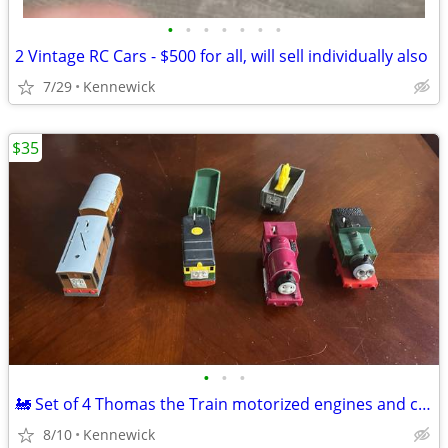
•
•
•
•
•
•
•
2 Vintage RC Cars - $500 for all, will sell individually also
7/29
Kennewick
$35
•
•
•
🚂 Set of 4 Thomas the Train motorized engines and cars
8/10
Kennewick