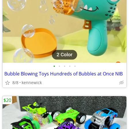
•
•
•
•
•
Bubble Blowing Toys Hundreds of Bubbles at Once NIB
8/8
kennewick
$20