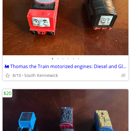
•
•
•
•
•
•
🚂 Thomas the Train motorized engines: Diesel and Glenn
8/10
South Kennewick
$20