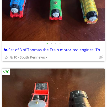
•
•
•
•
🚂 Set of 3 of Thomas the Train motorized engines: Thomas,Percy,Victor
8/10
South Kennewick
$30