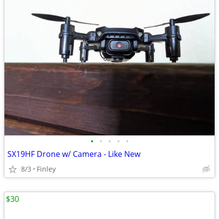
•
•
•
•
•
SX19HF Drone w/ Camera - Like New
8/3
Finley
$30