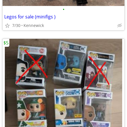
•
Legos for sale (minifigs )
7/30
Kennewick
$5