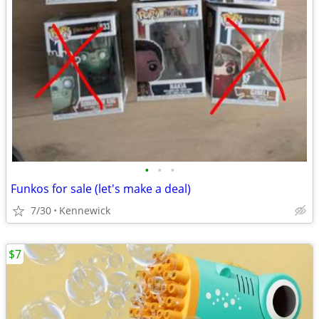
•
•
•
Funkos for sale (let's make a deal)
7/30
Kennewick
$7