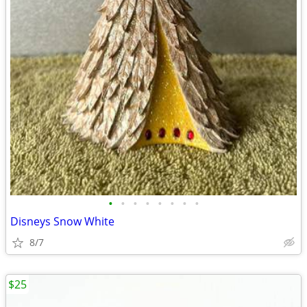
•
•
•
•
•
•
•
•
Disneys Snow White
8/7
$25