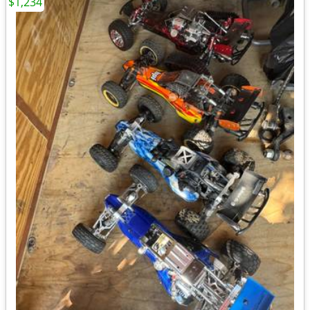
$1,234