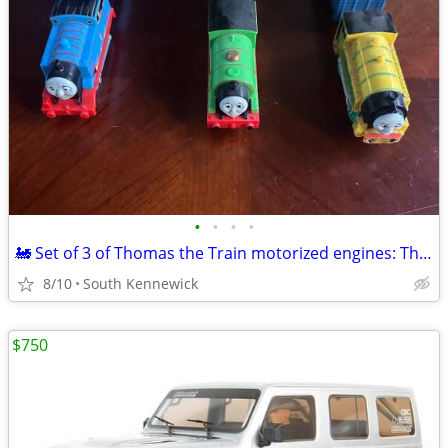
•
•
•
•
🚂 Set of 3 of Thomas the Train motorized engines: Thomas,Percy,Victor
8/10
South Kennewick
$750