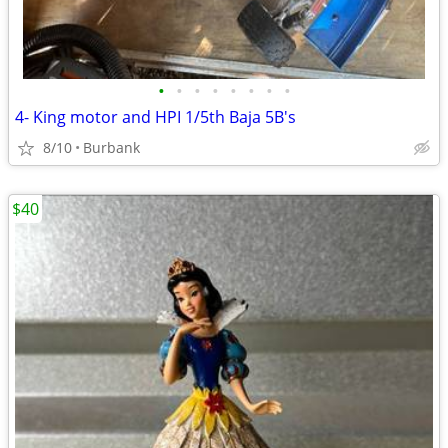
•
•
•
•
•
•
•
•
4- King motor and HPI 1/5th Baja 5B's
8/10
Burbank
$40