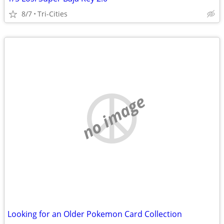
8/7
Tri-Cities
no image
Looking for an Older Pokemon Card Collection