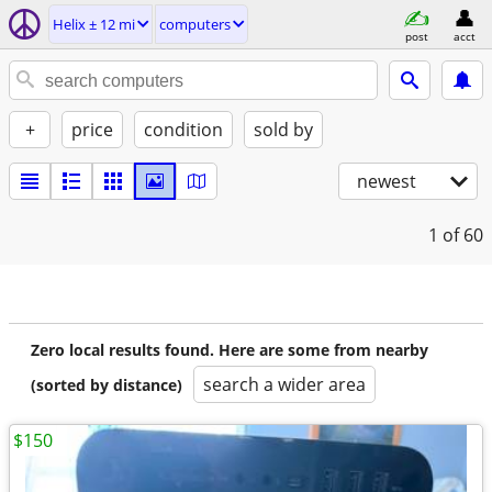
Helix ± 12 mi
computers
post
acct
+
price
condition
sold by
newest
1
of 60
Zero local results found. Here are some from nearby
search a wider area
(sorted by distance)
$150