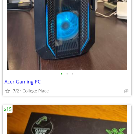
•
•
•
Acer Gaming PC
7/2
College Place
$15