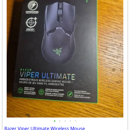
•
•
•
•
•
Razer Viper Ultimate Wireless Mouse