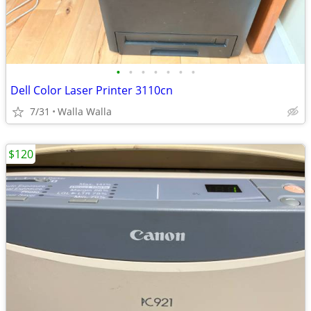
•
•
•
•
•
•
•
Dell Color Laser Printer 3110cn
7/31
Walla Walla
$120