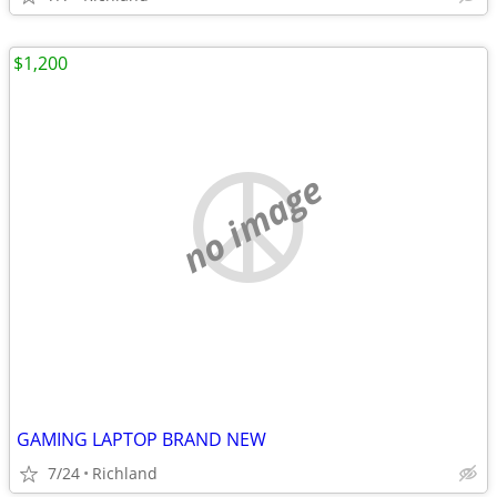
$1,200
no image
GAMING LAPTOP BRAND NEW
7/24
Richland