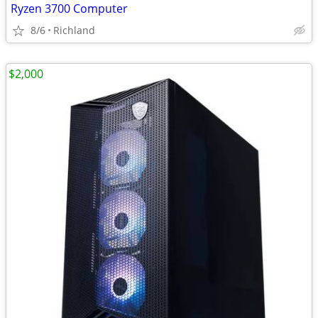
Ryzen 3700 Computer
8/6
Richland
$2,000