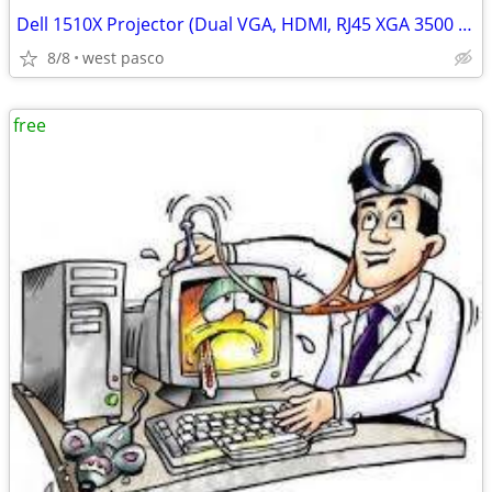
Dell 1510X Projector (Dual VGA, HDMI, RJ45 XGA 3500 ANSI Lumens)
8/8
west pasco
free