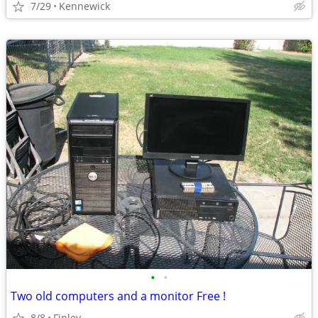
7/29
Kennewick
•
•
Two old computers and a monitor Free !
8/8
Finley