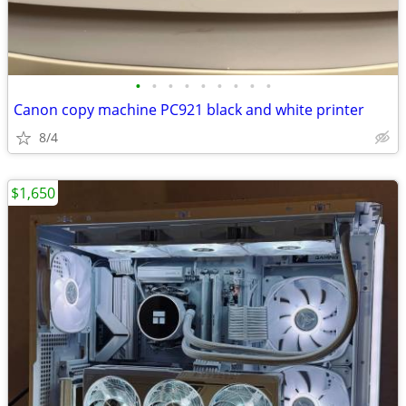
•
•
•
•
•
•
•
•
•
Canon copy machine PC921 black and white printer
8/4
$1,650