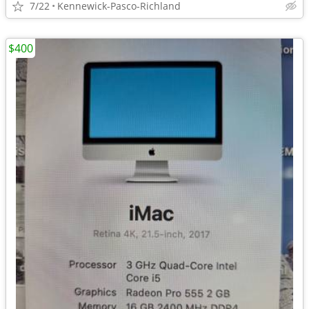
7/22
Kennewick-Pasco-Richland
$400