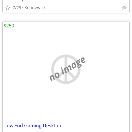
7/29
Kennewick
$250
no image
Low End Gaming Desktop