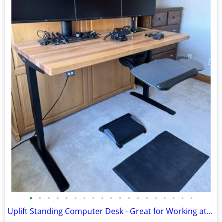
•
•
•
•
•
•
•
•
•
•
•
•
•
•
•
•
•
•
•
Uplift Standing Computer Desk - Great for Working at Home!