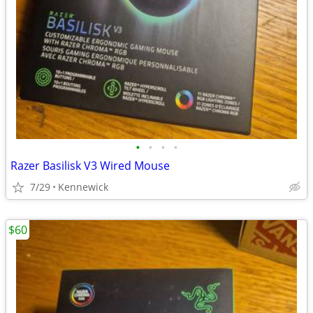
•
•
•
•
Razer Basilisk V3 Wired Mouse
7/29
Kennewick
$60