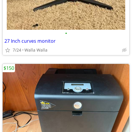
•
27 Inch curves monitor
7/24
Walla Walla
$150