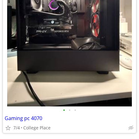
•
•
•
Gaming pc 4070
7/4
College Place