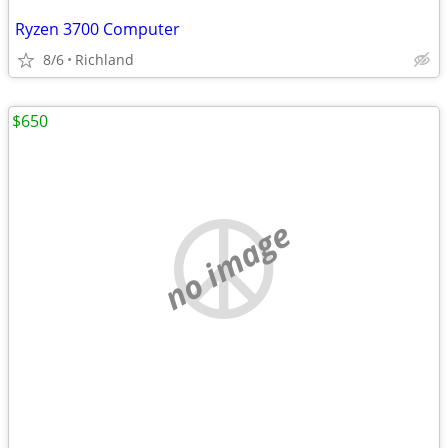
Ryzen 3700 Computer
8/6
Richland
$650
no image