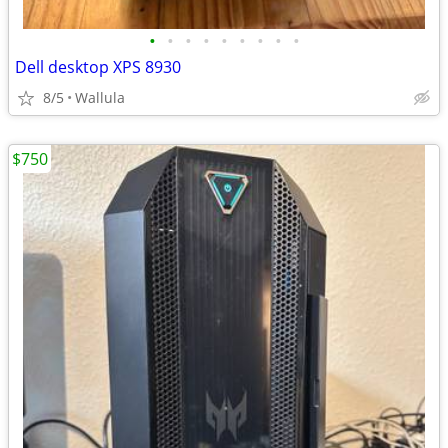
•
•
•
•
•
•
•
•
•
Dell desktop XPS 8930
8/5
Wallula
$750