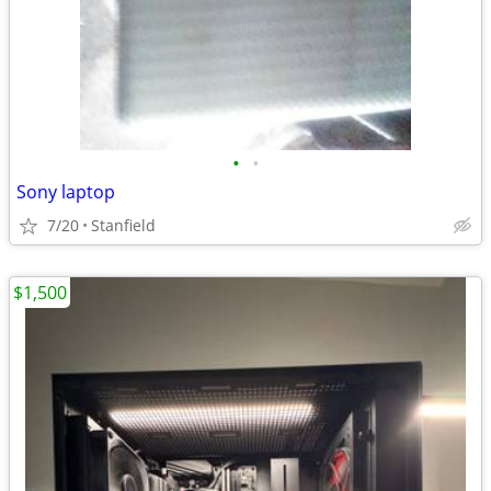
•
•
Sony laptop
7/20
Stanfield
$1,500