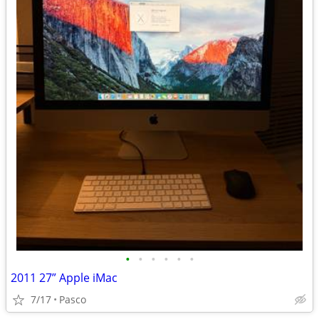
•
•
•
•
•
•
2011 27” Apple iMac
7/17
Pasco