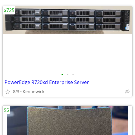
$725
•
•
•
PowerEdge R720xd Enterprise Server
8/3
Kennewick
$5