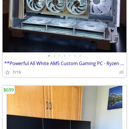
•
•
•
•
•
•
•
**Powerful All White AM5 Custom Gaming PC - Ryzen 7 7700X + RX 9070XT
7/19
$699