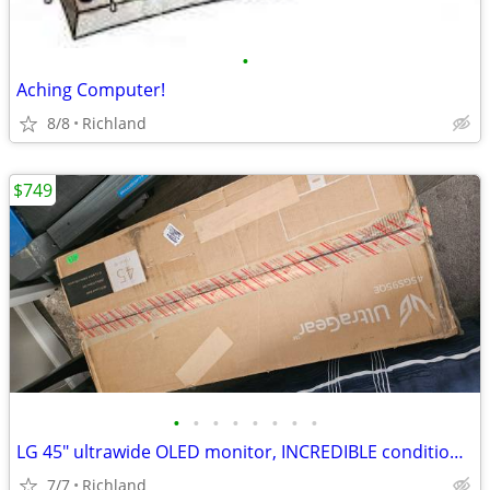
•
Aching Computer!
8/8
Richland
$749
•
•
•
•
•
•
•
•
LG 45" ultrawide OLED monitor, INCREDIBLE condition, and not a scratch
7/7
Richland