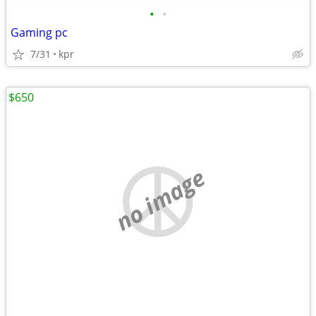
•
•
Gaming pc
7/31
kpr
$650
no image