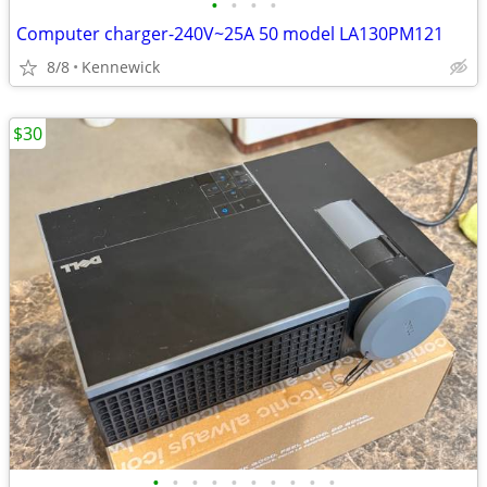
•
•
•
•
Computer charger-240V~25A 50 model LA130PM121
8/8
Kennewick
$30
•
•
•
•
•
•
•
•
•
•