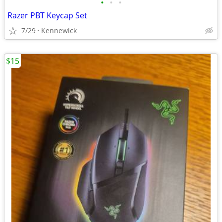
•
•
•
Razer PBT Keycap Set
7/29
Kennewick
$15