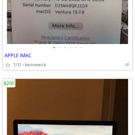
•
•
•
•
•
•
APPLE IMAC
7/31
kennewick
$200