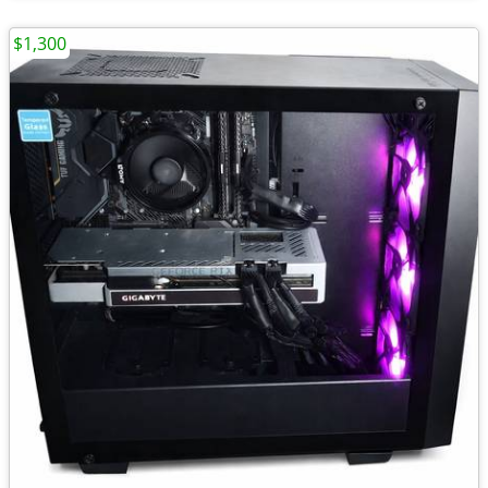
$1,300