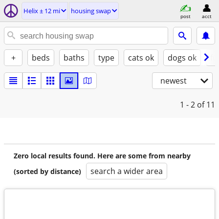
Helix ± 12 mi
housing swap
post
acct
+
beds
baths
type
cats ok
dogs ok
fu
newest
1 - 2
of 11
Zero local results found. Here are some from nearby
search a wider area
(sorted by distance)