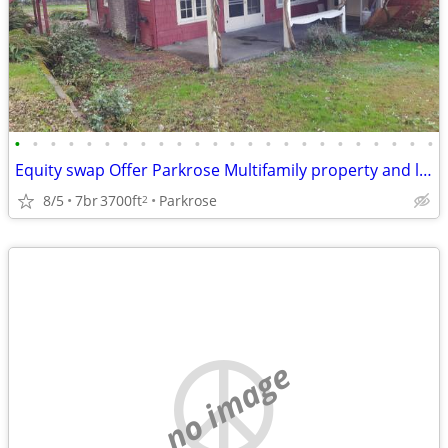
•
•
•
•
•
•
•
•
•
•
•
•
•
•
•
•
•
•
•
•
•
•
•
•
Equity swap Offer Parkrose Multifamily property and land for sale
8/5
7br
3700ft
Parkrose
2
no image