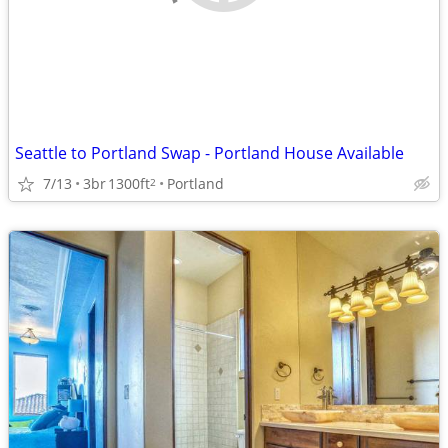
Seattle to Portland Swap - Portland House Available
7/13
3br
1300ft
Portland
2