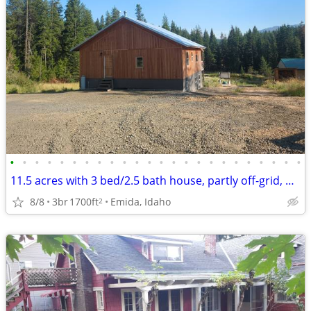
•
•
•
•
•
•
•
•
•
•
•
•
•
•
•
•
•
•
•
•
•
•
•
•
11.5 acres with 3 bed/2.5 bath house, partly off-grid, hobby farm
8/8
3br
1700ft
Emida, Idaho
2