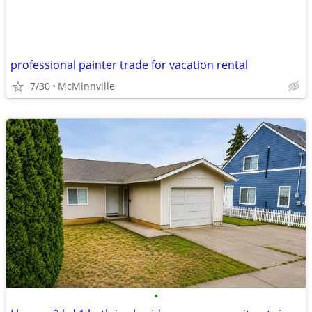
professional painter trade for vacation rental
7/30
McMinnville
•