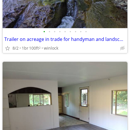
•
•
•
•
•
•
•
•
•
Trailer on acreage in trade for handyman and landscape work
8/2
1br
100ft
winlock
2