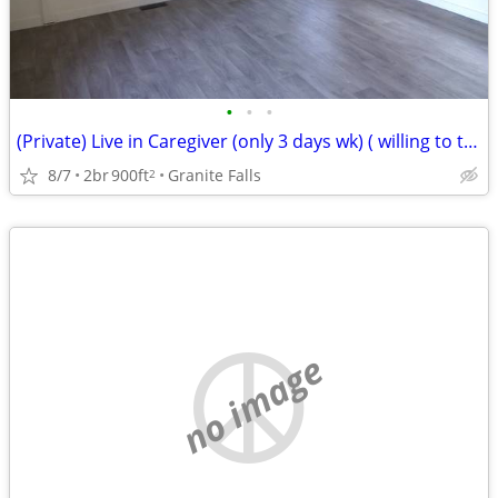
•
•
•
(Private) Live in Caregiver (only 3 days wk) ( willing to train)
8/7
2br
900ft
Granite Falls
2
no image