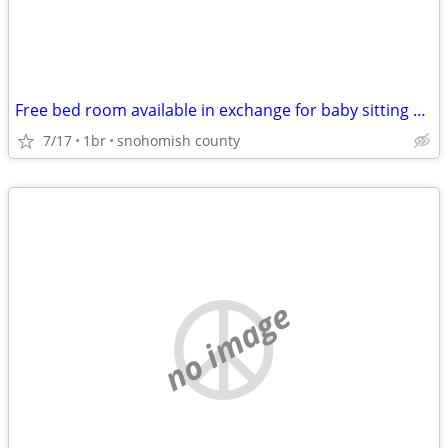
Free bed room available in exchange for baby sitting 4yr old girl
7/17
1br
snohomish county
no image