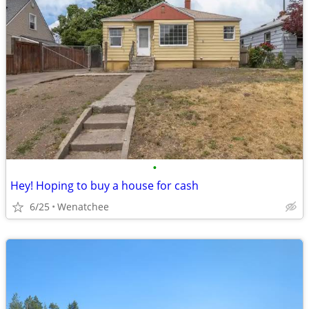
•
Hey! Hoping to buy a house for cash
6/25
Wenatchee