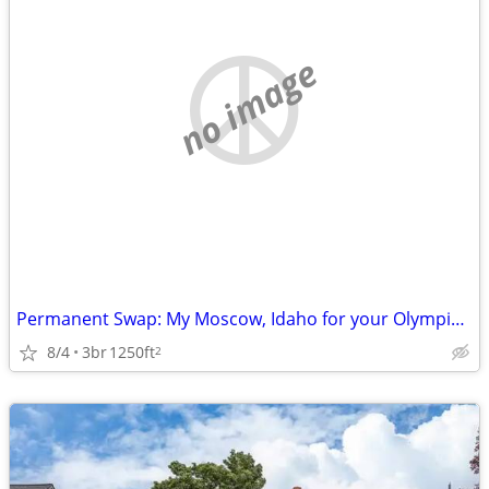
no image
Permanent Swap: My Moscow, Idaho for your Olympic Peninsula
8/4
3br
1250ft
2