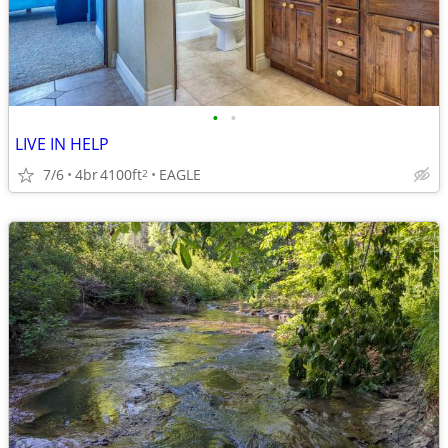
•
•
LIVE IN HELP
7/6
4br
4100ft
EAGLE
2