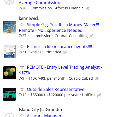
Average Commission
7/28
Commission
Afortus Financial
kennewick
Simple Gig. Yes, It's a Money-Maker!!!
Remote - No Experience Needed!
7/27
commission
Gunnar Consulting
Primerica life insurance agents!!!!
7/31
Varies
Primerica
REMOTE - Entry Level Trading Analyst -
$175k
7/9
$10k-$40k per month
Cuatro Cubed
Outside Sales Representative
7/12
$55000 to $120000 per year
UniFirst
Island City (LaGrande)
Account Manager