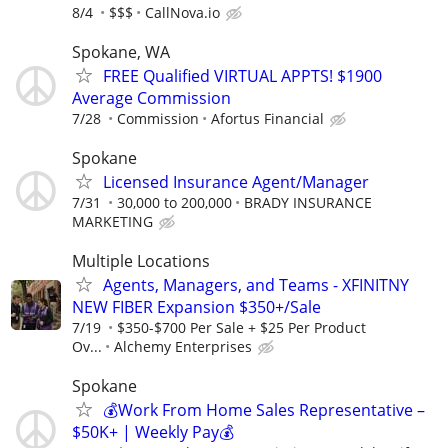
8/4
$$$
CallNova.io
Spokane, WA
FREE Qualified VIRTUAL APPTS! $1900
Average Commission
7/28
Commission
Afortus Financial
Spokane
Licensed Insurance Agent/Manager
7/31
30,000 to 200,000
BRADY INSURANCE
MARKETING
Multiple Locations
Agents, Managers, and Teams - XFINITNY
NEW FIBER Expansion $350+/Sale
7/19
$350-$700 Per Sale + $25 Per Product
Ov...
Alchemy Enterprises
Spokane
💰Work From Home Sales Representative –
$50K+ | Weekly Pay💰