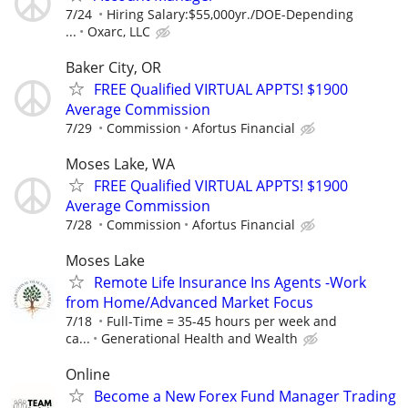
7/24
Hiring Salary:$55,000yr./DOE-Depending
...
Oxarc, LLC
Baker City, OR
FREE Qualified VIRTUAL APPTS! $1900
Average Commission
7/29
Commission
Afortus Financial
Moses Lake, WA
FREE Qualified VIRTUAL APPTS! $1900
Average Commission
7/28
Commission
Afortus Financial
Moses Lake
Remote Life Insurance Ins Agents -Work
from Home/Advanced Market Focus
7/18
Full-Time = 35-45 hours per week and
ca...
Generational Health and Wealth
Online
Become a New Forex Fund Manager Trading