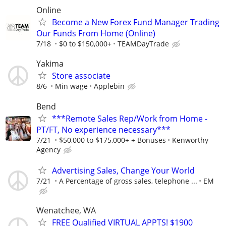
Online
Become a New Forex Fund Manager Trading
Our Funds From Home (Online)
7/18
$0 to $150,000+
TEAMDayTrade
Yakima
Store associate
8/6
Min wage
Applebin
Bend
***Remote Sales Rep/Work from Home -
PT/FT, No experience necessary***
7/21
$50,000 to $175,000+ + Bonuses
Kenworthy
Agency
Advertising Sales, Change Your World
7/21
A Percentage of gross sales, telephone ...
EM
Wenatchee, WA
FREE Qualified VIRTUAL APPTS! $1900