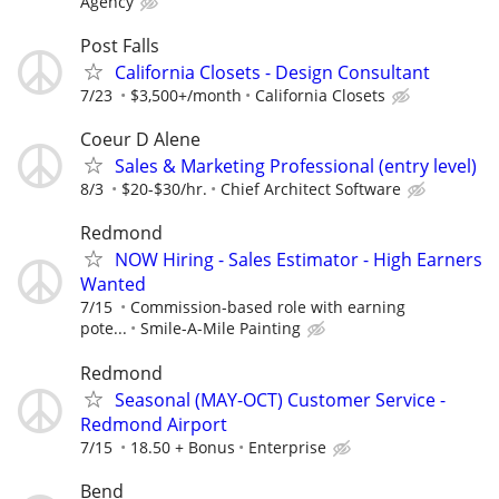
Agency
Post Falls
California Closets - Design Consultant
7/23
$3,500+/month
California Closets
Coeur D Alene
Sales & Marketing Professional (entry level)
8/3
$20-$30/hr.
Chief Architect Software
Redmond
NOW Hiring - Sales Estimator - High Earners
Wanted
7/15
Commission-based role with earning
pote...
Smile-A-Mile Painting
Redmond
Seasonal (MAY-OCT) Customer Service -
Redmond Airport
7/15
18.50 + Bonus
Enterprise
Bend