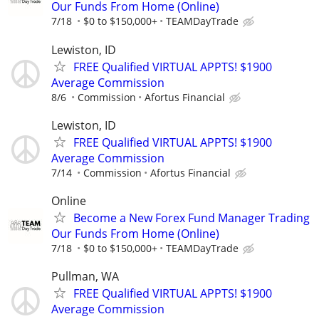
Our Funds From Home (Online)
7/18
$0 to $150,000+
TEAMDayTrade
Lewiston, ID
FREE Qualified VIRTUAL APPTS! $1900
Average Commission
8/6
Commission
Afortus Financial
Lewiston, ID
FREE Qualified VIRTUAL APPTS! $1900
Average Commission
7/14
Commission
Afortus Financial
Online
Become a New Forex Fund Manager Trading
Our Funds From Home (Online)
7/18
$0 to $150,000+
TEAMDayTrade
Pullman, WA
FREE Qualified VIRTUAL APPTS! $1900
Average Commission