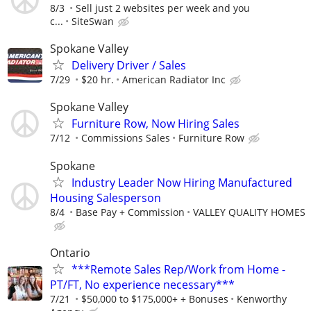
8/3
Sell just 2 websites per week and you
c...
SiteSwan
Spokane Valley
Delivery Driver / Sales
7/29
$20 hr.
American Radiator Inc
Spokane Valley
Furniture Row, Now Hiring Sales
7/12
Commissions Sales
Furniture Row
Spokane
Industry Leader Now Hiring Manufactured
Housing Salesperson
8/4
Base Pay + Commission
VALLEY QUALITY HOMES
Ontario
***Remote Sales Rep/Work from Home -
PT/FT, No experience necessary***
7/21
$50,000 to $175,000+ + Bonuses
Kenworthy