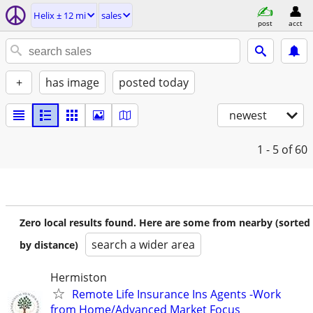
Helix ± 12 mi
sales
post
acct
+
has image
posted today
newest
1 - 5
of 60
Zero local results found. Here are some from nearby (sorted
search a wider area
by distance)
Hermiston
Remote Life Insurance Ins Agents -Work
from Home/Advanced Market Focus