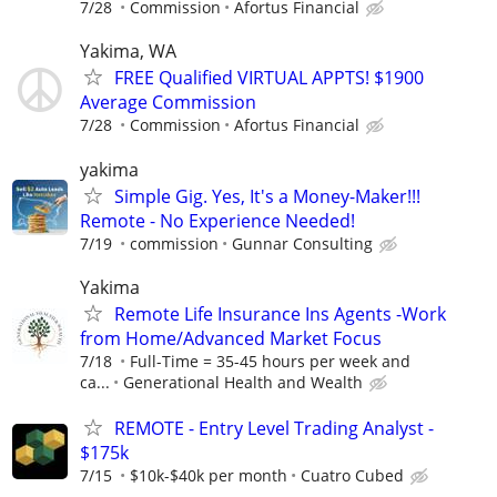
7/28
Commission
Afortus Financial
Yakima, WA
FREE Qualified VIRTUAL APPTS! $1900
Average Commission
7/28
Commission
Afortus Financial
yakima
Simple Gig. Yes, It's a Money-Maker!!!
Remote - No Experience Needed!
7/19
commission
Gunnar Consulting
Yakima
Remote Life Insurance Ins Agents -Work
from Home/Advanced Market Focus
7/18
Full-Time = 35-45 hours per week and
ca...
Generational Health and Wealth
REMOTE - Entry Level Trading Analyst -
$175k
7/15
$10k-$40k per month
Cuatro Cubed