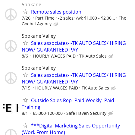
Spokane
Remote sales position
7/26
Part Time 1-2 sales; /wk $1,000 - $2,00...
The
Goebel Agency
Spokane Valley
Sales associates- -TK AUTO SALES/ HIRING
NOW/ GUARANTEED PAY
8/6
HOURLY WAGES PAID
TK Auto Sales
Spokane Valley
Sales associates- -TK AUTO SALES/ HIRING
NOW/ GUARANTEED PAY
7/15
HOURLY WAGES PAID
TK Auto Sales
Outside Sales Rep- Paid Weekly- Paid
Training
8/1
65,000-120,000
Safe Haven Security
***Digital Marketing Sales Opportunity
(Work From Home)