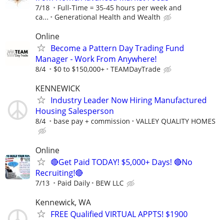
7/18
Full-Time = 35-45 hours per week and
ca...
Generational Health and Wealth
Online
Become a Pattern Day Trading Fund
Manager - Work From Anywhere!
8/4
$0 to $150,000+
TEAMDayTrade
KENNEWICK
Industry Leader Now Hiring Manufactured
Housing Salesperson
8/4
base pay + commission
VALLEY QUALITY HOMES
Online
🔴Get Paid TODAY! $5,000+ Days! 🔴No
Recruiting!🔴
7/13
Paid Daily
BEW LLC
Kennewick, WA
FREE Qualified VIRTUAL APPTS! $1900