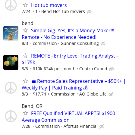
Hot tub movers
7/24
1
Bend Hot Tub movers
bend
Simple Gig. Yes, It's a Money-Maker!!!
Remote - No Experience Needed!
8/3
commission
Gunnar Consulting
REMOTE - Entry Level Trading Analyst -
$175k
8/6
$10k-$24k per month
Cuatro Cubed
💼 Remote Sales Representative – $50K+ |
Weekly Pay | Paid Training 💰
8/3
$17.74 + Commission
AO Globe Life
Bend, OR
FREE Qualified VIRTUAL APPTS! $1900
Average Commission
7/28
Commission
Afortus Financial