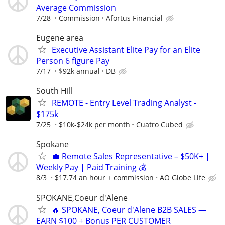
Average Commission
7/28
Commission
Afortus Financial
Eugene area
Executive Assistant Elite Pay for an Elite
Person 6 figure Pay
7/17
$92k annual
DB
South Hill
REMOTE - Entry Level Trading Analyst -
$175k
7/25
$10k-$24k per month
Cuatro Cubed
Spokane
💼 Remote Sales Representative – $50K+ |
Weekly Pay | Paid Training 💰
8/3
$17.74 an hour + commission
AO Globe Life
SPOKANE,Coeur d'Alene
🔥 SPOKANE, Coeur d'Alene B2B SALES —
EARN $100 + Bonus PER CUSTOMER