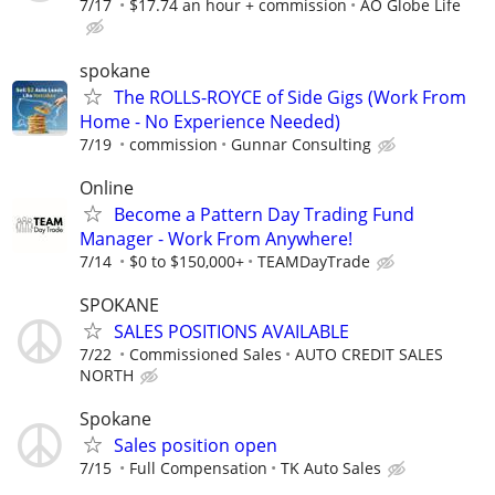
7/17
$17.74 an hour + commission
AO Globe Life
spokane
The ROLLS-ROYCE of Side Gigs (Work From
Home - No Experience Needed)
7/19
commission
Gunnar Consulting
Online
Become a Pattern Day Trading Fund
Manager - Work From Anywhere!
7/14
$0 to $150,000+
TEAMDayTrade
SPOKANE
SALES POSITIONS AVAILABLE
7/22
Commissioned Sales
AUTO CREDIT SALES
NORTH
Spokane
Sales position open
7/15
Full Compensation
TK Auto Sales