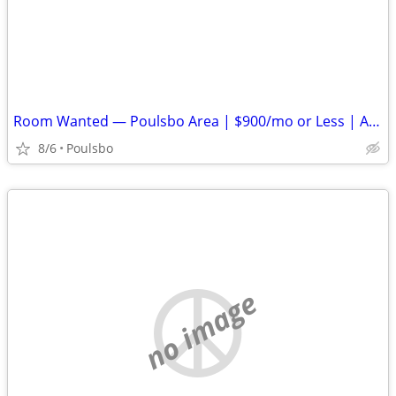
Room Wanted — Poulsbo Area | $900/mo or Less | Available ASAP
8/6
Poulsbo
no image