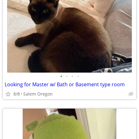
•
•
•
•
Looking for Master w/ Bath or Basement type room
8/8
Salem Oregon