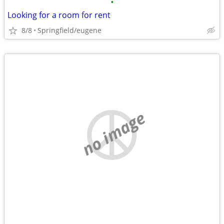
•
Looking for a room for rent
8/8
Springfield/eugene
no image