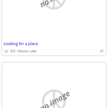
Looking for a place
8/5
Moses Lake
no image