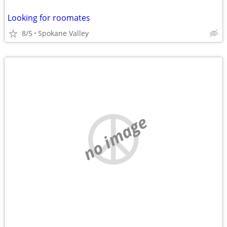
Looking for roomates
8/5
Spokane Valley
no image