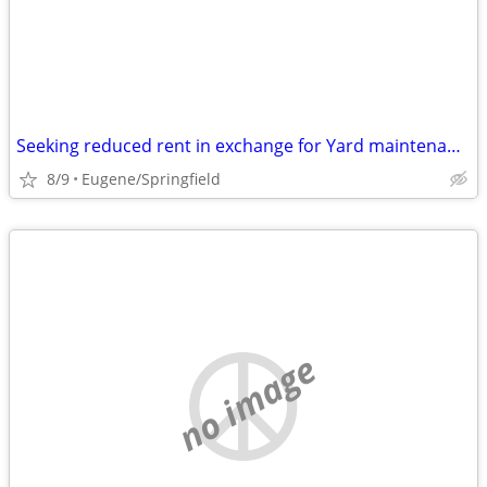
Seeking reduced rent in exchange for Yard maintenance.
8/9
Eugene/Springfield
no image