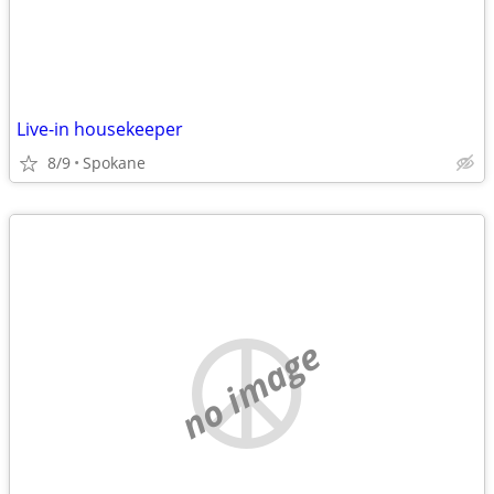
Live-in housekeeper
8/9
Spokane
no image