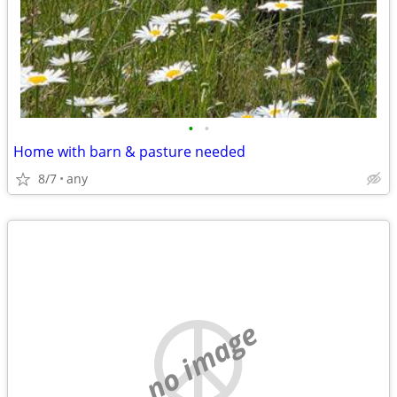
•
•
Home with barn & pasture needed
8/7
any
no image