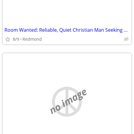
Room Wanted: Reliable, Quiet Christian Man Seeking Room for Sept 2026 ($725 max)
8/9
Redmond
no image