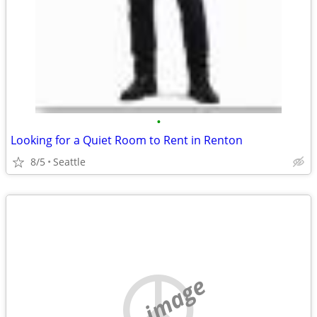
•
Looking for a Quiet Room to Rent in Renton
8/5
Seattle
no image