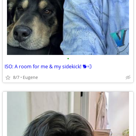
•
ISO: A room for me & my sidekick! 🐕💨
8/7
Eugene