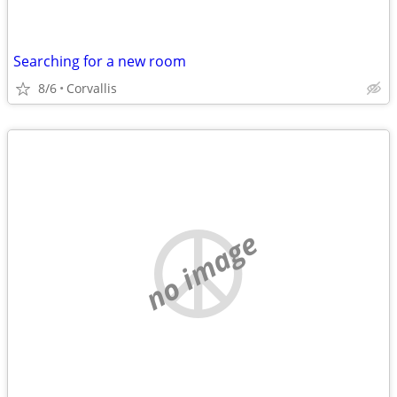
Searching for a new room
8/6
Corvallis
no image