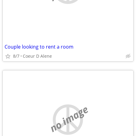
Couple looking to rent a room
8/7
Coeur D Alene
no image