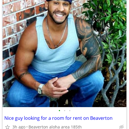
•
•
•
Nice guy looking for a room for rent on Beaverton
3h ago
Beaverton aloha area 185th