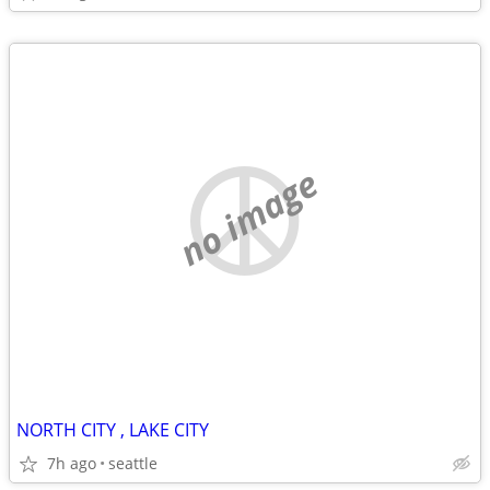
no image
NORTH CITY , LAKE CITY
7h ago
seattle