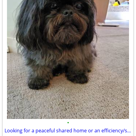
•
Looking for a peaceful shared home or an efficiency/studio