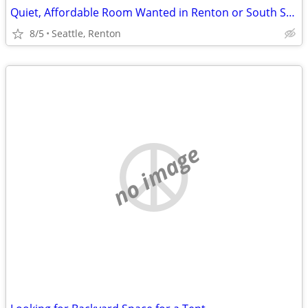
Quiet, Affordable Room Wanted in Renton or South Seattle Area
8/5
Seattle, Renton
no image