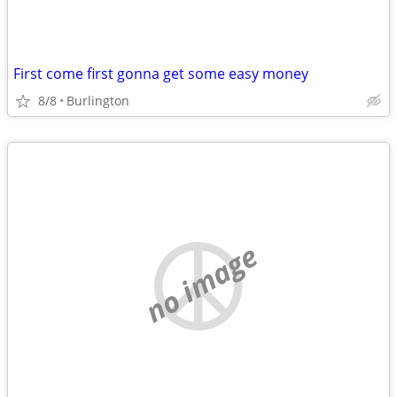
First come first gonna get some easy money
8/8
Burlington
no image