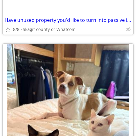
Have unused property you'd like to turn into passive income?
8/8
Skagit county or Whatcom