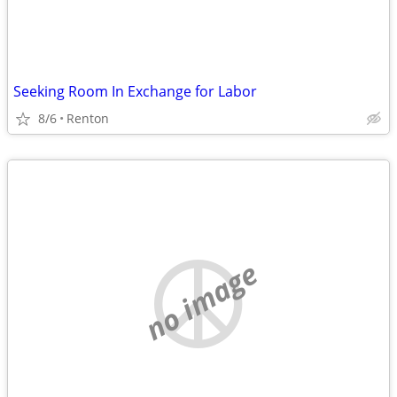
Seeking Room In Exchange for Labor
8/6
Renton
no image