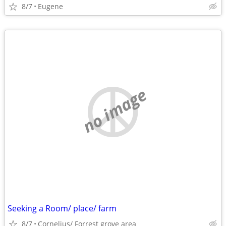
8/7
Eugene
no image
Seeking a Room/ place/ farm
8/7
Cornelius/ Forrest grove area