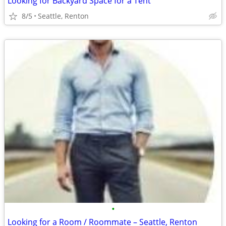
Looking for Backyard Space for a Tent
8/5
Seattle, Renton
•
Looking for a Room / Roommate – Seattle, Renton