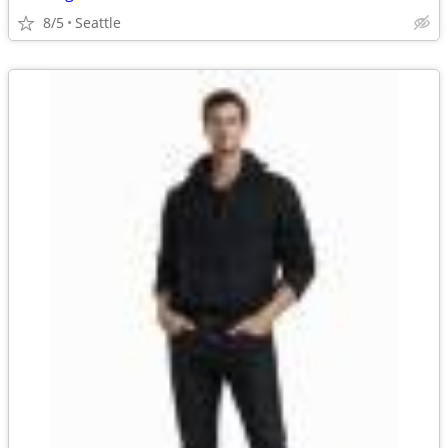
8/5
Seattle