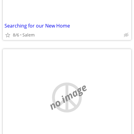
Searching for our New Home
8/6
Salem
no image