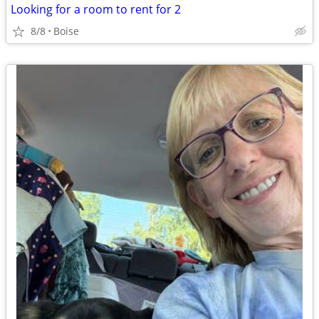
Looking for a room to rent for 2
8/8
Boise