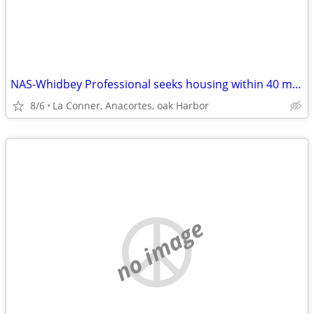
NAS-Whidbey Professional seeks housing within 40 min max commute
8/6
La Conner, Anacortes, oak Harbor
no image