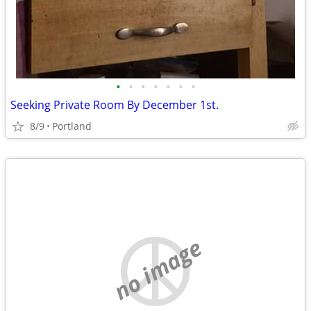
•
•
•
•
•
•
•
Seeking Private Room By December 1st.
8/9
Portland
no image