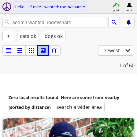
Helix ± 12 mi
wanted: room/share
post
acct
+
cats ok
dogs ok
newest
1
of 60
Zero local results found. Here are some from nearby
search a wider area
(sorted by distance)