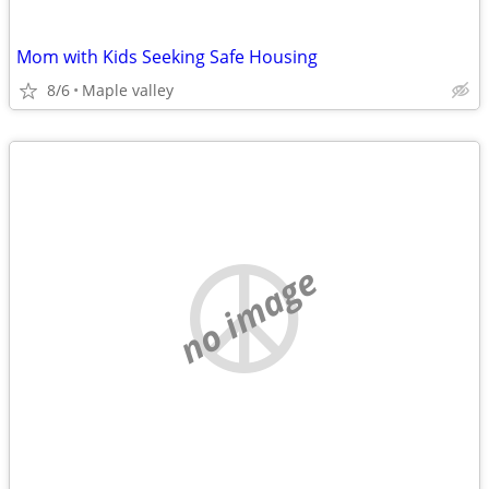
Mom with Kids Seeking Safe Housing
8/6
Maple valley
no image