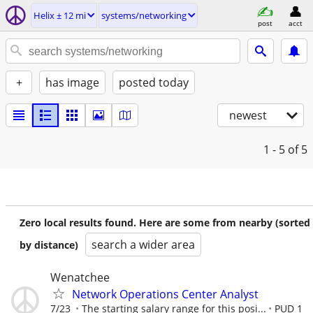
Helix ± 12 mi
systems/networking
post
acct
+
has image
posted today
newest
1 - 5
of 5
Zero local results found. Here are some from nearby (sorted
search a wider area
by distance)
Wenatchee
Network Operations Center Analyst
7/23
The starting salary range for this posi...
PUD 1