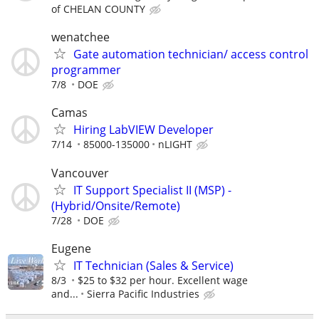
of CHELAN COUNTY
wenatchee
Gate automation technician/ access control
programmer
7/8
DOE
Camas
Hiring LabVIEW Developer
7/14
85000-135000
nLIGHT
Vancouver
IT Support Specialist II (MSP) -
(Hybrid/Onsite/Remote)
7/28
DOE
Eugene
IT Technician (Sales & Service)
8/3
$25 to $32 per hour. Excellent wage
and...
Sierra Pacific Industries