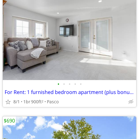
•
•
•
•
•
For Rent: 1 furnished bedroom apartment (plus bonus room)
8/1
1br
900ft
Pasco
2
$690