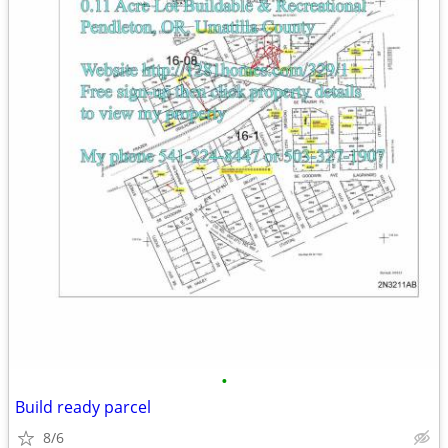
•
Build ready parcel
8/6