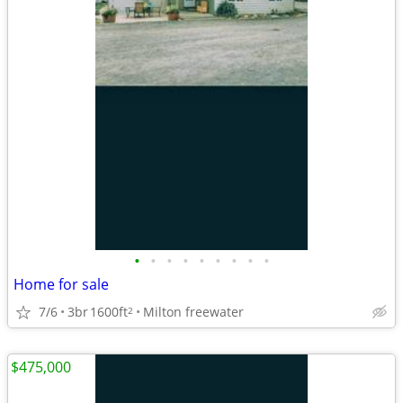
•
•
•
•
•
•
•
•
•
Home for sale
7/6
3br
1600ft
Milton freewater
2
$475,000