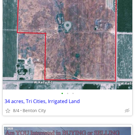
•
•
•
34 acres, Tri Cities, Irrigated Land
8/4
Benton City