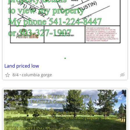
•
Land priced low
8/4
columbia gorge