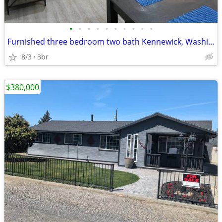
•
•
•
•
•
•
•
•
•
•
Furnished three bedroom two bath Kennewick, Washington
8/3
3br
$380,000