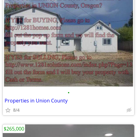
•
Properties in Union County
8/4
$265,000