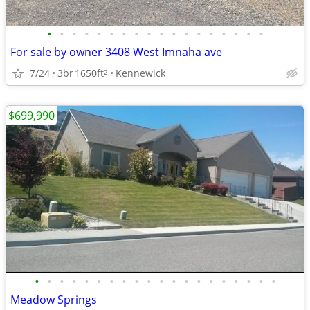
•
•
•
•
•
•
•
•
•
•
•
•
•
•
•
•
•
•
For sale by owner 3408 West Imnaha ave
7/24
3br
1650ft
Kennewick
2
$699,990
•
•
•
•
•
•
•
•
•
•
•
•
•
•
•
•
•
•
•
•
Meadow Springs