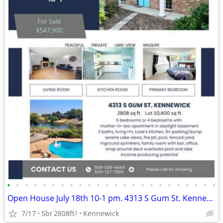
•
•
•
•
•
•
•
•
•
•
•
•
•
•
•
•
•
•
•
•
•
•
•
•
Open House July 18th 10-1 pm. 4313 S Gum St. Kennewick, WA
7/17
5br
2808ft
Kennewick
2