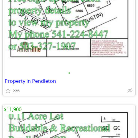
•
Property in Pendleton
8/6
$11,900