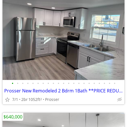
•
•
•
•
•
•
•
•
•
•
•
•
•
•
•
•
•
•
•
•
•
Prosser New Remodeled 2 Bdrm 1Bath **PRICE REDUCED
7/1
2br
1052ft
Prosser
2
$640,000