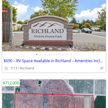
•
•
•
•
•
•
•
•
•
$690 – RV Space Available in Richland – Amenities Included (Richland)
7/13
Richland
$712,000