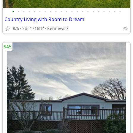
•
•
•
•
•
•
•
•
•
•
•
•
•
•
•
•
•
•
•
•
•
Country Living with Room to Dream
8/6
3br
1716ft
Kennewick
2
$45