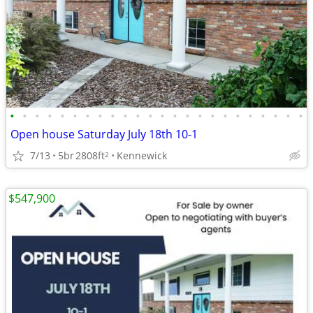
•
•
•
•
•
•
•
•
•
•
•
•
•
•
•
•
•
•
•
•
•
•
•
•
Open house Saturday July 18th 10-1
7/13
5br
2808ft
Kennewick
2
$547,900