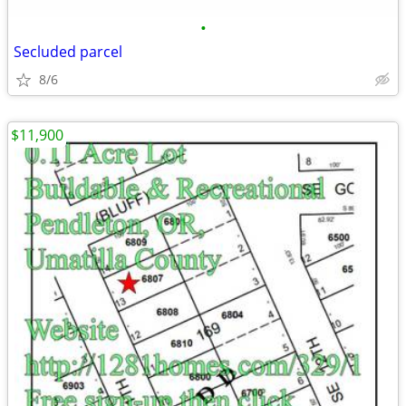
•
Secluded parcel
8/6
$11,900