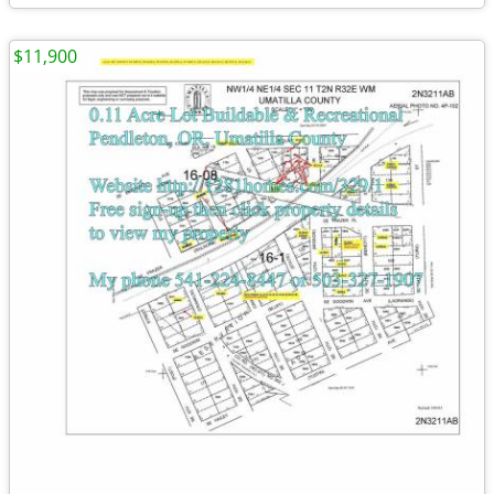
$11,900