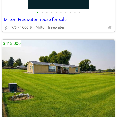
•
•
•
•
•
•
•
•
•
•
Milton-Freewater house for sale
7/6
1600ft
Milton freewater
2
$415,000