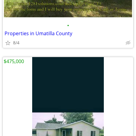
•
Properties in Umatilla County
8/4
$475,000