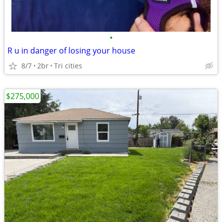
•
R u in danger of losing your house
8/7
2br
Tri cities
$275,000