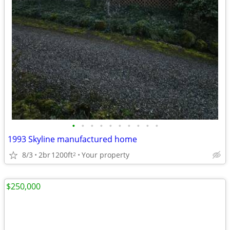
•
•
•
•
•
•
•
•
•
•
1993 Skyline manufactured home
8/3
2br
1200ft
Your property
2
$250,000