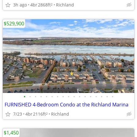
3h ago
4br
2868ft
Richland
2
$529,900
•
•
•
•
•
•
•
•
•
•
•
•
•
•
•
•
•
FURNISHED 4-Bedroom Condo at the Richland Marina
7/23
4br
2116ft
Richland
2
$1,450