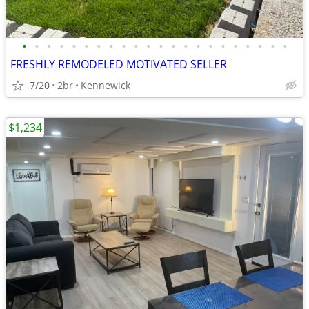
•
•
•
•
•
•
•
•
•
•
•
•
•
•
•
•
•
•
•
•
•
•
FRESHLY REMODELED MOTIVATED SELLER
7/20
2br
Kennewick
$1,234