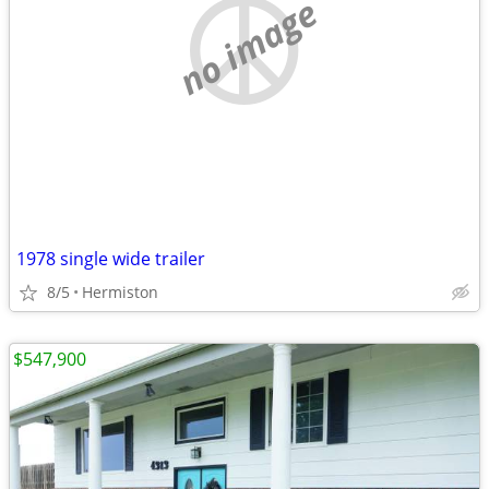
no image
1978 single wide trailer
8/5
Hermiston
$547,900