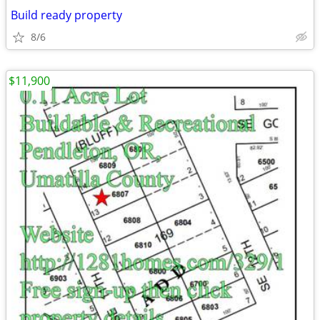
Build ready property
8/6
$11,900