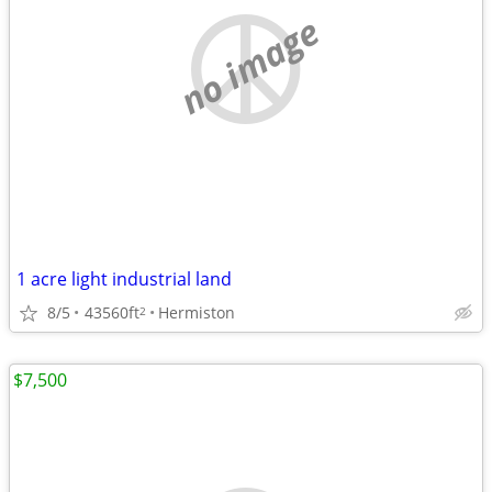
no image
1 acre light industrial land
8/5
43560ft
Hermiston
2
$7,500