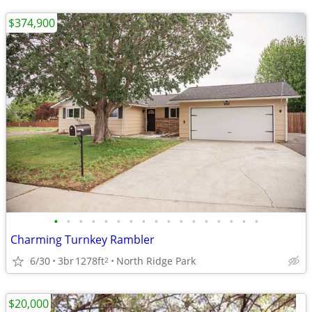
$374,900
•
•
•
•
•
•
•
•
•
•
•
•
•
•
•
•
•
Charming Turnkey Rambler
6/30
3br
1278ft
North Ridge Park
2
$20,000