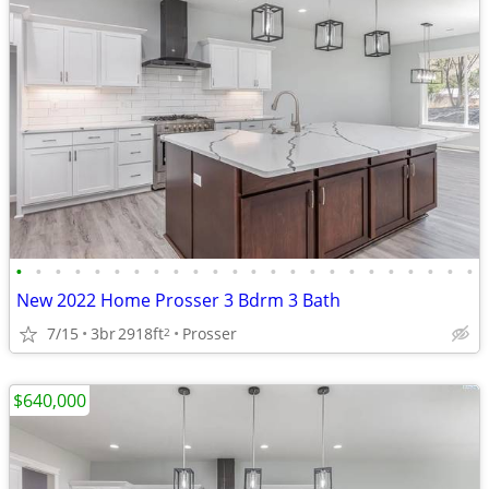
•
•
•
•
•
•
•
•
•
•
•
•
•
•
•
•
•
•
•
•
•
•
•
•
New 2022 Home Prosser 3 Bdrm 3 Bath
7/15
3br
2918ft
Prosser
2
$640,000