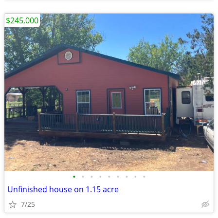
$245,000
•
•
•
•
•
•
•
•
•
Unfinished house on 1.15 acre
7/25