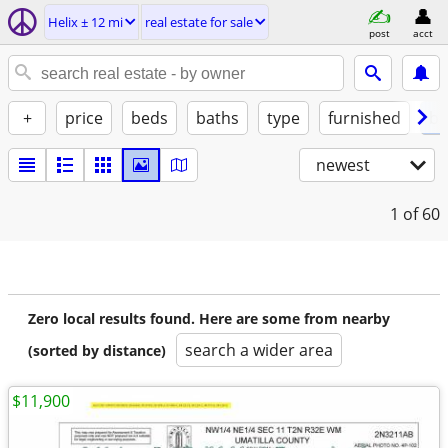
Helix ± 12 mi
real estate for sale
post
acct
+
price
beds
baths
type
furnished
by
newest
1
of 60
Zero local results found. Here are some from nearby
search a wider area
(sorted by distance)
$11,900