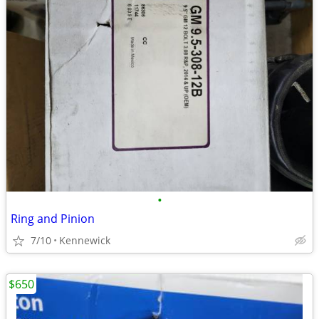
•
Ring and Pinion
7/10
Kennewick
$650