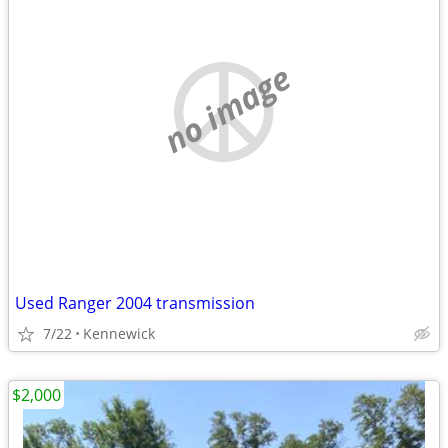
no image
Used Ranger 2004 transmission
7/22
Kennewick
$2,000