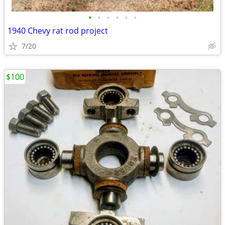
•
•
•
•
•
•
1940 Chevy rat rod project
7/20
$100