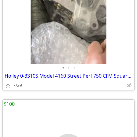
•
•
•
Holley 0-3310S Model 4160 Street Perf 750 CFM Square Bore 4-Barr
7/29
$100