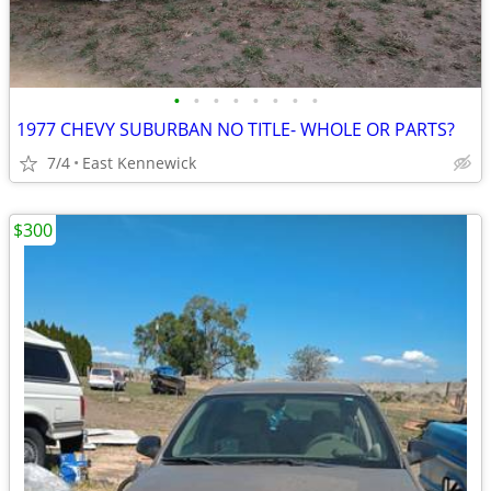
•
•
•
•
•
•
•
•
1977 CHEVY SUBURBAN NO TITLE- WHOLE OR PARTS?
7/4
East Kennewick
$300