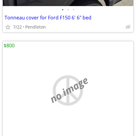
•
•
•
Tonneau cover for Ford F150 6' 6" bed
7/22
Pendleton
$800
no image