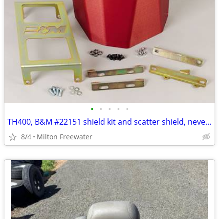
•
•
•
•
•
TH400, B&M #22151 shield kit and scatter shield, never used!
8/4
Milton Freewater