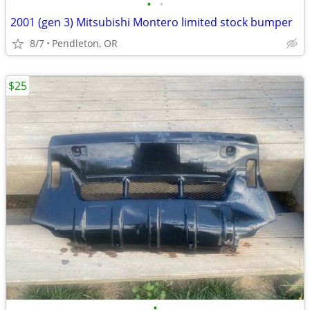
•
•
2001 (gen 3) Mitsubishi Montero limited stock bumper
8/7
Pendleton, OR
$25
•