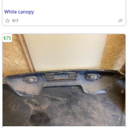
White canopy
8/3
$75