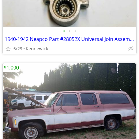
•
•
•
1940-1942 Neapco Part #28052X Universal Join Assembler
6/29
Kennewick
$1,000