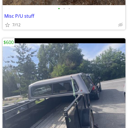
•
•
•
Misc P/U stuff
7/12
$600