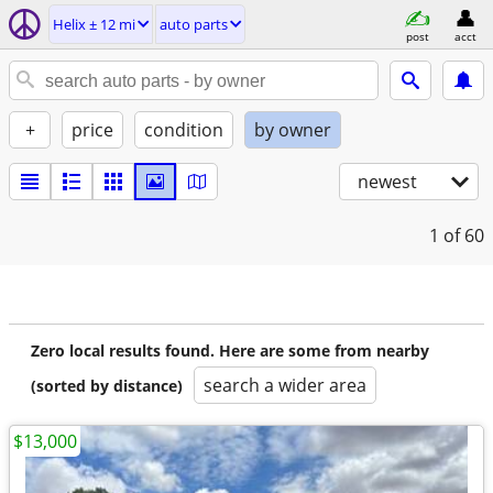
Helix ± 12 mi
auto parts
post
acct
+
price
condition
by owner
newest
1
of 60
Zero local results found. Here are some from nearby
search a wider area
(sorted by distance)
$13,000