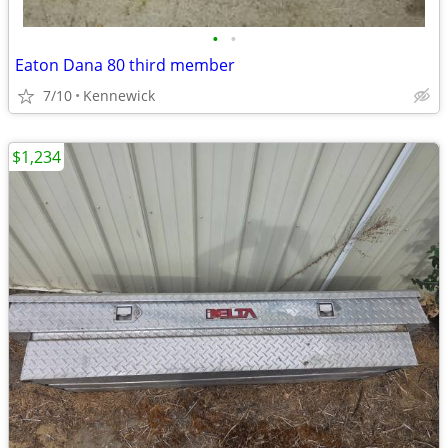
•
•
Eaton Dana 80 third member
7/10
Kennewick
$1,234