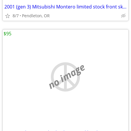
2001 (gen 3) Mitsubishi Montero limited stock front skid plate
8/7
Pendleton, OR
$95
no image