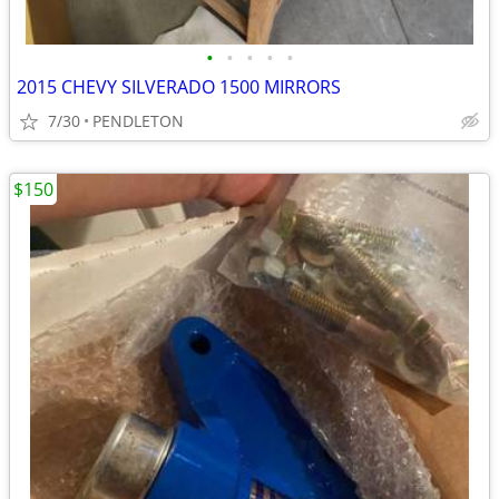
•
•
•
•
•
2015 CHEVY SILVERADO 1500 MIRRORS
7/30
PENDLETON
$150