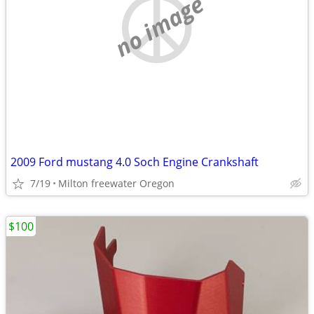
no image
2009 Ford mustang 4.0 Soch Engine Crankshaft
7/19
Milton freewater Oregon
$100