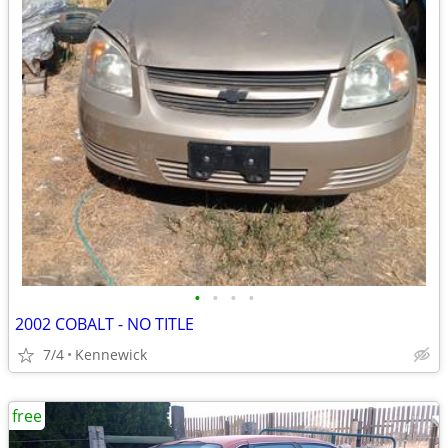
•
•
•
•
2002 COBALT - NO TITLE
7/4
Kennewick
free