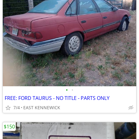
•
•
FREE: FORD TAURUS - NO TITLE - PARTS ONLY
7/4
EAST KENNEWICK
$150