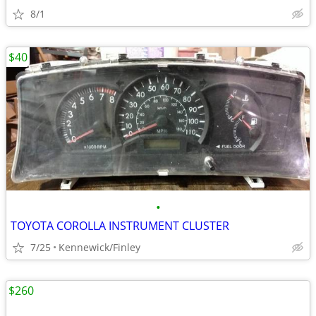
8/1
$40
•
TOYOTA COROLLA INSTRUMENT CLUSTER
7/25
Kennewick/Finley
$260