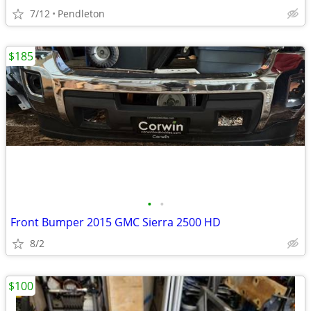
7/12
Pendleton
$185
•
•
Front Bumper 2015 GMC Sierra 2500 HD
8/2
$100