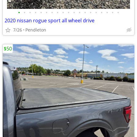
•
•
•
•
•
•
•
•
•
•
•
•
•
•
•
•
•
•
•
2020 nissan rogue sport all wheel drive
7/26
Pendleton
$50