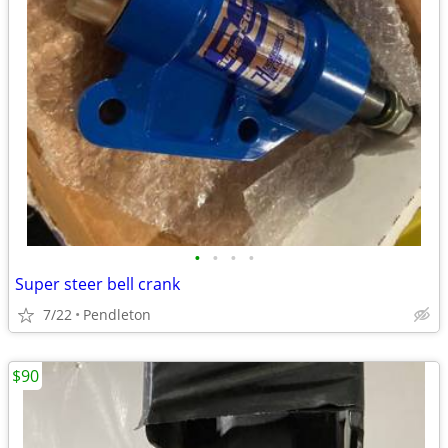
•
•
•
•
Super steer bell crank
7/22
Pendleton
$90