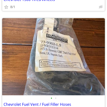
8/1
•
•
Chevrolet Fuel Vent / Fuel Filler Hoses