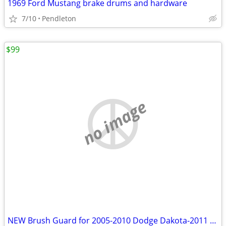
1969 Ford Mustang brake drums and hardware
7/10
Pendleton
$99
no image
NEW Brush Guard for 2005-2010 Dodge Dakota-2011 Ram Dakota