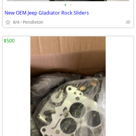
•
•
New OEM Jeep Gladiator Rock Sliders
8/4
Pendleton
$500