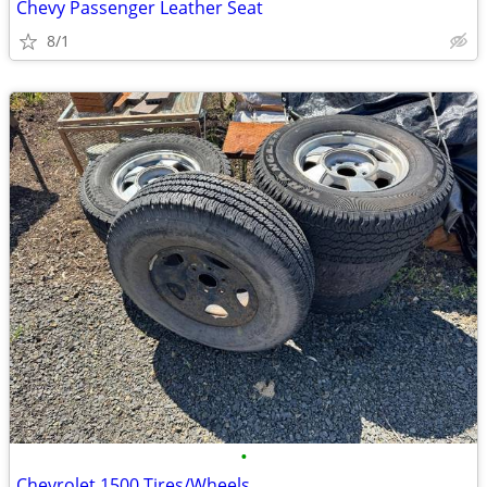
Chevy Passenger Leather Seat
8/1
•
Chevrolet 1500 Tires/Wheels