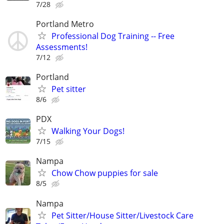
7/28
Portland Metro
Professional Dog Training -- Free
Assessments!
7/12
Portland
Pet sitter
8/6
PDX
Walking Your Dogs!
7/15
Nampa
Chow Chow puppies for sale
8/5
Nampa
Pet Sitter/House Sitter/Livestock Care