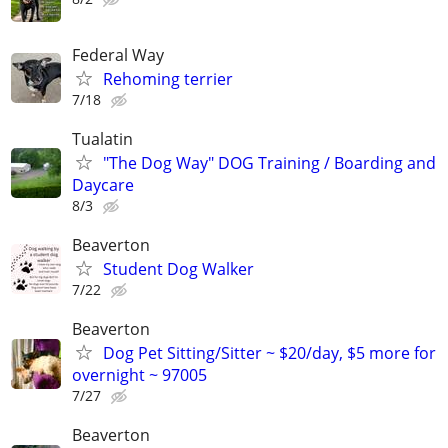
Federal Way
Rehoming terrier
7/18
Tualatin
"The Dog Way" DOG Training / Boarding and
Daycare
8/3
Beaverton
Student Dog Walker
7/22
Beaverton
Dog Pet Sitting/Sitter ~ $20/day, $5 more for
overnight ~ 97005
7/27
Beaverton