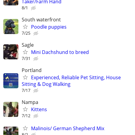
Taker/Farm Hand
8/1
South waterfront
Poodle puppies
7/25
Sagle
Mini Dachshund to breed
7/31
Portland
Experienced, Reliable Pet Sitting, House
Sitting & Dog Walking
7/17
Nampa
Kittens
7/12
Malinois/ German Shepherd Mix
8/2