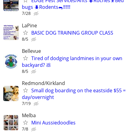
EDGE Pest Services/Ants 🐜Roches🪳Bed
bugs 🪲Rodents🐀‼️‼️‼️
7/28
LaPine
BASIC DOG TRAINING GROUP CLASS
8/5
Bellevue
Tired of dodging landmines in your own
backyard? 💩
8/5
Redmond/Kirkland
Small dog boarding on the eastside $55 =
day/overnight
7/19
Melba
Mini Aussiedoodles
7/8