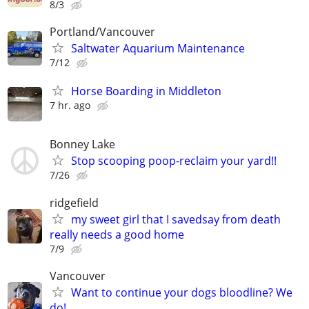
8/3
Portland/Vancouver
Saltwater Aquarium Maintenance
7/12
Horse Boarding in Middleton
7 hr. ago
Bonney Lake
Stop scooping poop-reclaim your yard!!
7/26
ridgefield
my sweet girl that I savedsay from death
really needs a good home
7/9
Vancouver
Want to continue your dogs bloodline? We
do!