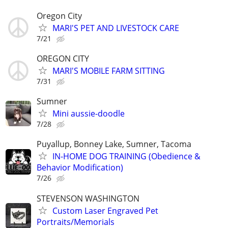
Oregon City
MARI'S PET AND LIVESTOCK CARE
7/21
OREGON CITY
MARI'S MOBILE FARM SITTING
7/31
Sumner
Mini aussie-doodle
7/28
Puyallup, Bonney Lake, Sumner, Tacoma
IN-HOME DOG TRAINING (Obedience &
Behavior Modification)
7/26
STEVENSON WASHINGTON
Custom Laser Engraved Pet
Portraits/Memorials