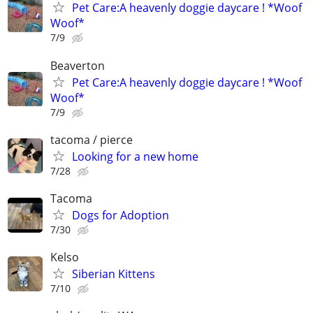
Pet Care:A heavenly doggie daycare ! *Woof
Woof*
7/9
Beaverton
Pet Care:A heavenly doggie daycare ! *Woof
Woof*
7/9
tacoma / pierce
Looking for a new home
7/28
Tacoma
Dogs for Adoption
7/30
Kelso
Siberian Kittens
7/10