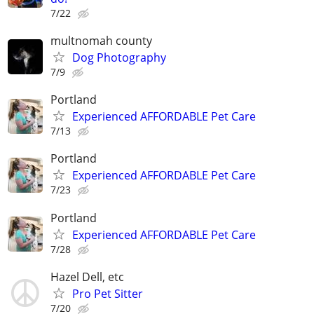
7/22
multnomah county
Dog Photography
7/9
Portland
Experienced AFFORDABLE Pet Care
7/13
Portland
Experienced AFFORDABLE Pet Care
7/23
Portland
Experienced AFFORDABLE Pet Care
7/28
Hazel Dell, etc
Pro Pet Sitter
7/20