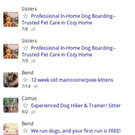
Sisters
Professional In-Home Dog Boarding--
Trusted Pet Care in Cozy Home
7/8
Sisters
Professional In-Home Dog Boarding--
Trusted Pet Care in Cozy Home
7/9
Bend
12 week old maincoone/pixie kittens
7/14
Camas
Experienced Dog Hiker & Trainer/ Sitter
8/2
Bend
We run dogs, and your first run is FREE!