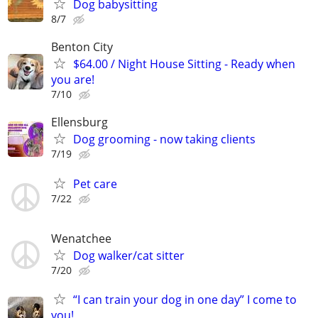
Dog babysitting
8/7
Benton City
$64.00 / Night House Sitting - Ready when
you are!
7/10
Ellensburg
Dog grooming - now taking clients
7/19
Pet care
7/22
Wenatchee
Dog walker/cat sitter
7/20
“I can train your dog in one day” I come to
you!