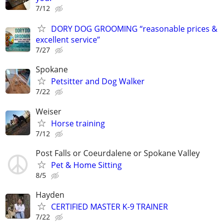
7/12
DORY DOG GROOMING “reasonable prices &
excellent service”
7/27
Spokane
Petsitter and Dog Walker
7/22
Weiser
Horse training
7/12
Post Falls or Coeurdalene or Spokane Valley
Pet & Home Sitting
8/5
Hayden
CERTIFIED MASTER K-9 TRAINER
7/22