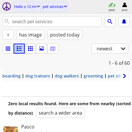
Helix ± 12 mi
pet services
post
acct
+
has image
posted today
newest
1 - 6
of 60
boarding
dog trainers
dog walkers
grooming
pet sitters
Zero local results found. Here are some from nearby (sorted
search a wider area
by distance)
Pasco