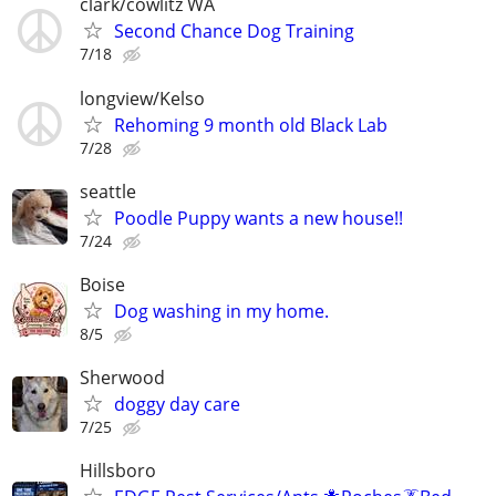
clark/cowlitz WA
Second Chance Dog Training
7/18
longview/Kelso
Rehoming 9 month old Black Lab
7/28
seattle
Poodle Puppy wants a new house!!
7/24
Boise
Dog washing in my home.
8/5
Sherwood
doggy day care
7/25
Hillsboro