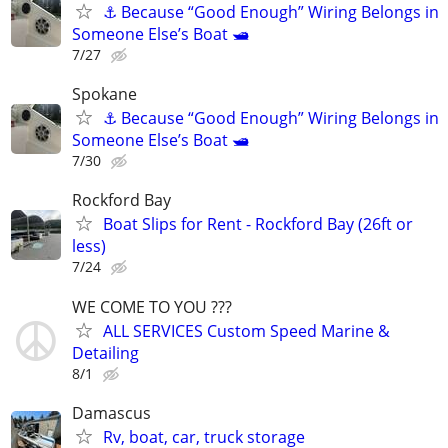
⚓ Because “Good Enough” Wiring Belongs in
Someone Else’s Boat 🛥️
7/27
Spokane
⚓ Because “Good Enough” Wiring Belongs in
Someone Else’s Boat 🛥️
7/30
Rockford Bay
Boat Slips for Rent - Rockford Bay (26ft or
less)
7/24
WE COME TO YOU ???
ALL SERVICES Custom Speed Marine &
Detailing
8/1
Damascus
Rv, boat, car, truck storage