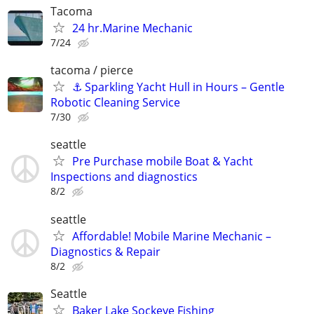
Tacoma
24 hr.Marine Mechanic
7/24
tacoma / pierce
⚓ Sparkling Yacht Hull in Hours – Gentle
Robotic Cleaning Service
7/30
seattle
Pre Purchase mobile Boat & Yacht
Inspections and diagnostics
8/2
seattle
Affordable! Mobile Marine Mechanic –
Diagnostics & Repair
8/2
Seattle
Baker Lake Sockeye Fishing