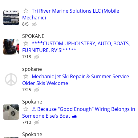
Tri River Marine Solutions LLC (Mobile
Mechanic)
8/5
SPOKANE
****CUSTOM UPHOLSTERY, AUTO, BOATS,
FURNITURE, RV'S!*****
7/13
spokane
Mechanic Jet Ski Repair & Summer Service
Older Skis Welcome
7/25
Spokane
⚓ Because “Good Enough” Wiring Belongs in
Someone Else’s Boat 🛥️
7/10
Spokane