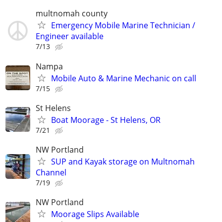
multnomah county
Emergency Mobile Marine Technician /
Engineer available
7/13
Nampa
Mobile Auto & Marine Mechanic on call
7/15
St Helens
Boat Moorage - St Helens, OR
7/21
NW Portland
SUP and Kayak storage on Multnomah
Channel
7/19
NW Portland
Moorage Slips Available