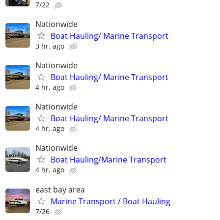
7/22
Nationwide
Boat Hauling/ Marine Transport
3 hr. ago
Nationwide
Boat Hauling/ Marine Transport
4 hr. ago
Nationwide
Boat Hauling/ Marine Transport
4 hr. ago
Nationwide
Boat Hauling/Marine Transport
4 hr. ago
east bay area
Marine Transport / Boat Hauling
7/26