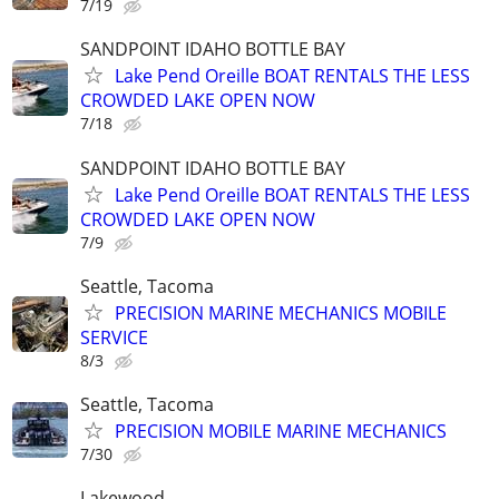
7/19
SANDPOINT IDAHO BOTTLE BAY
Lake Pend Oreille BOAT RENTALS THE LESS
CROWDED LAKE OPEN NOW
7/18
SANDPOINT IDAHO BOTTLE BAY
Lake Pend Oreille BOAT RENTALS THE LESS
CROWDED LAKE OPEN NOW
7/9
Seattle, Tacoma
PRECISION MARINE MECHANICS MOBILE
SERVICE
8/3
Seattle, Tacoma
PRECISION MOBILE MARINE MECHANICS
7/30
Lakewood