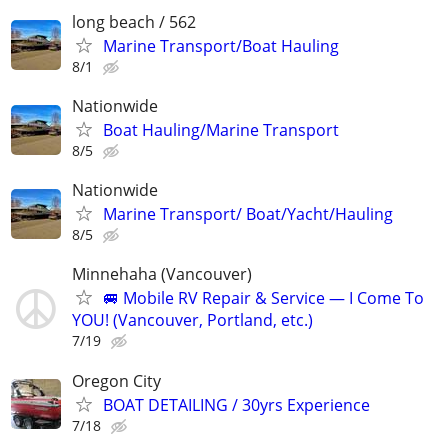
long beach / 562
Marine Transport/Boat Hauling
8/1
Nationwide
Boat Hauling/Marine Transport
8/5
Nationwide
Marine Transport/ Boat/Yacht/Hauling
8/5
Minnehaha (Vancouver)
🚐 Mobile RV Repair & Service — I Come To
YOU! (Vancouver, Portland, etc.)
7/19
Oregon City
BOAT DETAILING / 30yrs Experience
7/18