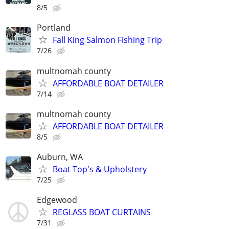
8/5
Portland
Fall King Salmon Fishing Trip
7/26
multnomah county
AFFORDABLE BOAT DETAILER
7/14
multnomah county
AFFORDABLE BOAT DETAILER
8/5
Auburn, WA
Boat Top's & Upholstery
7/25
Edgewood
REGLASS BOAT CURTAINS
7/31