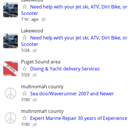
Need help with your Jet ski, ATV, Dirt Bike, or
Scooter
7 hr. ago
Lakewood
Need help with your Jet ski, ATV, Dirt Bike, or
Scooter
7/24
Puget Sound area
Diving & Yacht delivery Services
7/29
multnomah county
Sea doo/Waverunner 2007 and Newer
7/30
multnomah county
Expert Marine Repair 30 years of Experience
7/30