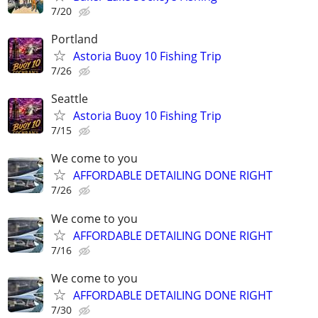
7/20
Portland
Astoria Buoy 10 Fishing Trip
7/26
Seattle
Astoria Buoy 10 Fishing Trip
7/15
We come to you
AFFORDABLE DETAILING DONE RIGHT
7/26
We come to you
AFFORDABLE DETAILING DONE RIGHT
7/16
We come to you
AFFORDABLE DETAILING DONE RIGHT
7/30