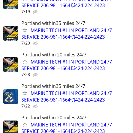
SERVICE 206-981-1664💥424-224-2423
7/19
Portland within35 miles 24/7
MARINE TECH #1 IN PORTLAND 24 /7
SERVICE 206-981-1664💥424-224-2423
7/20
Portland within 20 miles 24/7
MARINE TECH #1 IN PORTLAND 24 /7
SERVICE 206-981-1664💥424-224-2423
7/28
Portland within35 miles 24/7
MARINE TECH #1 IN PORTLAND 24 /7
SERVICE 206-981-1664💥424-224-2423
7/22
Portland within 20 miles 24/7
MARINE TECH #1 IN PORTLAND 24 /7
SERVICE 206-981-1664💥424-224-2423