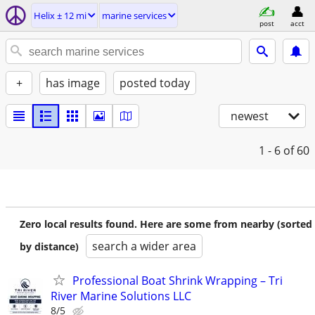
Helix ± 12 mi
marine services
post
acct
+
has image
posted today
newest
1 - 6
of 60
Zero local results found. Here are some from nearby (sorted
search a wider area
by distance)
Professional Boat Shrink Wrapping – Tri
River Marine Solutions LLC
8/5