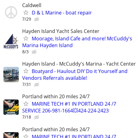
Caldwell
D & L Marine - boat repair
7/29
Hayden Island Yacht Sales Center
Moorage, Island Cafe and more! McCuddy's
Marina Hayden Island
8/3
Hayden Island - McCuddy's Marina - Yacht Center
Boatyard - Haulout DIY Do it Yourself and
Vendors Referrals available!
7/31
Portland within 20 miles 24/7
MARINE TECH #1 IN PORTLAND 24 /7
SERVICE 206-981-1664💥424-224-2423
7/18
Portland within 20 miles 24/7
MARINE TECH #1 IN PORTLAND 24 /7