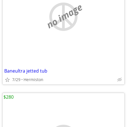
no image
Baneultra jetted tub
7/29
Hermiston
$280