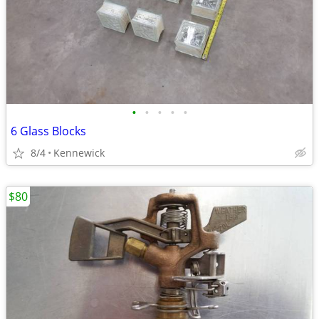
•
•
•
•
•
6 Glass Blocks
8/4
Kennewick
$80