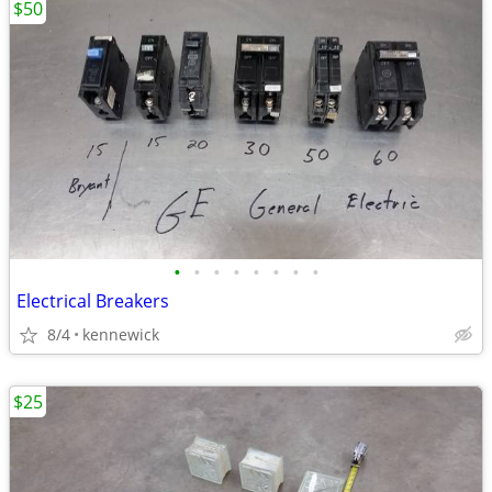
$50
•
•
•
•
•
•
•
•
Electrical Breakers
8/4
kennewick
$25