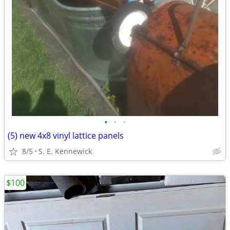
•
•
•
(5) new 4x8 vinyl lattice panels
8/5
S. E. Kennewick
$100