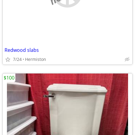
Redwood slabs
7/24
Hermiston
$100