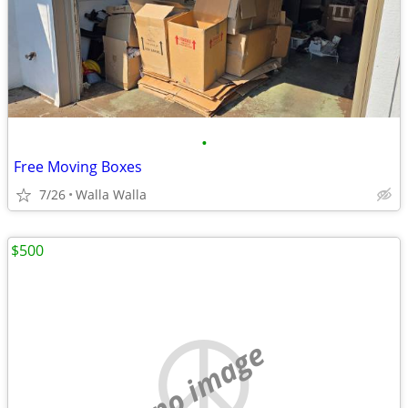
•
Free Moving Boxes
7/26
Walla Walla
$500
no image