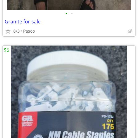
•
•
Granite for sale
8/3
Pasco
$5