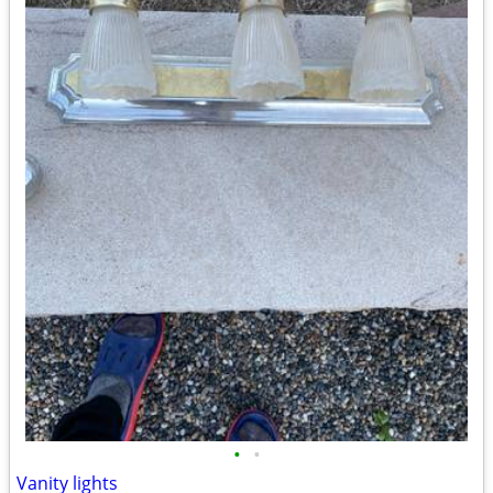
•
•
Vanity lights