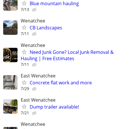
Blue mountain hauling
7/13
Wenatchee
CB Landscapes
7/11
Wenatchee
Need Junk Gone? Local Junk Removal &
Hauling | Free Estimates
7/11
East Wenatchee
Concrete flat work and more
7/29
East Wenatchee
Dump trailer available!
7/21
Wenatchee