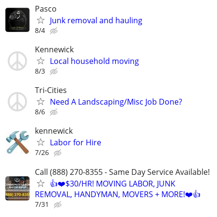
Pasco
Junk removal and hauling
8/4
Kennewick
Local household moving
8/3
Tri-Cities
Need A Landscaping/Misc Job Done?
8/6
kennewick
Labor for Hire
7/26
Call (888) 270-8355 - Same Day Service Available!
👍❤️$30/HR! MOVING LABOR, JUNK
REMOVAL, HANDYMAN, MOVERS + MORE!❤️👍
7/31