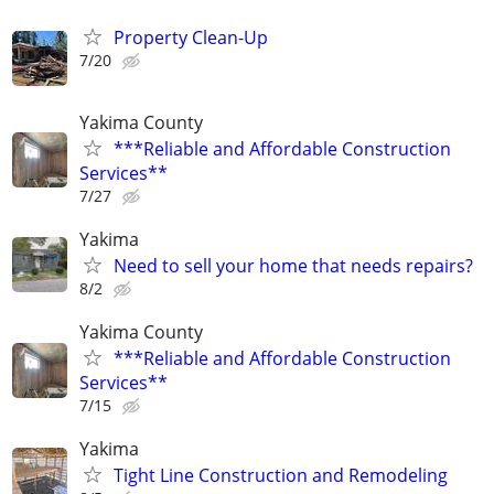
Property Clean-Up
7/20
Yakima County
***Reliable and Affordable Construction
Services**
7/27
Yakima
Need to sell your home that needs repairs?
8/2
Yakima County
***Reliable and Affordable Construction
Services**
7/15
Yakima
Tight Line Construction and Remodeling