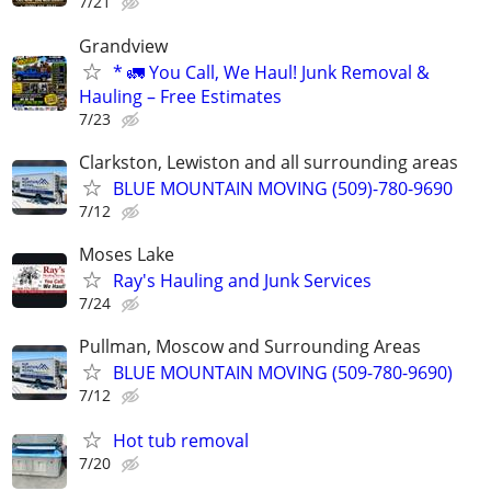
7/21
Grandview
* 🚛 You Call, We Haul! Junk Removal &
Hauling – Free Estimates
7/23
Clarkston, Lewiston and all surrounding areas
BLUE MOUNTAIN MOVING (509)-780-9690
7/12
Moses Lake
Ray's Hauling and Junk Services
7/24
Pullman, Moscow and Surrounding Areas
BLUE MOUNTAIN MOVING (509-780-9690)
7/12
Hot tub removal
7/20