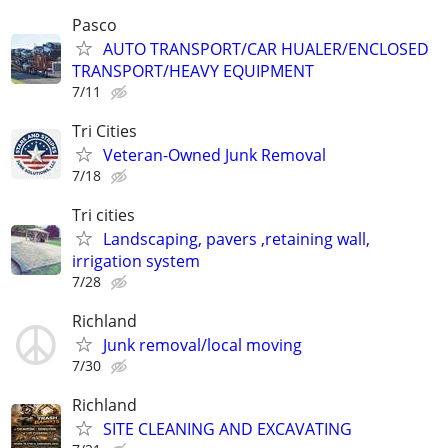
Pasco
AUTO TRANSPORT/CAR HUALER/ENCLOSED
TRANSPORT/HEAVY EQUIPMENT
7/11
Tri Cities
Veteran-Owned Junk Removal
7/18
Tri cities
Landscaping, pavers ,retaining wall,
irrigation system
7/28
Richland
Junk removal/local moving
7/30
Richland
SITE CLEANING AND EXCAVATING