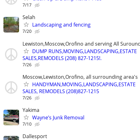
7/17
Selah
Landscaping and fencing
7/20
Lewiston,Moscow,Orofino and serving All Suround
DUMP RUNS,MOVING,LANDSCAPING,ESTATE
SALES,REMODELS (208) 827-1215!.
7/26
Moscow,Lewiston,Orofino, all surrounding area's
HANDYMAN,MOVING,LANDSCAPING,ESTATE
SALES, REMODELS (208)827-1215
7/26
Yakima
Wayne’s Junk Removal
7/10
Dallesport