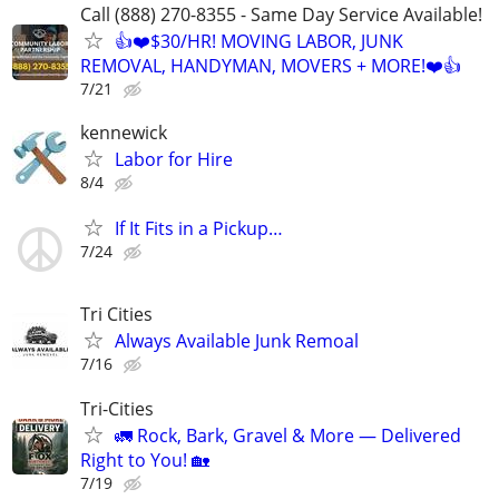
Call (888) 270-8355 - Same Day Service Available!
👍❤️$30/HR! MOVING LABOR, JUNK
REMOVAL, HANDYMAN, MOVERS + MORE!❤️👍
7/21
kennewick
Labor for Hire
8/4
If It Fits in a Pickup…
7/24
Tri Cities
Always Available Junk Remoal
7/16
Tri-Cities
🚛 Rock, Bark, Gravel & More — Delivered
Right to You! 🏡
7/19