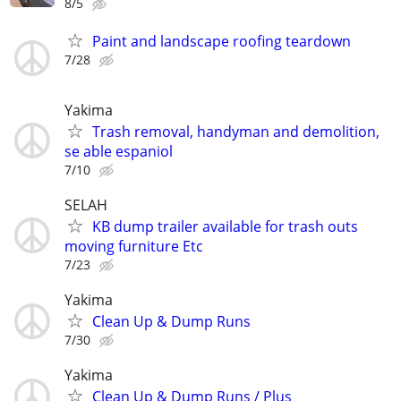
8/5
Paint and landscape roofing teardown
7/28
Yakima
Trash removal, handyman and demolition,
se able espaniol
7/10
SELAH
KB dump trailer available for trash outs
moving furniture Etc
7/23
Yakima
Clean Up & Dump Runs
7/30
Yakima
Clean Up & Dump Runs / Plus