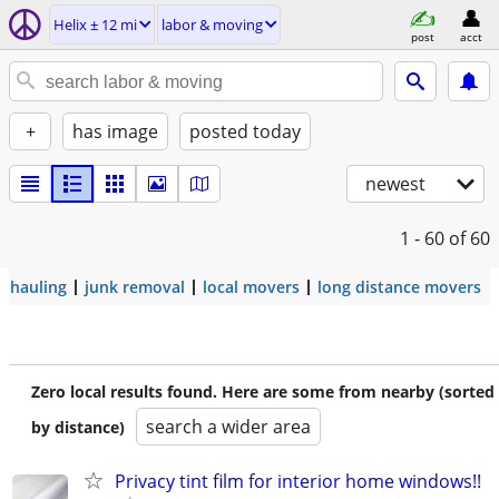
Helix ± 12 mi
labor & moving
post
acct
+
has image
posted today
newest
1 - 60
of 60
hauling
junk removal
local movers
long distance movers
Zero local results found. Here are some from nearby (sorted
search a wider area
by distance)
Privacy tint film for interior home windows!!