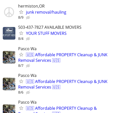
hermiston,OR
junk removal/hauling
8/9
503-437-7827 AVAILABLE MOVERS
YOUR STUFF MOVERS
8/4
Pasco Wa
🇺🇸 Affordable PROPERTY Cleanup & JUNK
Removal Services 🇺🇸
8/7
Pasco Wa
🇺🇸 Affordable PROPERTY Cleanup & JUNK
Removal Services 🇺🇸
8/6
Pasco Wa
🇺🇸 Affordable PROPERTY Cleanup &