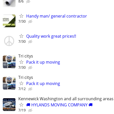
8/6
Handy man/ general contractor
7/30
Quality work great prices!!
7/30
Tri citys
Pack it up moving
7/30
Tri citys
Pack it up moving
7/12
Kennewick Washington and all surrounding areas
🚚 HYLANDS MOVING COMPANY 🚚
7/19