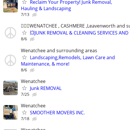
Reclaim Your Property! Junk Removal,
Hauling & Landscaping
7/13
👷🏻‍♂️WENATCHEE , CASHMERE ,Leavenworth and s
💥JUNK REMOVAL & CLEANING SERVICES AND
8/6
Wenatchee and surrounding areas
Landscaping,Remodels, Lawn Care and
Maintenance, & more!
8/6
Wenatchee
Junk REMOVAL
7/25
Wenatchee
SMOOTHER MOVERS INC.
7/18