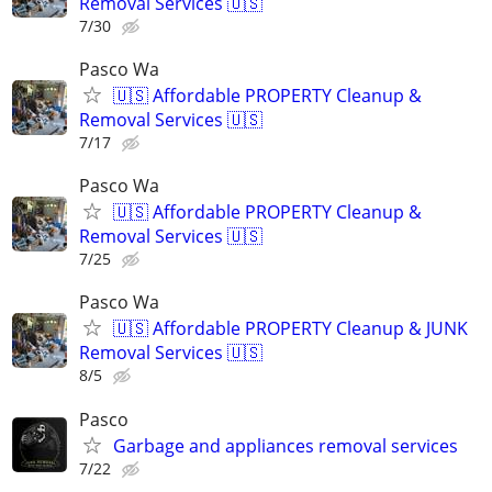
Removal Services 🇺🇸
7/30
Pasco Wa
🇺🇸 Affordable PROPERTY Cleanup &
Removal Services 🇺🇸
7/17
Pasco Wa
🇺🇸 Affordable PROPERTY Cleanup &
Removal Services 🇺🇸
7/25
Pasco Wa
🇺🇸 Affordable PROPERTY Cleanup & JUNK
Removal Services 🇺🇸
8/5
Pasco
Garbage and appliances removal services
7/22