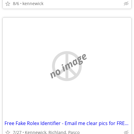
8/6
kennewick
no image
Free Fake Rolex Identifier - Email me clear pics for FREE evaluation.
7/27
Kennewick, Richland, Pasco