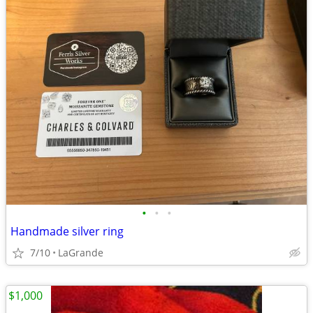
•
•
•
Handmade silver ring
7/10
LaGrande
$1,000