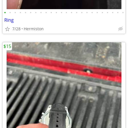
•
•
•
•
•
•
•
•
•
•
•
•
•
•
•
•
•
•
•
•
•
•
•
•
Ring
7/28
Hermiston
$15