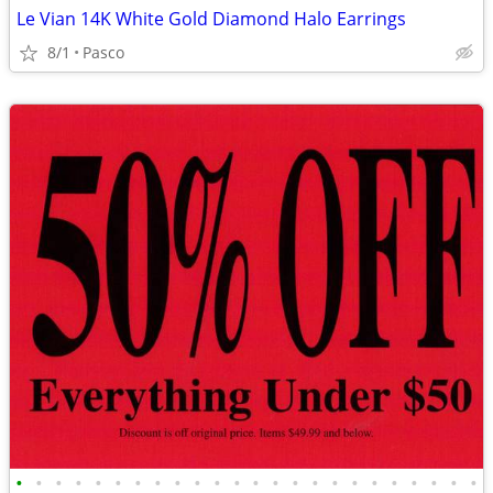
Le Vian 14K White Gold Diamond Halo Earrings
8/1
Pasco
•
•
•
•
•
•
•
•
•
•
•
•
•
•
•
•
•
•
•
•
•
•
•
•