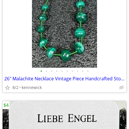
•
•
•
•
•
•
•
•
•
•
26" Malachite Necklace Vintage Piece Handcrafted Stones
8/2
kennewick
$4