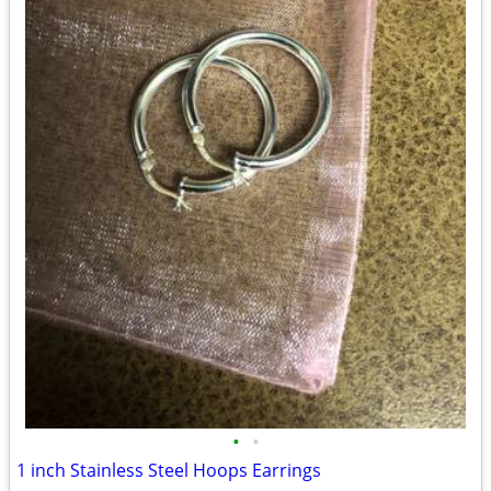
•
•
1 inch Stainless Steel Hoops Earrings