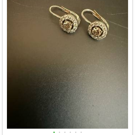
•
•
•
•
•
•