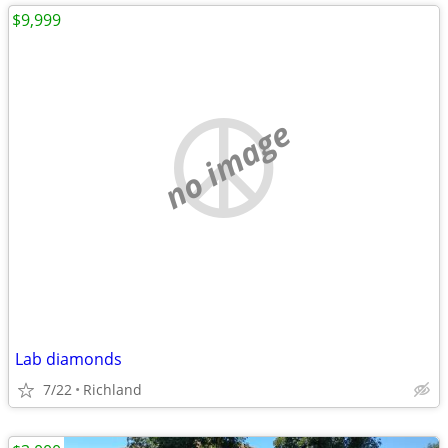
$9,999
no image
Lab diamonds
7/22
Richland