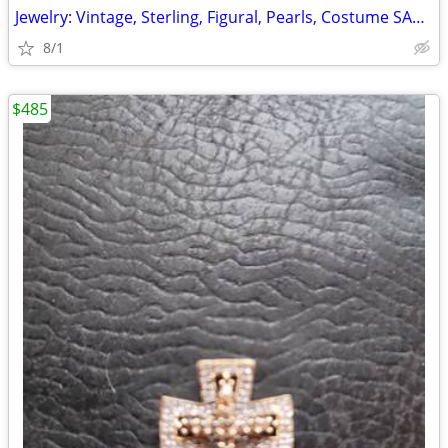
Jewelry: Vintage, Sterling, Figural, Pearls, Costume SAT 10-2
8/1
$485