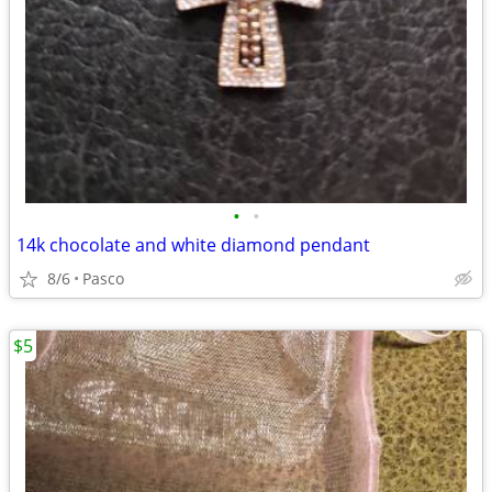
•
•
14k chocolate and white diamond pendant
8/6
Pasco
$5