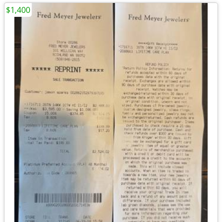
$1,400