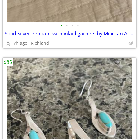
•
•
•
•
Solid Silver Pendant with inlaid garnets by Mexican Artisan
7h ago
Richland
$85