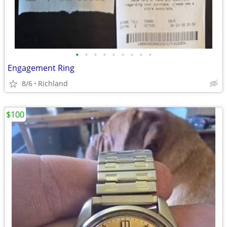
•
•
•
•
•
•
•
•
•
Engagement Ring
8/6
Richland
$100