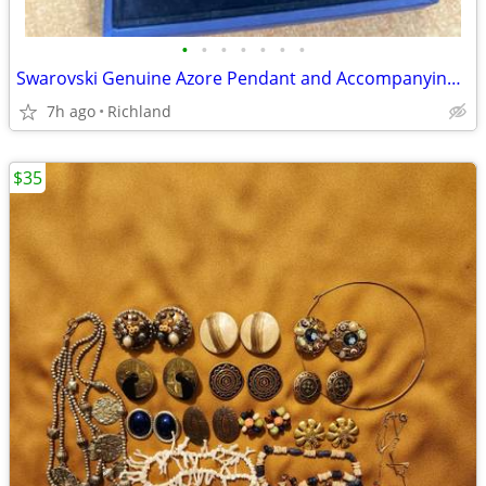
•
•
•
•
•
•
•
Swarovski Genuine Azore Pendant and Accompanying Bangle
7h ago
Richland
$35