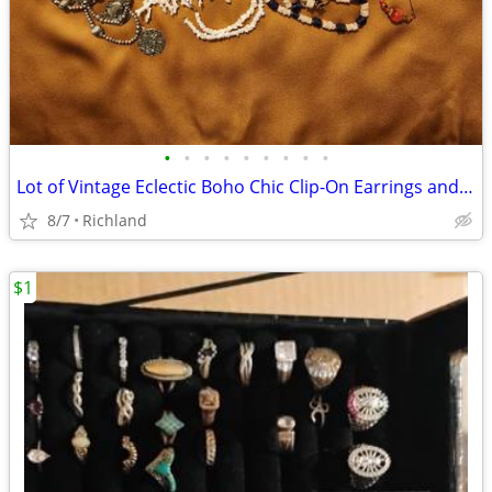
•
•
•
•
•
•
•
•
•
Lot of Vintage Eclectic Boho Chic Clip-On Earrings and Necklaces
8/7
Richland
$1