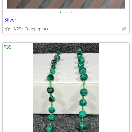
•
•
•
Silver
6/25
Collegeplace
$35