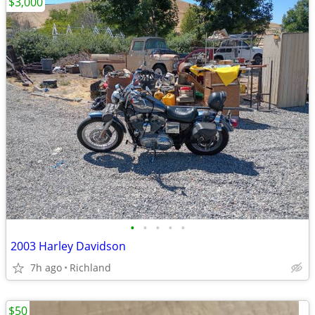
$3,000
•
•
•
•
•
2003 Harley Davidson
7h ago
Richland
$50