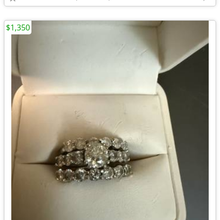
$1,350