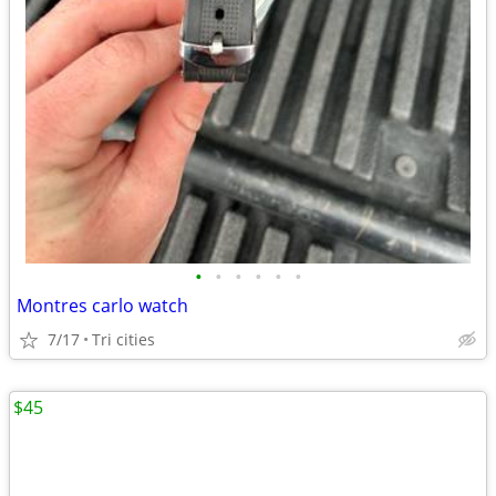
•
•
•
•
•
•
Montres carlo watch
7/17
Tri cities
$45