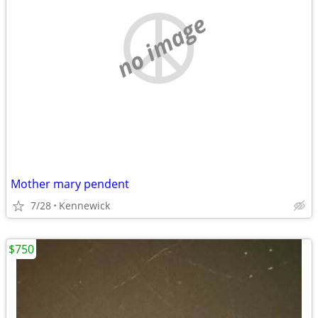
no image
Mother mary pendent
7/28
Kennewick
$750