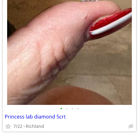
•
•
•
•
Princess lab diamond 5crt
7/22
Richland