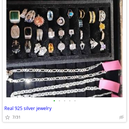
•
•
•
•
•
Real 925 silver jewelry
7/31