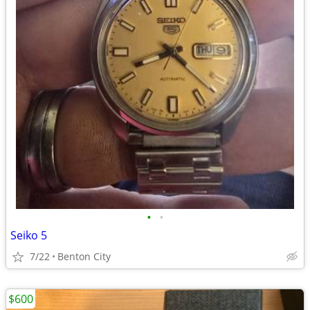
•
•
Seiko 5
7/22
Benton City
$600