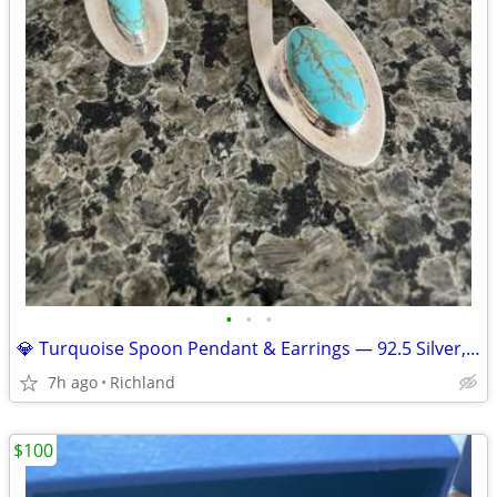
•
•
•
💎 Turquoise Spoon Pendant & Earrings — 92.5 Silver, 21g Set 💎
7h ago
Richland
$100