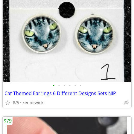
•
•
•
•
•
•
Cat Themed Earrings 6 Different Designs Sets NIP
8/5
kennewick
$79