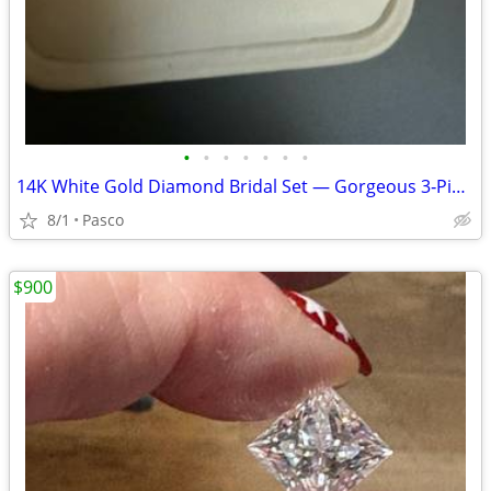
•
•
•
•
•
•
•
14K White Gold Diamond Bridal Set — Gorgeous 3‑Piece Trio
8/1
Pasco
$900