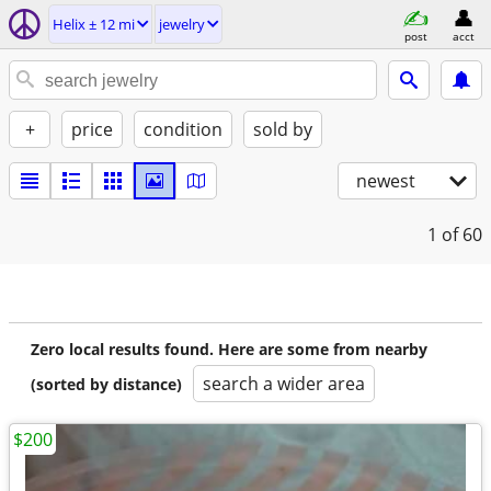
Helix ± 12 mi
jewelry
post
acct
+
price
condition
sold by
newest
1
of 60
Zero local results found. Here are some from nearby
search a wider area
(sorted by distance)
$200