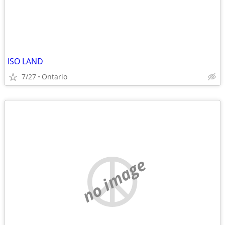
ISO LAND
7/27
Ontario
no image