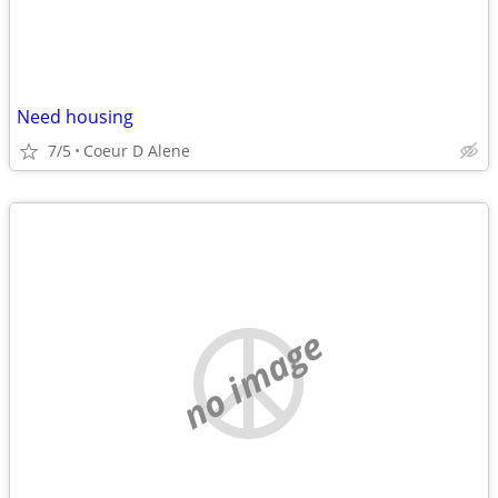
Need housing
7/5
Coeur D Alene
no image