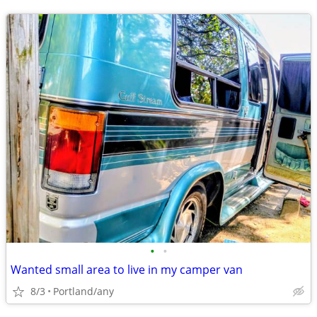
•
•
Wanted small area to live in my camper van
8/3
Portland/any