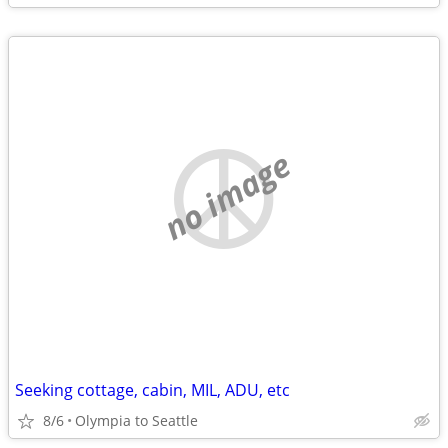
no image
Seeking cottage, cabin, MIL, ADU, etc
8/6
Olympia to Seattle