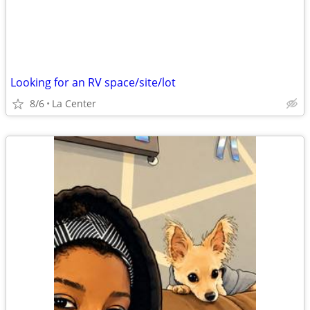
Looking for an RV space/site/lot
8/6
La Center