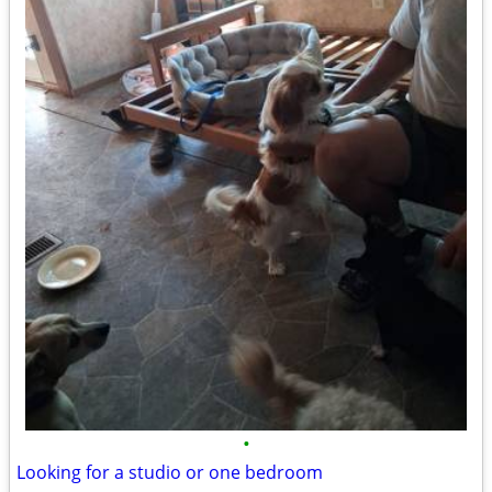
•
Looking for a studio or one bedroom