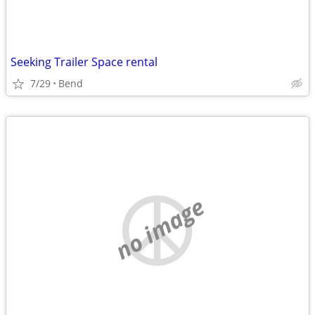
Seeking Trailer Space rental
7/29
Bend
no image