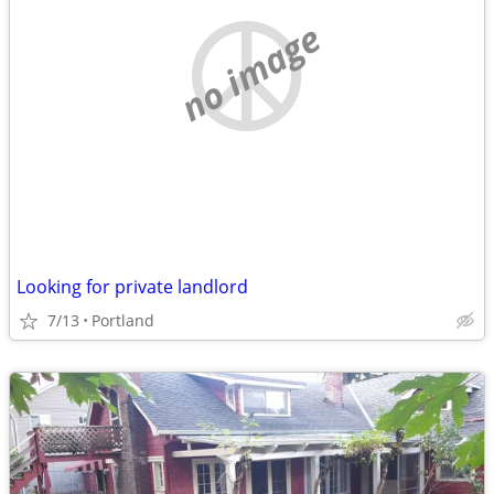
no image
Looking for private landlord
7/13
Portland