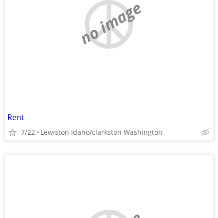
no image
Rent
7/22
Lewiston Idaho/clarkston Washington