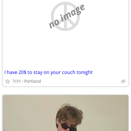
no image
I have 20$ to stay on your couch tonight
7/31
Portland