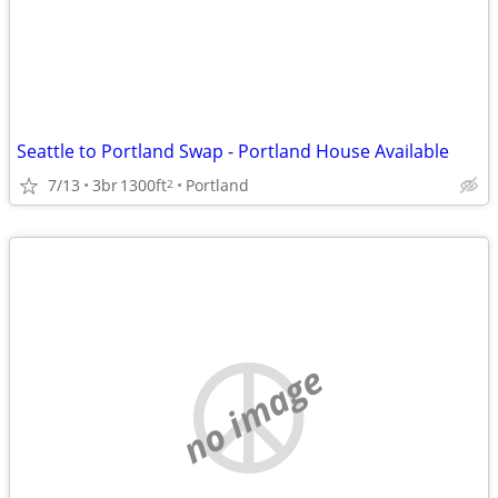
Seattle to Portland Swap - Portland House Available
7/13
3br
1300ft
Portland
2
no image