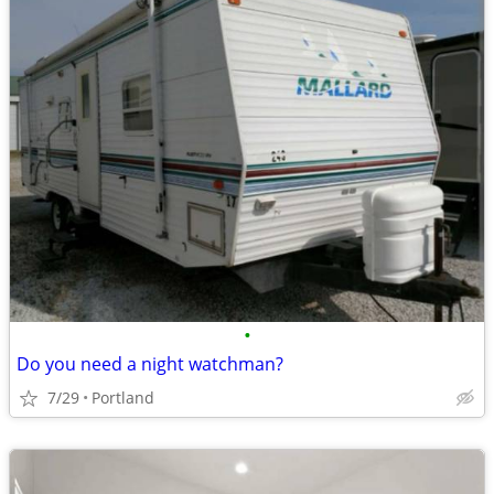
•
Do you need a night watchman?
7/29
Portland