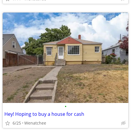
•
Hey! Hoping to buy a house for cash
6/25
Wenatchee