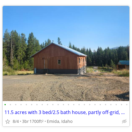
•
•
•
•
•
•
•
•
•
•
•
•
•
•
•
•
•
•
•
•
•
•
•
•
11.5 acres with 3 bed/2.5 bath house, partly off-grid, hobby farm
8/4
3br
1700ft
Emida, Idaho
2