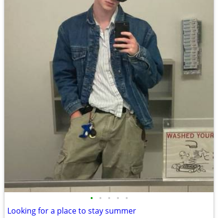
•
•
•
•
•
Looking for a place to stay summer