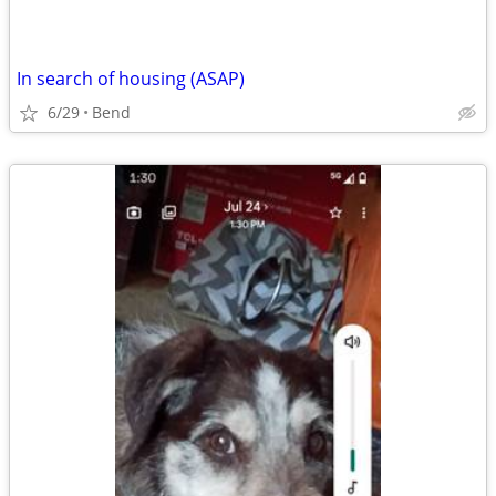
In search of housing (ASAP)
6/29
Bend