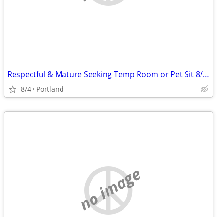
Respectful & Mature Seeking Temp Room or Pet Sit 8/24-9/1
8/4
Portland
no image