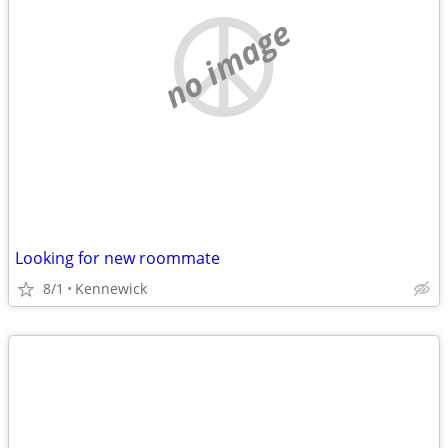
no image
Looking for new roommate
8/1
Kennewick