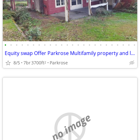
•
•
•
•
•
•
•
•
•
•
•
•
•
•
•
•
•
•
•
•
•
•
•
•
Equity swap Offer Parkrose Multifamily property and land for sale
8/5
7br
3700ft
Parkrose
2
no image