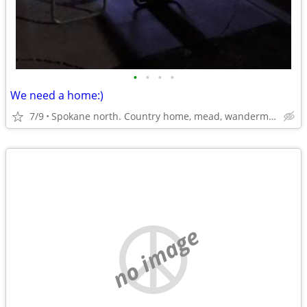
•
•
•
•
We need a home:)
7/9
Spokane north. Country home, mead, wandermere area
no image