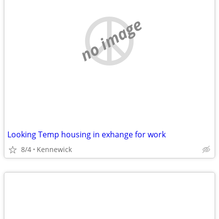
no image
Looking Temp housing in exhange for work
8/4
Kennewick