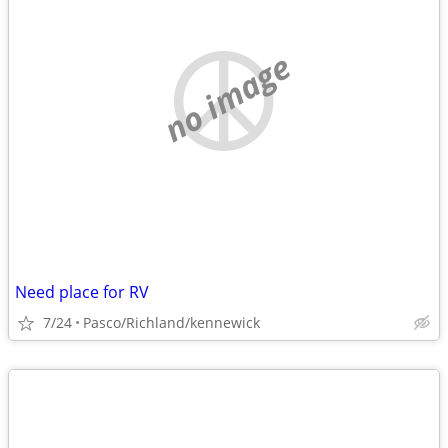
no image
Need place for RV
7/24
Pasco/Richland/kennewick