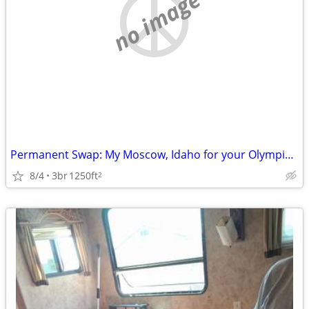
no image
Permanent Swap: My Moscow, Idaho for your Olympic Peninsula
8/4
3br
1250ft
2