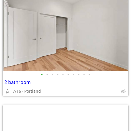
•
•
•
•
•
•
•
•
•
•
2 bathroom
7/16
Portland