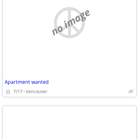
no image
Apartment wanted
7/17
Vancouver