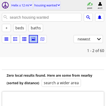
Helix ± 12 mi
housing wanted
post
acct
+
beds
baths
newest
1 - 2
of 60
Zero local results found. Here are some from nearby
search a wider area
(sorted by distance)