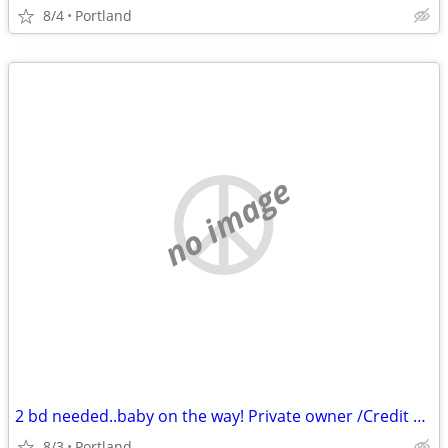
8/4
Portland
no image
2 bd needed..baby on the way! Private owner /Credit challenges
8/3
Portland