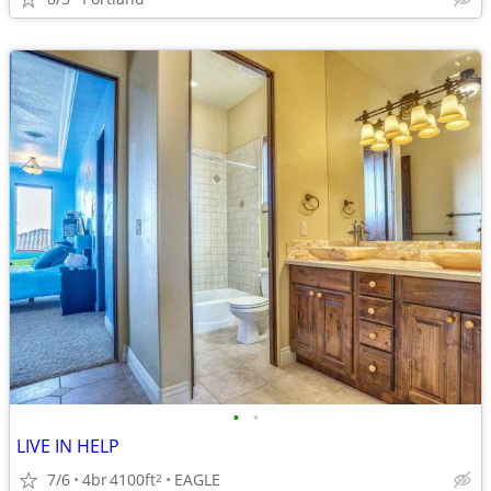
•
•
LIVE IN HELP
7/6
4br
4100ft
EAGLE
2