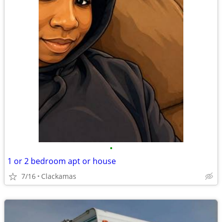
•
1 or 2 bedroom apt or house
7/16
Clackamas