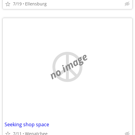
7/19
Ellensburg
no image
Seeking shop space
7/11
Wenatchee