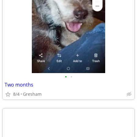
•
•
Two months
8/4
Gresham