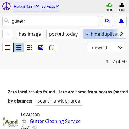
Helix ± 12 mi
services
post
acct
+
has image
posted today
✓ hide duplicates
newest
1 - 7
of 60
Zero local results found. Here are some from nearby (sorted
search a wider area
by distance)
Lewiston
Gutter Cleaning Service
7/27