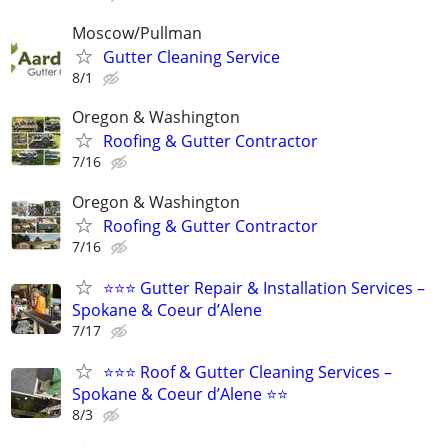
Moscow/Pullman
Gutter Cleaning Service
8/1
Oregon & Washington
Roofing & Gutter Contractor
7/16
Oregon & Washington
Roofing & Gutter Contractor
7/16
⭐⭐⭐ Gutter Repair & Installation Services –
Spokane & Coeur d’Alene
7/17
⭐⭐⭐ Roof & Gutter Cleaning Services –
Spokane & Coeur d’Alene ⭐⭐
8/3