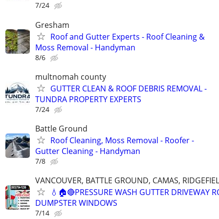
7/24
Gresham
Roof and Gutter Experts - Roof Cleaning &
Moss Removal - Handyman
8/6
multnomah county
GUTTER CLEAN & ROOF DEBRIS REMOVAL -
TUNDRA PROPERTY EXPERTS
7/24
Battle Ground
Roof Cleaning, Moss Removal - Roofer -
Gutter Cleaning - Handyman
7/8
VANCOUVER, BATTLE GROUND, CAMAS, RIDGEFIEL
💧🏠🔴PRESSURE WASH GUTTER DRIVEWAY R
DUMPSTER WINDOWS
7/14