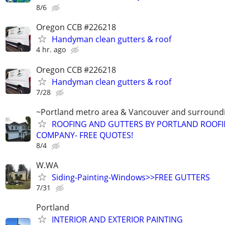
8/6
Oregon CCB #226218
Handyman clean gutters & roof
4 hr. ago
Oregon CCB #226218
Handyman clean gutters & roof
7/28
~Portland metro area & Vancouver and surround
ROOFING AND GUTTERS BY PORTLAND ROOF
COMPANY- FREE QUOTES!
8/4
W.WA
Siding-Painting-Windows>>FREE GUTTERS
7/31
Portland
INTERIOR AND EXTERIOR PAINTING