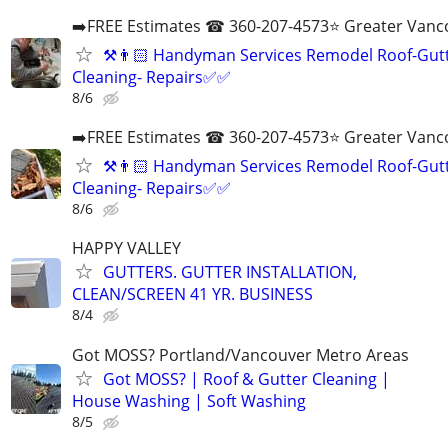
➡️FREE Estimates ☎ 360-207-4573⭐️ Greater Vanc
⚒️👨🏻‍ Handyman Services Remodel Roof-Gut
Cleaning- Repairs✅✅
8/6
➡️FREE Estimates ☎ 360-207-4573⭐️ Greater Vanc
⚒️👨🏻‍ Handyman Services Remodel Roof-Gut
Cleaning- Repairs✅✅
8/6
HAPPY VALLEY
GUTTERS. GUTTER INSTALLATION,
CLEAN/SCREEN 41 YR. BUSINESS
8/4
Got MOSS? Portland/Vancouver Metro Areas
Got MOSS? | Roof & Gutter Cleaning |
House Washing | Soft Washing
8/5