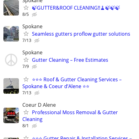
Spokane
🍃GUTTER&ROOF CLEANING!!🧹🍃🍃🍃
8/5
Spokane
Seamless gutters proflow gutter solutions
7/13
Spokane
Gutter Cleaning – Free Estimates
7/9
⭐⭐⭐ Roof & Gutter Cleaning Services –
Spokane & Coeur d’Alene ⭐⭐
7/13
Coeur D Alene
Professional Moss Removal & Gutter
Cleaning
8/1
⭐⭐⭐ Gutter Repair & Installation Services –