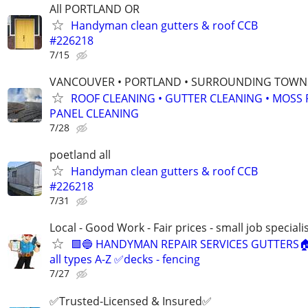
All PORTLAND OR
Handyman clean gutters & roof CCB
#226218
7/15
VANCOUVER • PORTLAND • SURROUNDING TOWNS
ROOF CLEANING • GUTTER CLEANING • MOSS
PANEL CLEANING
7/28
poetland all
Handyman clean gutters & roof CCB
#226218
7/31
Local - Good Work - Fair prices - small job speciali
🟩🔵 HANDYMAN REPAIR SERVICES GUTTERS
all types A-Z ✅decks - fencing
7/27
✅Trusted-Licensed & Insured✅