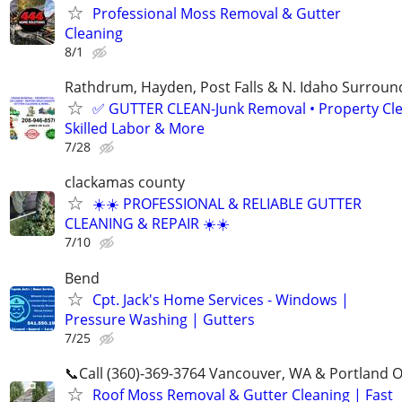
Professional Moss Removal & Gutter
Cleaning
8/1
Rathdrum, Hayden, Post Falls & N. Idaho Surroun
✅ GUTTER CLEAN-Junk Removal • Property Cl
Skilled Labor & More
7/28
clackamas county
☀️☀️ PROFESSIONAL & RELIABLE GUTTER
CLEANING & REPAIR ☀️☀️
7/10
Bend
Cpt. Jack's Home Services - Windows |
Pressure Washing | Gutters
7/25
📞Call (360)-369-3764 Vancouver, WA & Portland 
Roof Moss Removal & Gutter Cleaning | Fast