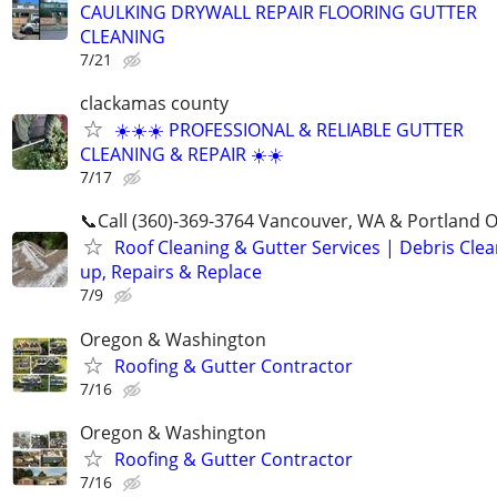
CAULKING DRYWALL REPAIR FLOORING GUTTER
CLEANING
7/21
clackamas county
☀️☀️☀️ PROFESSIONAL & RELIABLE GUTTER
CLEANING & REPAIR ☀️☀️
7/17
📞Call (360)-369-3764 Vancouver, WA & Portland 
Roof Cleaning & Gutter Services | Debris Cle
up, Repairs & Replace
7/9
Oregon & Washington
Roofing & Gutter Contractor
7/16
Oregon & Washington
Roofing & Gutter Contractor
7/16