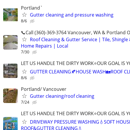
Portland`
Gutter cleaning and pressure washing
8/6
📞Call (360)-369-3764 Vancouver, WA & Portland 
Roof Cleaning & Gutter Service | Tile, Shingle
Home Repairs | Local
7/30
LET US HANDLE THE DIRTY WORK⭐OUR GOAL IS Y
GUTTER CLEANING🍂HOUSE WASH🏡ROOF CL
8/6
Portland/ Vancouver
Gutter cleaning/roof cleaning
7/24
LET US HANDLE THE DIRTY WORK⭐OUR GOAL IS Y
DRIVEWAY PRESSURE WASHING💧SOFT HOUS
ROOF&GUTTER CLEANING💧