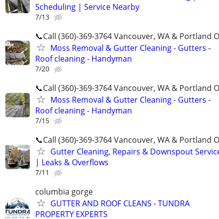
Scheduling | Service Nearby
7/13
📞Call (360)-369-3764 Vancouver, WA & Portland 
Moss Removal & Gutter Cleaning - Gutters -
Roof cleaning - Handyman
7/20
📞Call (360)-369-3764 Vancouver, WA & Portland 
Moss Removal & Gutter Cleaning - Gutters -
Roof cleaning - Handyman
7/15
📞Call (360)-369-3764 Vancouver, WA & Portland 
Gutter Cleaning, Repairs & Downspout Servic
| Leaks & Overflows
7/11
columbia gorge
GUTTER AND ROOF CLEANS - TUNDRA
PROPERTY EXPERTS