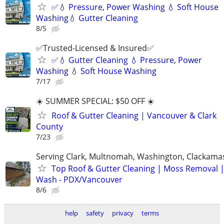
✅💧 Pressure, Power Washing 💧 Soft House
Washing💧 Gutter Cleaning
8/5
✅Trusted-Licensed & Insured✅
✅💧 Gutter Cleaning 💧 Pressure, Power
Washing 💧 Soft House Washing
7/17
☀️ SUMMER SPECIAL: $50 OFF ☀️
Roof & Gutter Cleaning | Vancouver & Clark
County
7/23
Serving Clark, Multnomah, Washington, Clackama
Top Roof & Gutter Cleaning | Moss Removal 
Wash - PDX/Vancouver
8/6
help
safety
privacy
terms