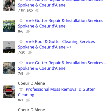
Spokane & Coeur d’Alene
7 hr. ago
⭐⭐⭐ Gutter Repair & Installation Services –
Spokane & Coeur d’Alene
8/6
⭐⭐⭐ Roof & Gutter Cleaning Services –
Spokane & Coeur d’Alene ⭐⭐
7/20
⭐⭐⭐ Gutter Repair & Installation Services –
Spokane & Coeur d’Alene
7/9
Coeur D Alene
Professional Moss Removal & Gutter
Cleaning
8/1
Coeur D Alene