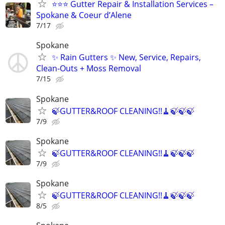
⭐⭐⭐ Gutter Repair & Installation Services –
Spokane & Coeur d’Alene
7/17
Spokane
✨ Rain Gutters ✨ New, Service, Repairs,
Clean-Outs + Moss Removal
7/15
Spokane
🍃GUTTER&ROOF CLEANING!!🧹🍃🍃🍃
7/9
Spokane
🍃GUTTER&ROOF CLEANING!!🧹🍃🍃🍃
7/9
Spokane
🍃GUTTER&ROOF CLEANING!!🧹🍃🍃🍃
8/5