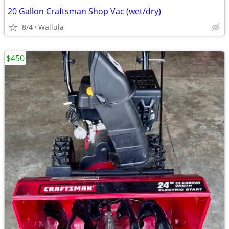
20 Gallon Craftsman Shop Vac (wet/dry)
8/4
Wallula
$450