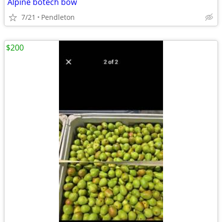
Alpine botech bow
7/21
Pendleton
$200