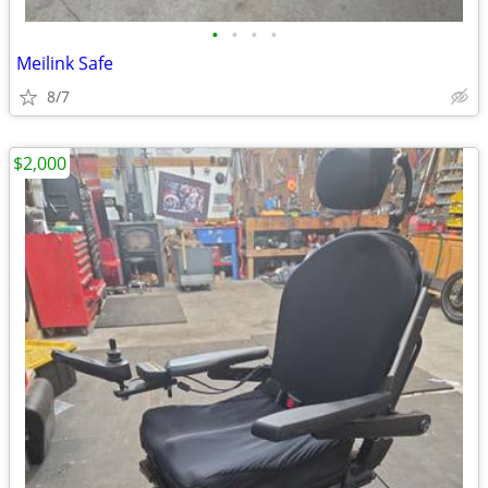
•
•
•
•
Meilink Safe
8/7
$2,000