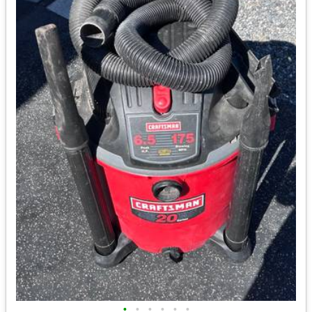
•
•
•
•
•
•