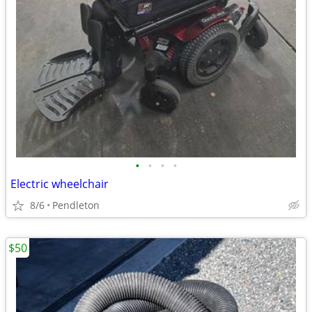
•
•
•
•
Electric wheelchair
8/6
Pendleton
$50