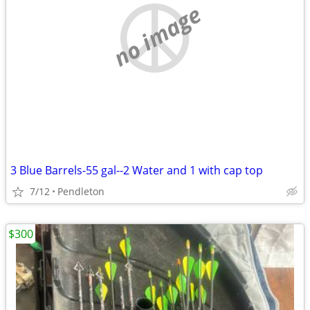
no image
3 Blue Barrels-55 gal--2 Water and 1 with cap top
7/12
Pendleton
$300