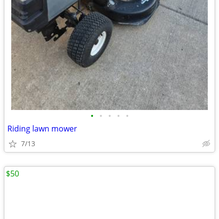
•
•
•
•
•
Riding lawn mower
7/13
$50