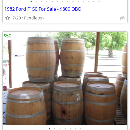
•
•
•
•
•
•
•
•
•
•
•
•
•
•
1982 Ford F150 For Sale - $800 OBO
7/29
Pendleton
$50
•
•
•
•
•
•
•