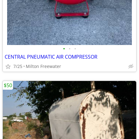
•
•
•
CENTRAL PNEUMATIC AIR COMPRESSOR
7/25
Milton Freewater
$50