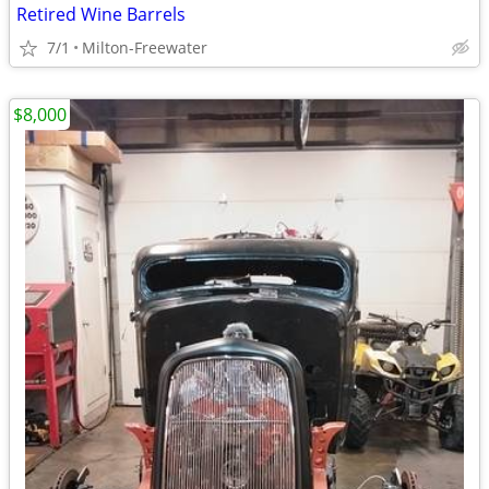
Retired Wine Barrels
7/1
Milton-Freewater
$8,000