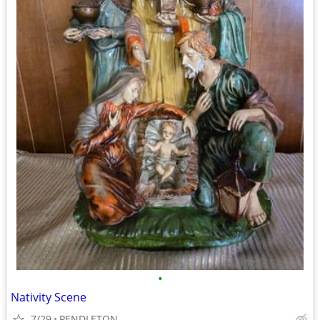
•
Nativity Scene
7/29
PENDLETON