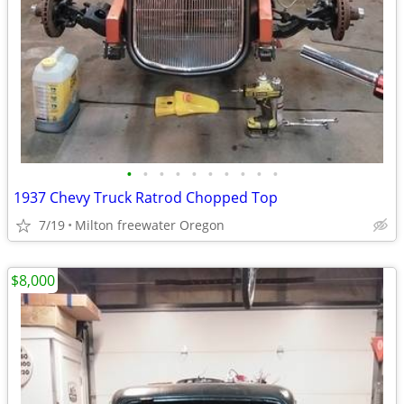
•
•
•
•
•
•
•
•
•
•
1937 Chevy Truck Ratrod Chopped Top
7/19
Milton freewater Oregon
$8,000