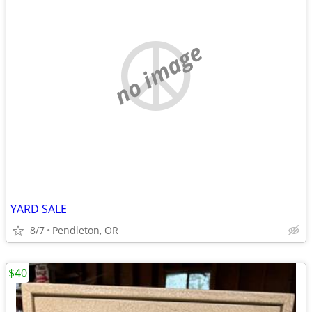
no image
YARD SALE
8/7
Pendleton, OR
$40