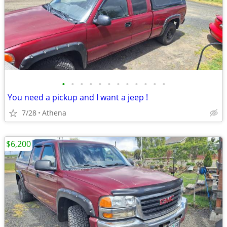
•
•
•
•
•
•
•
•
•
•
•
•
You need a pickup and I want a jeep !
7/28
Athena
$6,200