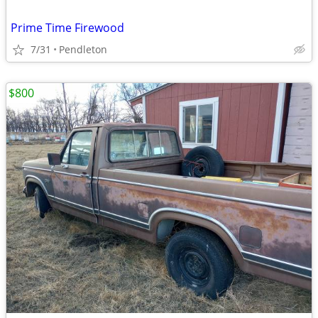
Prime Time Firewood
7/31
Pendleton
$800