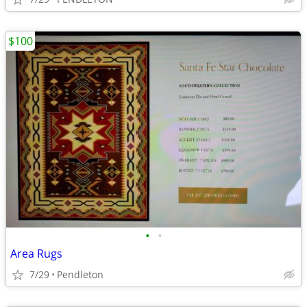
$100
•
•
Area Rugs
7/29
Pendleton