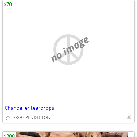
$70
no image
Chandelier teardrops
7/29
PENDLETON
$300