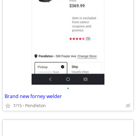
•
Brand new forney welder
7/15
Pendleton