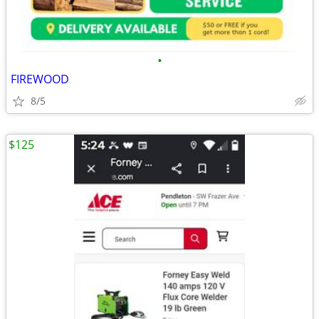
•
FIREWOOD
8/5
$125