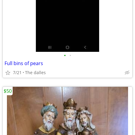
•
•
Full bins of pears
7/21
The dalles
$50