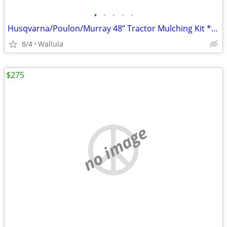
•
•
•
•
•
Husqvarna/Poulon/Murray 48” Tractor Mulching Kit *NEW*
8/4
Wallula
$275
no image