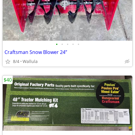
•
•
•
•
•
Craftsman Snow Blower 24”
8/4
Wallula
$40