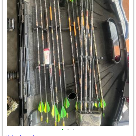
•
•
•