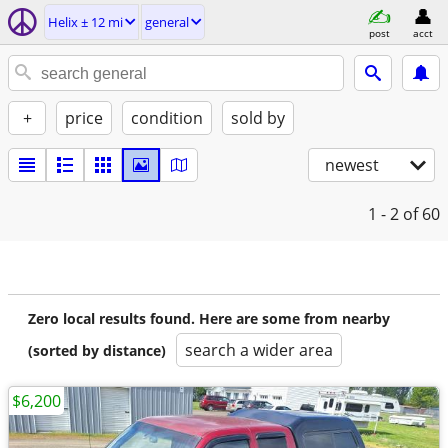
Helix ± 12 mi
general
post
acct
+
price
condition
sold by
newest
1 - 2
of 60
Zero local results found. Here are some from nearby
search a wider area
(sorted by distance)
$6,200