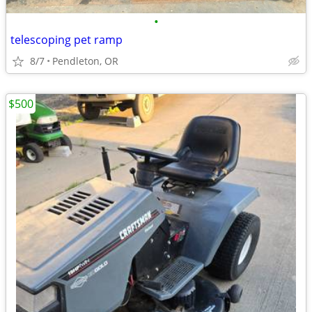
•
telescoping pet ramp
8/7
Pendleton, OR
$500