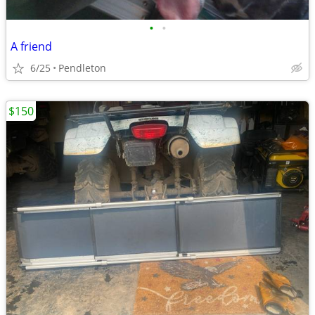
•
•
A friend
6/25
Pendleton
$150