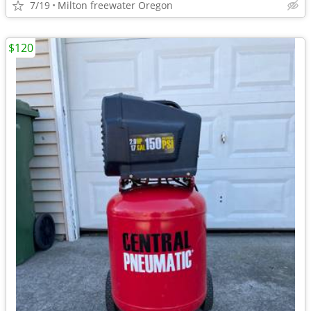
7/19
Milton freewater Oregon
$120