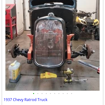
•
•
•
•
•
•
•
•
•
•
1937 Chevy Ratrod Truck