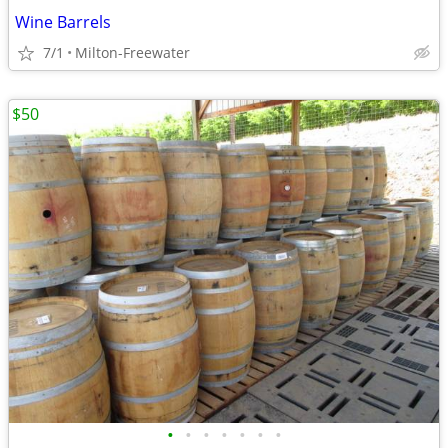
Wine Barrels
7/1
Milton-Freewater
$50
•
•
•
•
•
•
•