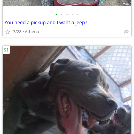
•
•
•
•
•
You need a pickup and I want a jeep !
7/28
Athena
$1