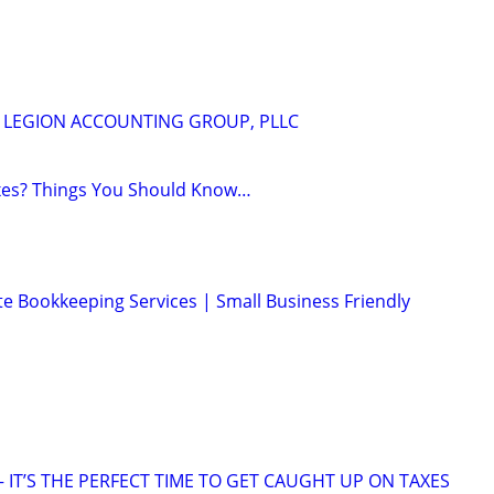
m
 - LEGION ACCOUNTING GROUP, PLLC
axes? Things You Should Know…
e Bookkeeping Services | Small Business Friendly
 IT’S THE PERFECT TIME TO GET CAUGHT UP ON TAXES