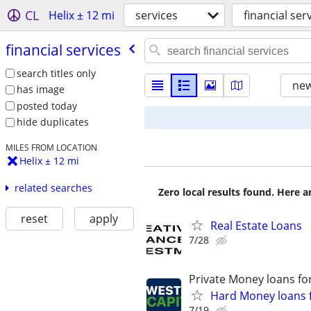
CL
Helix ± 12 mi
services
financial ser
financial services
search titles only
new
has image
posted today
hide duplicates
MILES FROM LOCATION
Helix ± 12 mi
related searches
Zero local results found. Here 
reset
apply
Real Estate Loans
7/28
Private Money loans fo
Hard Money loans f
7/19