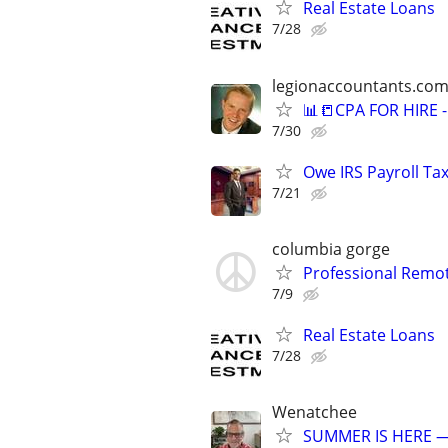
Real Estate Loans
7/28
legionaccountants.co
📊📒CPA FOR HIRE
7/30
Owe IRS Payroll T
7/21
columbia gorge
Professional Remot
7/9
Real Estate Loans
7/28
Wenatchee
SUMMER IS HERE —