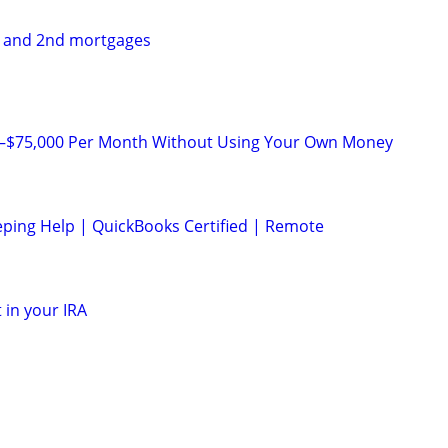
t and 2nd mortgages
0–$75,000 Per Month Without Using Your Own Money
ping Help | QuickBooks Certified | Remote
 in your IRA