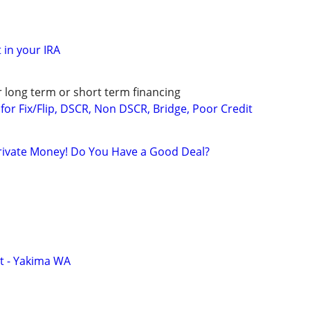
 in your IRA
r long term or short term financing
or Fix/Flip, DSCR, Non DSCR, Bridge, Poor Credit
rivate Money! Do You Have a Good Deal?
t - Yakima WA