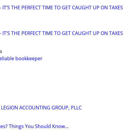
 IT’S THE PERFECT TIME TO GET CAUGHT UP ON TAXES
 IT’S THE PERFECT TIME TO GET CAUGHT UP ON TAXES
a
eliable bookkeeper
m
 - LEGION ACCOUNTING GROUP, PLLC
axes? Things You Should Know…