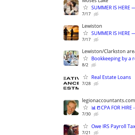
Moses Lake
SUMMER IS HERE —
7/17
Lewiston
SUMMER IS HERE —
7/17
Lewiston/Clarkston are
Bookkeeping by a r
8/2
Real Estate Loans
7/28
legionaccountants.co
📊📒CPA FOR HIRE
7/30
Owe IRS Payroll T
7/21