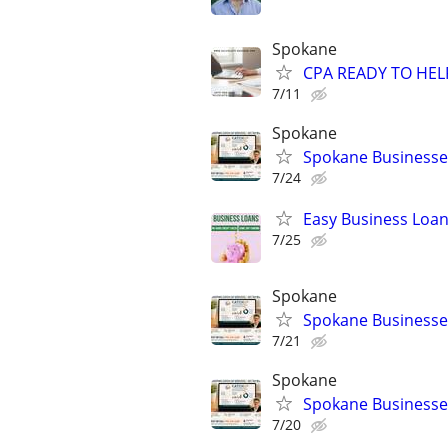
Spokane
CPA READY TO HE
7/11
Spokane
Spokane Businesses
7/24
Easy Business Loan
7/25
Spokane
Spokane Businesses
7/21
Spokane
Spokane Businesses
7/20