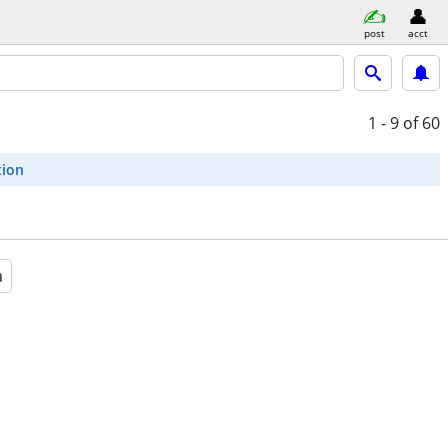
post
acct
1 - 9
of 60
tion
a