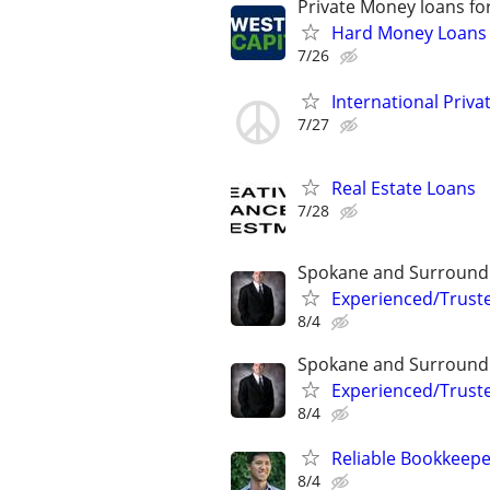
Private Money loans fo
Hard Money Loans f
7/26
International Privat
7/27
Real Estate Loans
7/28
Spokane and Surround
Experienced/Trust
8/4
Spokane and Surround
Experienced/Trust
8/4
Reliable Bookkeepe
8/4