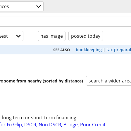
vices
est
has image
posted today
bookkeeping
tax prepara
SEE ALSO
search a wider are
are some from nearby (sorted by distance)
r long term or short term financing
or Fix/Flip, DSCR, Non DSCR, Bridge, Poor Credit