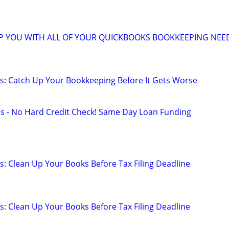
LP YOU WITH ALL OF YOUR QUICKBOOKS BOOKKEEPING NEE
: Catch Up Your Bookkeeping Before It Gets Worse
s - No Hard Credit Check! Same Day Loan Funding
: Clean Up Your Books Before Tax Filing Deadline
: Clean Up Your Books Before Tax Filing Deadline