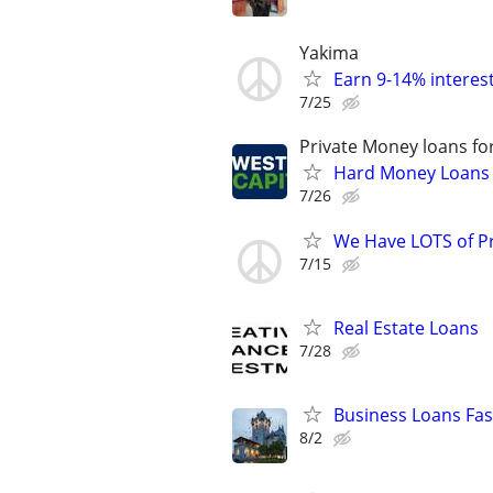
Yakima
Earn 9-14% interest
7/25
Private Money loans fo
Hard Money Loans f
7/26
We Have LOTS of P
7/15
Real Estate Loans
7/28
Business Loans Fas
8/2