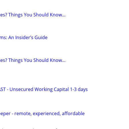
axes? Things You Should Know…
ms: An Insider’s Guide
axes? Things You Should Know…
AST - Unsecured Working Capital 1-3 days
per - remote, experienced, affordable