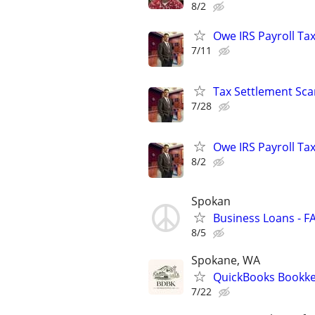
8/2
Owe IRS Payroll T
7/11
Tax Settlement Sca
7/28
Owe IRS Payroll T
8/2
Spokan
Business Loans - F
8/5
Spokane, WA
QuickBooks Bookkee
7/22