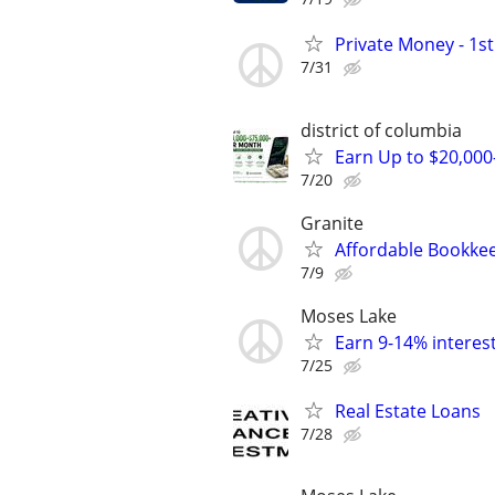
Private Money - 1s
7/31
district of columbia
Earn Up to $20,00
7/20
Granite
Affordable Bookkee
7/9
Moses Lake
Earn 9-14% interest
7/25
Real Estate Loans
7/28