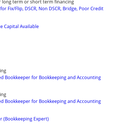
r long term or short term financing
or Fix/Flip, DSCR, Non DSCR, Bridge, Poor Credit
e Capital Available
ing
ed Bookkeeper for Bookkeeping and Accounting
ing
ed Bookkeeper for Bookkeeping and Accounting
r (Bookkeeping Expert)