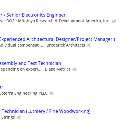
r / Senior Electronics Engineer
year DOE
Mitutoyo Research & Development America, Inc.
Experienced Architectural Designer/Project Manager t
ndividual compensati...
Broderick Architects
ssembly and Test Technician
depending on experi...
Blaze Metrics
er
Coterra Engineering PLLC
Technician (Luthiery / Fine Woodworking)
 Strings