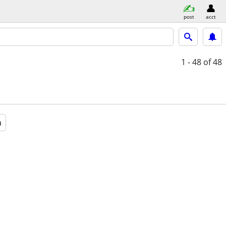
post
acct
1 - 48
of 48
a