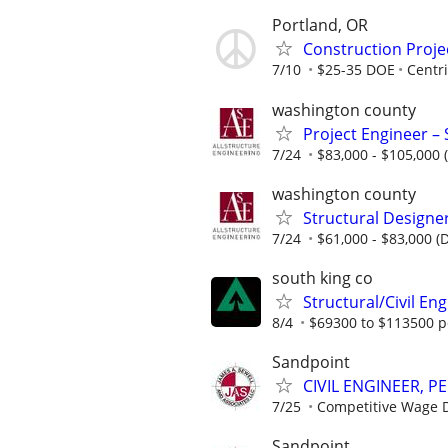
Portland, OR
Construction Projec
7/10
$25-35 DOE
Centri
washington county
Project Engineer – 
7/24
$83,000 - $105,000 
washington county
Structural Designer
7/24
$61,000 - $83,000 (
south king co
Structural/Civil En
8/4
$69300 to $113500 p
Sandpoint
CIVIL ENGINEER, PE
7/25
Competitive Wage D
Sandpoint