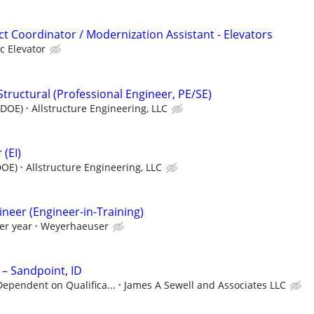
t Coordinator / Modernization Assistant - Elevators
c Elevator
Structural (Professional Engineer, PE/SE)
(DOE)
Allstructure Engineering, LLC
 (EI)
DOE)
Allstructure Engineering, LLC
gineer (Engineer-in-Training)
er year
Weyerhaeuser
 – Sandpoint, ID
ependent on Qualifica...
James A Sewell and Associates LLC