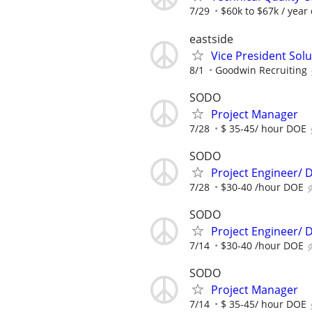
7/29
$60k to $67k / year
eastside
Vice President Sol
8/1
Goodwin Recruiting
SODO
Project Manager
7/28
$ 35-45/ hour DOE
SODO
Project Engineer/ D
7/28
$30-40 /hour DOE
SODO
Project Engineer/ D
7/14
$30-40 /hour DOE
SODO
Project Manager
7/14
$ 35-45/ hour DOE