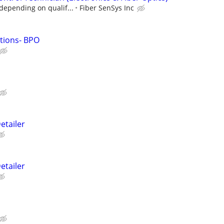
 depending on qualif...
Fiber SenSys Inc
utions- BPO
etailer
etailer