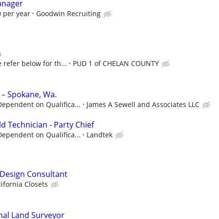
anager
 per year
Goodwin Recruiting
n
 refer below for th...
PUD 1 of CHELAN COUNTY
 – Spokane, Wa.
ependent on Qualifica...
James A Sewell and Associates LLC
ld Technician - Party Chief
ependent on Qualifica...
Landtek
- Design Consultant
lifornia Closets
nal Land Surveyor