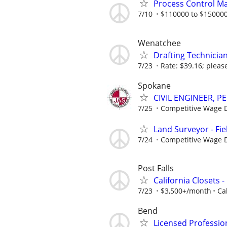
Process Control M
7/10
$110000 to $150000
Wenatchee
Drafting Technicia
7/23
Rate: $39.16; please
Spokane
CIVIL ENGINEER, PE
7/25
Competitive Wage D
Land Surveyor - Fie
7/24
Competitive Wage D
Post Falls
California Closets 
7/23
$3,500+/month
Ca
Bend
Licensed Professio