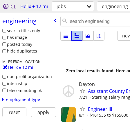
CL
Helix ± 12 mi
jobs
engineering
engineering
search titles only
new
has image
posted today
hide duplicates
MILES FROM LOCATION
Helix ± 12 mi
Zero local results found. Here 
non-profit organization
internship
Dayton
telecommuting ok
Assistant County E
7/21
Starting salary rang
employment type
Engineer III
reset
apply
8/1
$101535 to $155000 