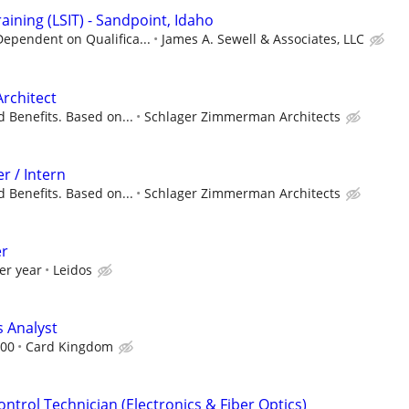
aining (LSIT) - Sandpoint, Idaho
ependent on Qualifica...
James A. Sewell & Associates, LLC
Architect
 Benefits. Based on...
Schlager Zimmerman Architects
r / Intern
 Benefits. Based on...
Schlager Zimmerman Architects
er
er year
Leidos
 Analyst
.00
Card Kingdom
ontrol Technician (Electronics & Fiber Optics)