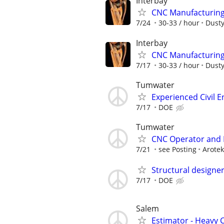
Interbay
CNC Manufacturing 
7/24
30-33 / hour
Dusty
Interbay
CNC Manufacturing 
7/17
30-33 / hour
Dusty
Tumwater
Experienced Civil E
7/17
DOE
Tumwater
CNC Operator and
7/21
see Posting
Arotek
Structural designe
7/17
DOE
Salem
Estimator - Heavy C