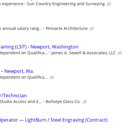
 experience
Sun Country Engineering and Surveying
n annual salary rang...
Pinnacle Architecture
raining (LSIT) - Newport, Washington
ependent on Qualifica...
James A. Sewell & Associates, LLC
 – Newport, Wa.
ependent on Qualifica...
or/Technician
 Studio Access and E...
Bullseye Glass Co.
perator — LightBurn / Steel Engraving (Contract)