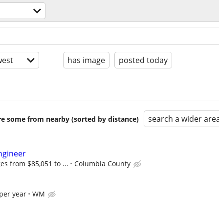
est
has image
posted today
search a wider are
are some from nearby (sorted by distance)
ngineer
es from $85,051 to ...
Columbia County
per year
WM