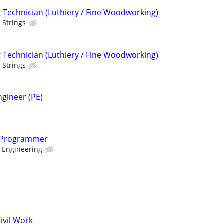
Technician (Luthiery / Fine Woodworking)
 Strings
Technician (Luthiery / Fine Woodworking)
 Strings
ngineer (PE)
 Programmer
 Engineering
r
ivil Work