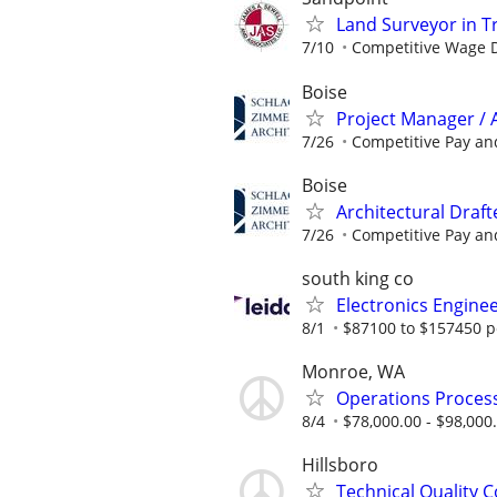
Land Surveyor in Tr
7/10
Competitive Wage D
Boise
Project Manager / 
7/26
Competitive Pay and
Boise
Architectural Drafte
7/26
Competitive Pay and
south king co
Electronics Engine
8/1
$87100 to $157450 p
Monroe, WA
Operations Process
8/4
$78,000.00 - $98,000
Hillsboro
Technical Quality C