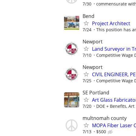
7/30
commensurate with
Bend
Project Architect
7/24
This position has a
Newport
Land Surveyor in T
7/10
Competitive Wage D
Newport
CIVIL ENGINEER, PE
7/25
Competitive Wage D
SE Portland
Art Glass Fabricat
7/20
DOE + Benefits, Art
multnomah county
MOPA Fiber Laser O
7/13
$500