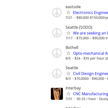
eastside
Electronics Enginee
7/21
$80,000-$150,000/
Seattle (SODO)
We are seeking an 
7/17
$75,000 – $90,000 I
Bothell
Opto-mechanical A
8/5
$24 - $35 per hour (
Seattle
Civil Design Engine
8/3
$70,0000 - $90,000
Interbay
CNC Manufacturing 
7/31
30-33 / hour
Dusty