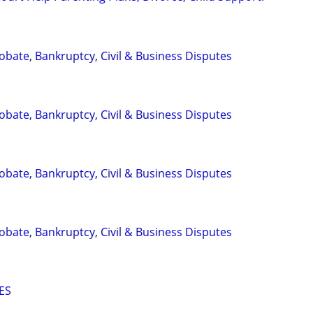
Probate, Bankruptcy, Civil & Business Disputes
Probate, Bankruptcy, Civil & Business Disputes
Probate, Bankruptcy, Civil & Business Disputes
Probate, Bankruptcy, Civil & Business Disputes
ES