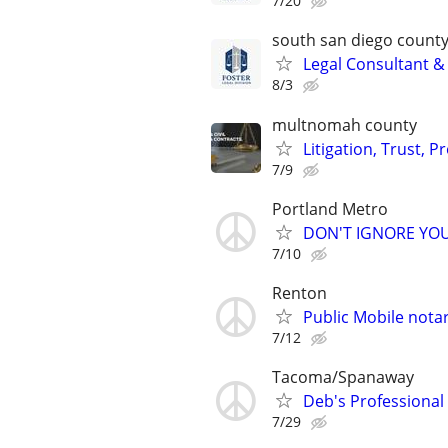
7/20
south san diego count
Legal Consultant &
8/3
multnomah county
Litigation, Trust, 
7/9
Portland Metro
DON'T IGNORE YOU
7/10
Renton
Public Mobile nota
7/12
Tacoma/Spanaway
Deb's Professiona
7/29