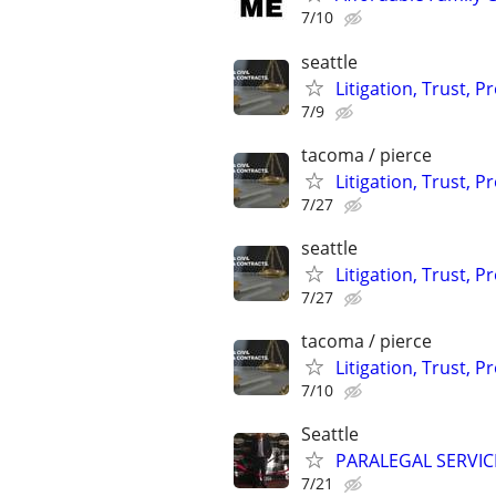
7/10
seattle
Litigation, Trust, 
7/9
tacoma / pierce
Litigation, Trust, 
7/27
seattle
Litigation, Trust, 
7/27
tacoma / pierce
Litigation, Trust, 
7/10
Seattle
PARALEGAL SERVIC
7/21