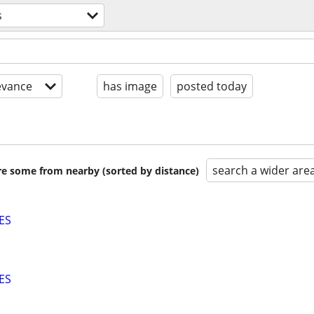
s
evance
has image
posted today
search a wider are
are some from nearby (sorted by distance)
ES
ES