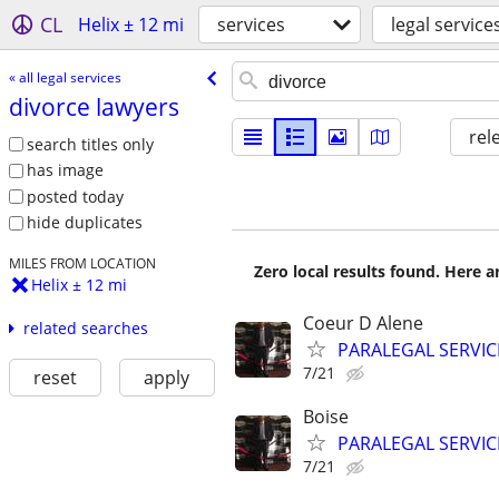
CL
Helix ± 12 mi
services
legal service
« all legal services
divorce lawyers
rel
search titles only
has image
posted today
hide duplicates
MILES FROM LOCATION
Zero local results found. Here 
Helix ± 12 mi
Coeur D Alene
related searches
PARALEGAL SERVIC
7/21
reset
apply
Boise
PARALEGAL SERVIC
7/21