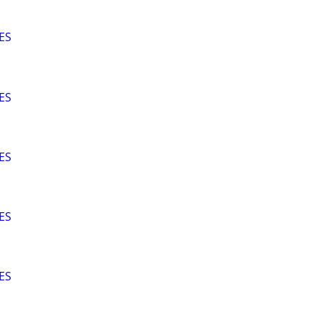
ES
ES
ES
ES
ES