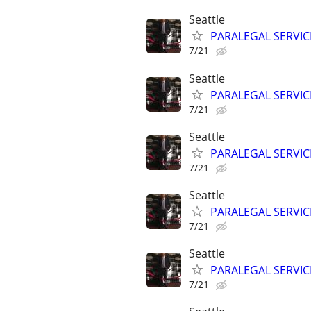
Seattle
PARALEGAL SERVIC
7/21
Seattle
PARALEGAL SERVIC
7/21
Seattle
PARALEGAL SERVIC
7/21
Seattle
PARALEGAL SERVIC
7/21
Seattle
PARALEGAL SERVIC
7/21