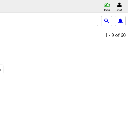
post
acct
1 - 9
of 60
a