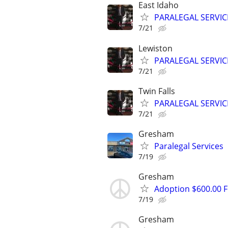
East Idaho
PARALEGAL SERVIC
7/21
Lewiston
PARALEGAL SERVIC
7/21
Twin Falls
PARALEGAL SERVIC
7/21
Gresham
Paralegal Services
7/19
Gresham
Adoption $600.00 Fl
7/19
Gresham