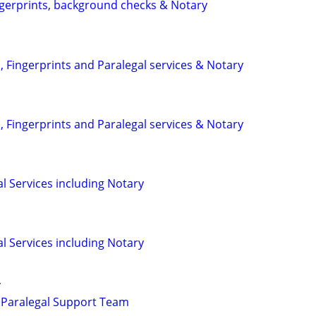
ngerprints, background checks & Notary
 Fingerprints and Paralegal services & Notary
 Fingerprints and Paralegal services & Notary
l Services including Notary
l Services including Notary
y
 Paralegal Support Team