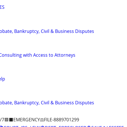
ES
Probate, Bankruptcy, Civil & Business Disputes
Consulting with Access to Attorneys
elp
Probate, Bankruptcy, Civil & Business Disputes
/7🟪⬛EMERGENCY⚖️FILE-8889701299