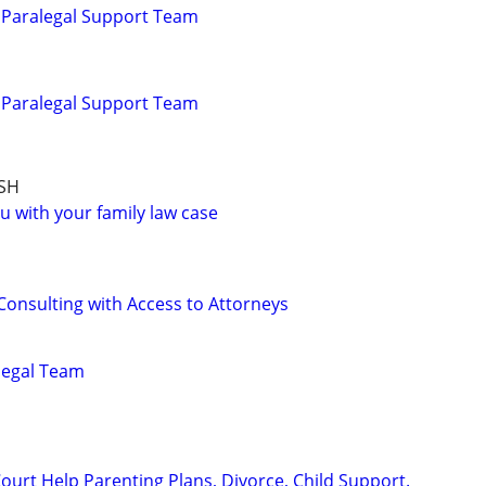
 Paralegal Support Team
 Paralegal Support Team
SH
u with your family law case
Consulting with Access to Attorneys
alegal Team
ourt Help Parenting Plans, Divorce, Child Support.