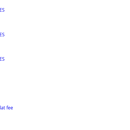
ES
ES
ES
at fee