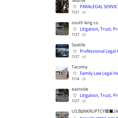
Seattle
PARALEGAL SERVIC
7/21
south king co
Litigation, Trust, 
7/27
Seattle
Professional Legal 
7/27
Tacoma
Family Law Legal H
7/14
eastside
Litigation, Trust, 
7/27
US:B∆NKRUPTCY🟦⬛24