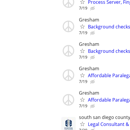
Process Server, Fi
7/19
Gresham
Background checks,
7/19
Gresham
Background checks,
7/19
Gresham
Affordable Paralega
7/19
Gresham
Affordable Paralega
7/19
south san diego count
Legal Consultant &