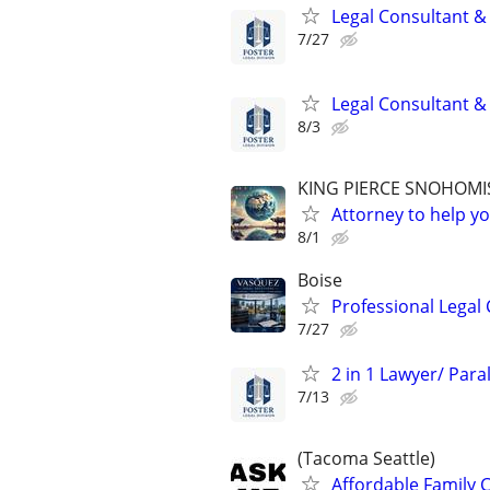
Legal Consultant &
7/27
Legal Consultant &
8/3
KING PIERCE SNOHOMI
Attorney to help yo
8/1
Boise
Professional Legal 
7/27
2 in 1 Lawyer/ Par
7/13
(Tacoma Seattle)
Affordable Family C