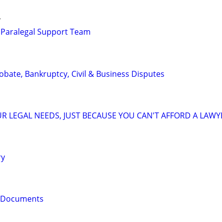
y
 Paralegal Support Team
Probate, Bankruptcy, Civil & Business Disputes
R LEGAL NEEDS, JUST BECAUSE YOU CAN'T AFFORD A LAWY
ry
l Documents