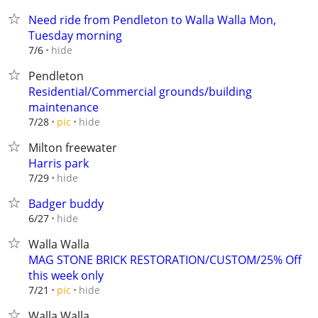
Need ride from Pendleton to Walla Walla Mon,
Tuesday morning
hide
7/6
Pendleton
Residential/Commercial grounds/building
maintenance
hide
7/28
pic
Milton freewater
Harris park
hide
7/29
Badger buddy
hide
6/27
Walla Walla
MAG STONE BRICK RESTORATION/CUSTOM/25% Off
this week only
hide
7/21
pic
Walla Walla