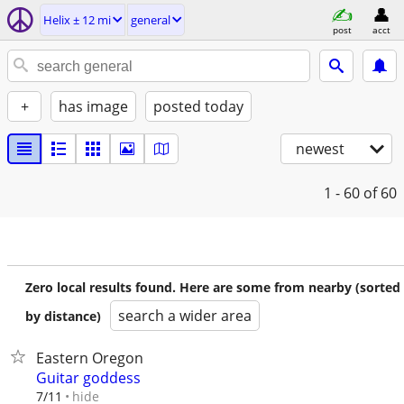
Helix ± 12 mi
general
post
acct
+
has image
posted today
newest
1 - 60
of 60
Zero local results found. Here are some from nearby (sorted
search a wider area
by distance)
Eastern Oregon
Guitar goddess
hide
7/11