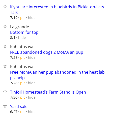
If you are interested in bluebirds in Bickleton-Lets
Talk
hide
7/19
pic
La grande
Bottom for top
hide
8/1
Kahlotus wa
FREE abandoned dogs 2 MoMA an pup
hide
7/28
pic
Kahlotus wa
Free MoMA an her pup abandoned in the heat lab
plz help
hide
7/28
pic
Tinfoil Homestead’s Farm Stand Is Open
hide
7/30
pic
Yard sale!
hide
6/27
pic