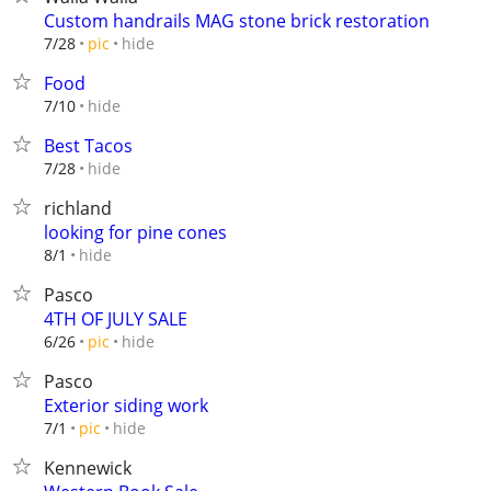
Custom handrails MAG stone brick restoration
hide
7/28
pic
Food
hide
7/10
Best Tacos
hide
7/28
richland
looking for pine cones
hide
8/1
Pasco
4TH OF JULY SALE
hide
6/26
pic
Pasco
Exterior siding work
hide
7/1
pic
Kennewick