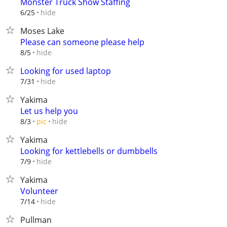
Monster Truck Show Staffing
hide
6/25
Moses Lake
Please can someone please help
hide
8/5
Looking for used laptop
hide
7/31
Yakima
Let us help you
hide
8/3
pic
Yakima
Looking for kettlebells or dumbbells
hide
7/9
Yakima
Volunteer
hide
7/14
Pullman