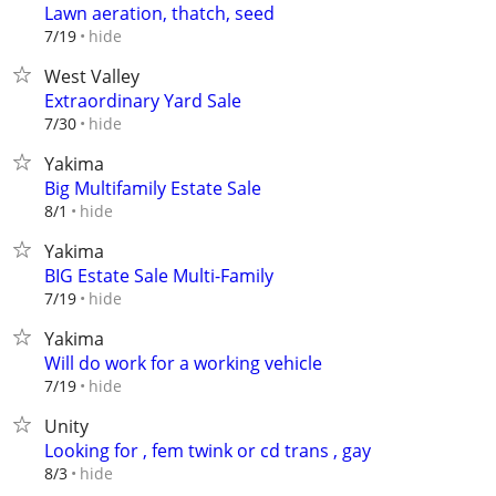
Lawn aeration, thatch, seed
hide
7/19
West Valley
Extraordinary Yard Sale
hide
7/30
Yakima
Big Multifamily Estate Sale
hide
8/1
Yakima
BIG Estate Sale Multi-Family
hide
7/19
Yakima
Will do work for a working vehicle
hide
7/19
Unity
Looking for , fem twink or cd trans , gay
hide
8/3