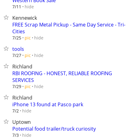
Western Book Sale
hide
7/11
Kennewick
FREE Scrap Metal Pickup - Same Day Service - Tri-
Cities
hide
7/25
pic
tools
hide
7/27
pic
Richland
RBI ROOFING - HONEST, RELIABLE ROOFING
SERVICES
hide
7/29
pic
Richland
iPhone 13 found at Pasco park
hide
7/2
Uptown
Potential food trailer/truck curiosity
hide
7/3