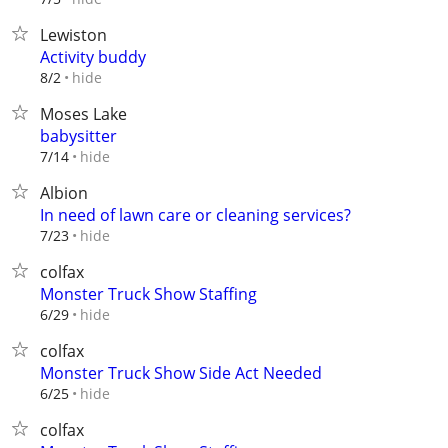
Lewiston
Activity buddy
hide
8/2
Moses Lake
babysitter
hide
7/14
Albion
In need of lawn care or cleaning services?
hide
7/23
colfax
Monster Truck Show Staffing
hide
6/29
colfax
Monster Truck Show Side Act Needed
hide
6/25
colfax