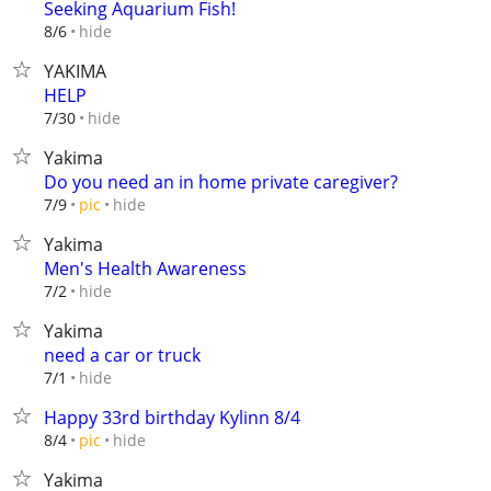
Seeking Aquarium Fish!
hide
8/6
YAKIMA
HELP
hide
7/30
Yakima
Do you need an in home private caregiver?
hide
7/9
pic
Yakima
Men's Health Awareness
hide
7/2
Yakima
need a car or truck
hide
7/1
Happy 33rd birthday Kylinn 8/4
hide
8/4
pic
Yakima