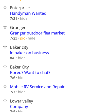
Enterprise
Handyman Wanted
hide
7/21
Granger
Granger outdoor flea market
hide
7/23
pic
Baker city
In baker on business
hide
8/6
Baker City
Bored? Want to chat?
hide
7/6
Mobile RV Service and Repair
hide
7/7
Lower valley
Company
hide
7/5