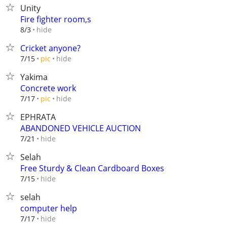
Unity
Fire fighter room,s
hide
8/3
Cricket anyone?
hide
7/15
pic
Yakima
Concrete work
hide
7/17
pic
EPHRATA
ABANDONED VEHICLE AUCTION
hide
7/21
Selah
Free Sturdy & Clean Cardboard Boxes
hide
7/15
selah
computer help
hide
7/17