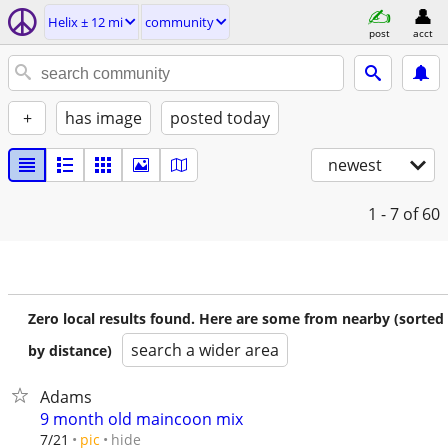
Helix ± 12 mi
community
post
acct
+
has image
posted today
newest
1 - 7
of 60
Zero local results found. Here are some from nearby (sorted
search a wider area
by distance)
Adams
9 month old maincoon mix
hide
7/21
pic