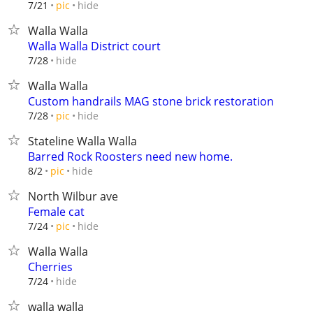
hide
7/21
pic
Walla Walla
Walla Walla District court
hide
7/28
Walla Walla
Custom handrails MAG stone brick restoration
hide
7/28
pic
Stateline Walla Walla
Barred Rock Roosters need new home.
hide
8/2
pic
North Wilbur ave
Female cat
hide
7/24
pic
Walla Walla
Cherries
hide
7/24
walla walla