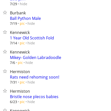
hide
7/29
Burbank
Ball Python Male
hide
7/19
pic
Kennewick
1 Year Old Scottish Fold
hide
7/14
pic
Kennewick
Mikey- Golden Labradoodle
hide
7/6
pic
Hermiston
Rats need rehoming soon!
hide
7/31
pic
Hermiston
Bristle nose plecos babies
hide
6/23
pic
Kennewick