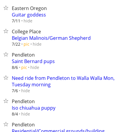
Eastern Oregon
Guitar goddess
hide
7/11
College Place
Belgian Malinois/German Shepherd
hide
7/22
pic
Pendleton
Saint Bernard pups
hide
8/6
pic
Need ride from Pendleton to Walla Walla Mon,
Tuesday morning
hide
7/6
Pendleton
Iso chiuahua puppy
hide
8/4
Pendleton
Residential/Commercial grounds/building