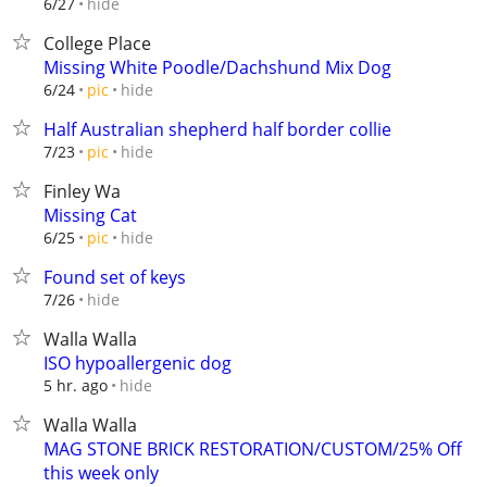
hide
6/27
College Place
Missing White Poodle/Dachshund Mix Dog
hide
6/24
pic
Half Australian shepherd half border collie
hide
7/23
pic
Finley Wa
Missing Cat
hide
6/25
pic
Found set of keys
hide
7/26
Walla Walla
ISO hypoallergenic dog
hide
5 hr. ago
Walla Walla
MAG STONE BRICK RESTORATION/CUSTOM/25% Off
this week only