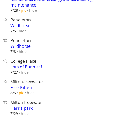
maintenance
hide
7/28
pic
Pendleton
Wildhorse
hide
7/5
Pendleton
Wildhorse
hide
7/8
College Place
Lots of Bunnies!
hide
7/27
Milton-freewater
Free Kitten
hide
8/5
pic
Milton freewater
Harris park
hide
7/29