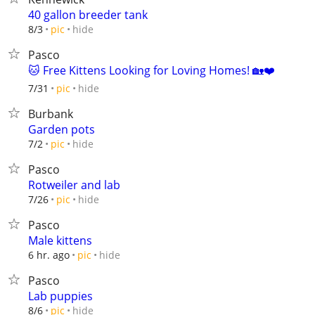
40 gallon breeder tank
hide
8/3
pic
Pasco
🐱 Free Kittens Looking for Loving Homes! 🏡❤️
hide
7/31
pic
Burbank
Garden pots
hide
7/2
pic
Pasco
Rotweiler and lab
hide
7/26
pic
Pasco
Male kittens
hide
6 hr. ago
pic
Pasco
Lab puppies
hide
8/6
pic