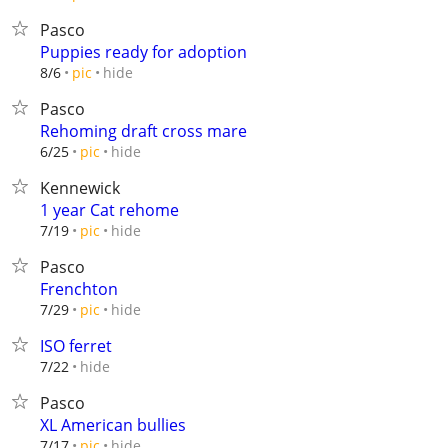
Pasco
Puppies ready for adoption
hide
8/6
pic
Pasco
Rehoming draft cross mare
hide
6/25
pic
Kennewick
1 year Cat rehome
hide
7/19
pic
Pasco
Frenchton
hide
7/29
pic
ISO ferret
hide
7/22
Pasco
XL American bullies
hide
7/17
pic