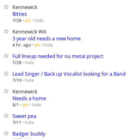
Kennewick
Bitties
hide
7/28
pic
Kennewick WA
3 year old needs a new home
hide
4 hr. ago
pic
Full lineup needed for nu metal project
hide
7/28
Lead Singer / Back up Vocalist looking for a Band
hide
7/19
Kennewick
Needs a home
hide
8/1
pic
Sweet pea
hide
7/11
Badger buddy