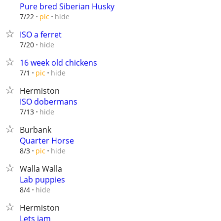
Pure bred Siberian Husky
hide
7/22
pic
ISO a ferret
hide
7/20
16 week old chickens
hide
7/1
pic
Hermiston
ISO dobermans
hide
7/13
Burbank
Quarter Horse
hide
8/3
pic
Walla Walla
Lab puppies
hide
8/4
Hermiston
Lets jam