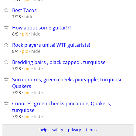
Best Tacos
hide
7/28
How about some guitar!?!
hide
8/5
pic
Rock players unite! WTF guitarists!
hide
8/4
pic
Bredding pairs , black capped , turquiose
hide
7/28
pic
Sun conures, green cheeks pineapple, turquiose,
Quakers
hide
7/28
pic
Conures, green cheeks pineapple, Quakers,
turquiose
hide
7/28
pic
help
safety
privacy
terms