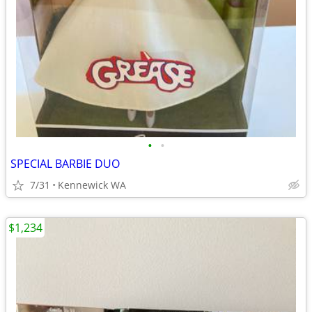
•
•
SPECIAL BARBIE DUO
7/31
Kennewick WA
$1,234