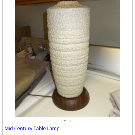
•
•
Mid Century Table Lamp