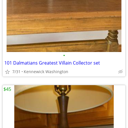
•
101 Dalmatians Greatest Villain Collector set
7/31
Kennewick Washington
$45