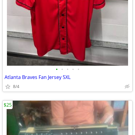
•
•
•
•
•
Atlanta Braves Fan Jersey 5XL
8/4
$25