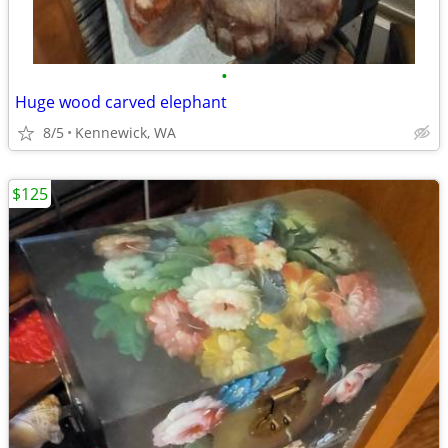
•
Huge wood carved elephant
8/5
Kennewick, WA
$125