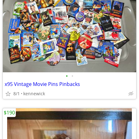
•
•
x95 Vintage Movie Pins Pinbacks
8/1
kennewick
$190