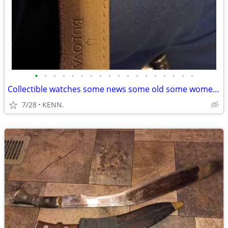
•
•
•
•
•
•
•
•
•
•
•
•
•
•
•
•
•
•
Collectible watches some news some old some women and some men
7/28
KENN.