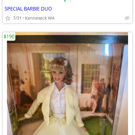
•
•
SPECIAL BARBIE DUO
7/31
Kennewick WA
$190