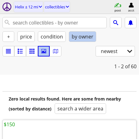
Helix ± 12 mi
collectibles
post
acct
+
price
condition
by owner
newest
1 - 2
of 60
Zero local results found. Here are some from nearby
search a wider area
(sorted by distance)
$150