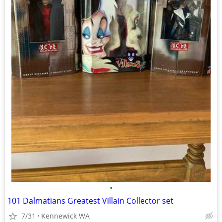
•
101 Dalmatians Greatest Villain Collector set
7/31
Kennewick WA