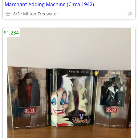
Marchant Adding Machine (Circa 1942)
8/3
Milton Freewater
$1,234