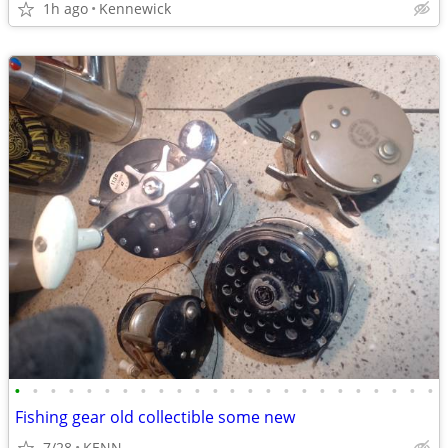
1h ago
Kennewick
•
•
•
•
•
•
•
•
•
•
•
•
•
•
•
•
•
•
•
•
•
•
•
•
Fishing gear old collectible some new
7/28
KENN.