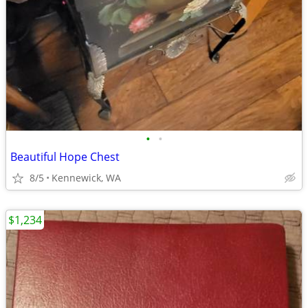
•
•
Beautiful Hope Chest
8/5
Kennewick, WA
$1,234