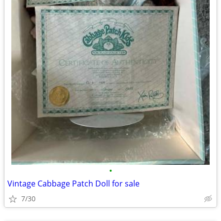
•
Vintage Cabbage Patch Doll for sale
7/30