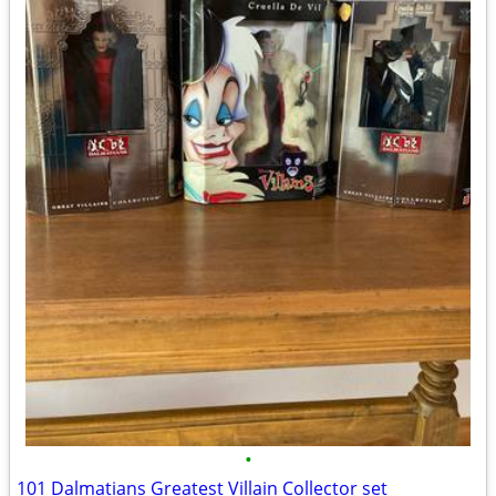
•
101 Dalmatians Greatest Villain Collector set