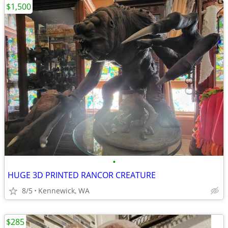
$1,500
•
HUGE 3D PRINTED RANCOR CREATURE
8/5
Kennewick, WA
$285