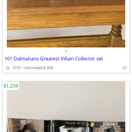
•
101 Dalmatians Greatest Villain Collector set
7/31
Kennewick WA
$1,234