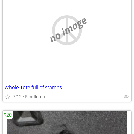
no image
Whole Tote full of stamps
7/12
Pendleton
$20