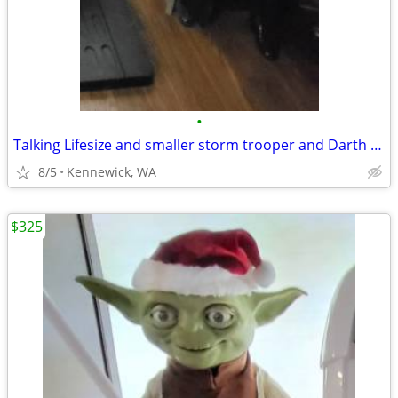
•
Talking Lifesize and smaller storm trooper and Darth vadar
8/5
Kennewick, WA
$325