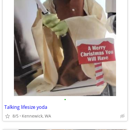
•
Talking lifesize yoda
8/5
Kennewick, WA