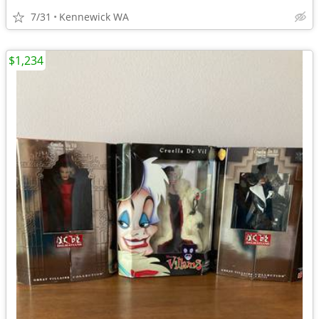
7/31
Kennewick WA
$1,234