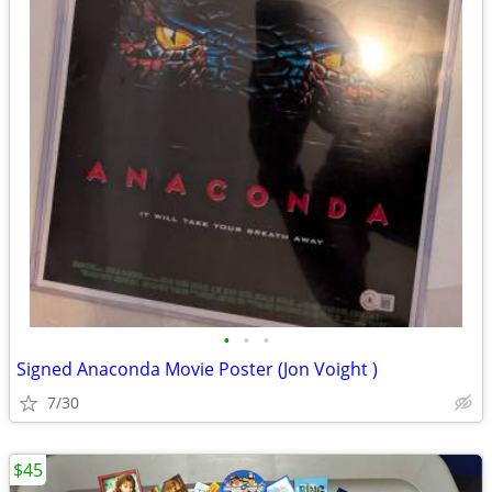
•
•
•
Signed Anaconda Movie Poster (Jon Voight )
7/30
$45