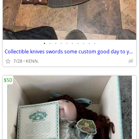
•
•
•
•
•
•
•
•
•
•
Collectible knives swords some custom good day to you I have
7/28
KENN.
$50