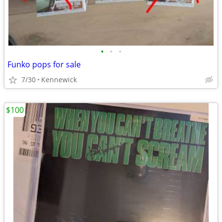
•
•
•
Funko pops for sale
7/30
Kennewick
$100