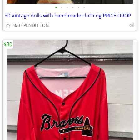
•
•
•
•
•
•
30 Vintage dolls with hand made clothing PRICE DROP
8/3
PENDLETON
$30