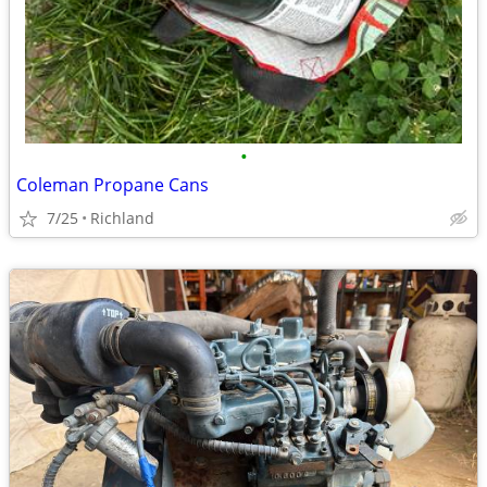
•
Coleman Propane Cans
7/25
Richland