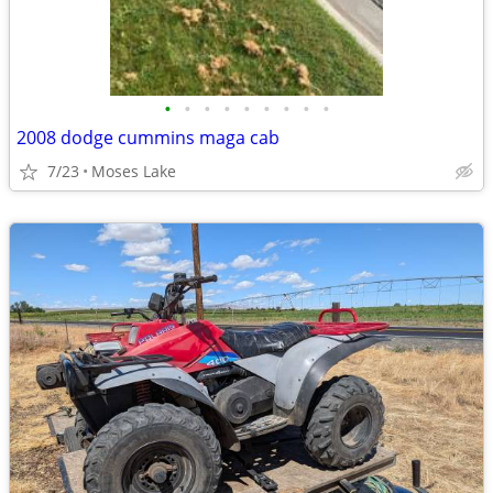
•
•
•
•
•
•
•
•
•
2008 dodge cummins maga cab
7/23
Moses Lake