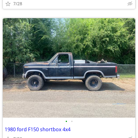
7/28
•
•
1980 ford F150 shortbox 4x4