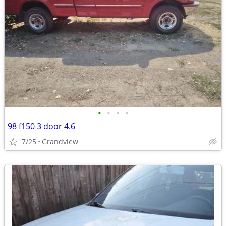
•
•
•
•
98 f150 3 door 4.6
7/25
Grandview