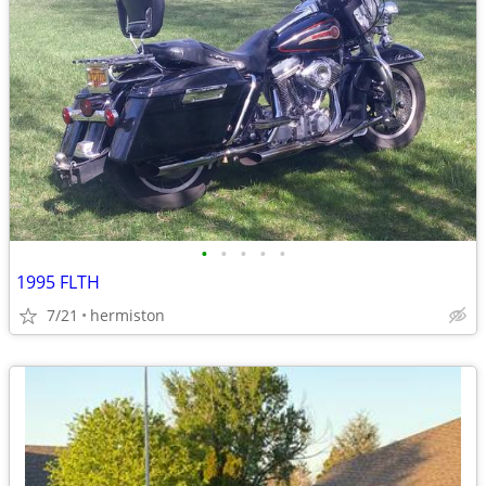
•
•
•
•
•
1995 FLTH
7/21
hermiston