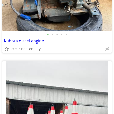
•
•
•
•
•
Kubota diesel engine
7/30
Benton City