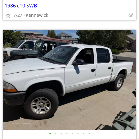
1986 c10 SWB
7/27
Kennewick
•
•
•
•
•
•
•
•