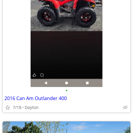
•
2016 Can Am Outlander 400
7/18
Dayton