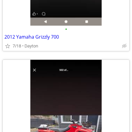
•
2012 Yamaha Grizzly 700
7/18
Dayton