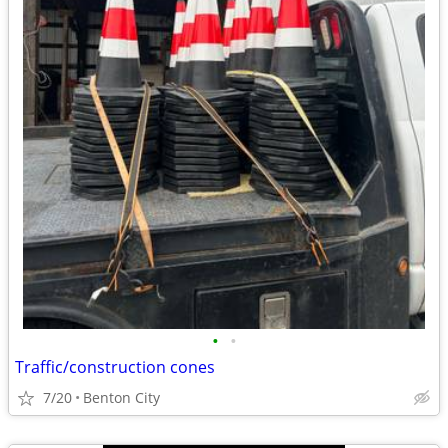
•
•
Traffic/construction cones
7/20
Benton City