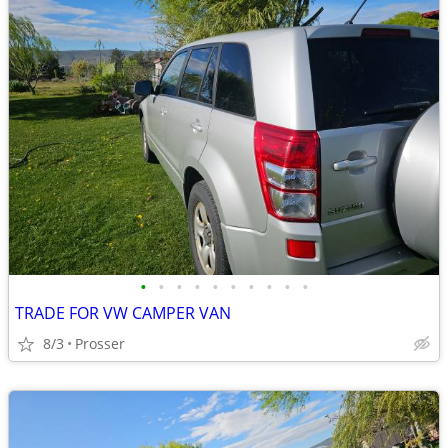
•
•
•
•
•
•
•
•
•
•
TRADE FOR VW CAMPER VAN
8/3
Prosser