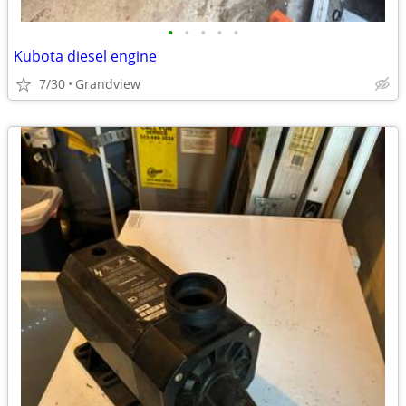
•
•
•
•
•
Kubota diesel engine
7/30
Grandview