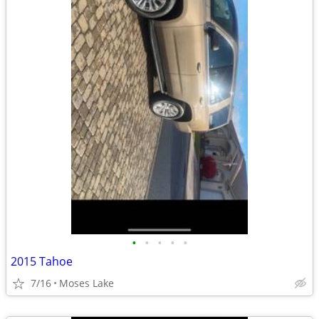
•
•
•
•
•
2015 Tahoe
7/16
Moses Lake