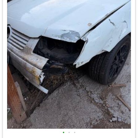
•
•
•