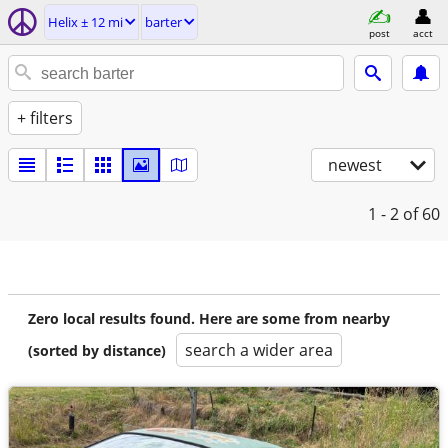
Helix ± 12 mi
barter
post
acct
+ filters
newest
1 - 2
of 60
Zero local results found. Here are some from nearby
search a wider area
(sorted by distance)