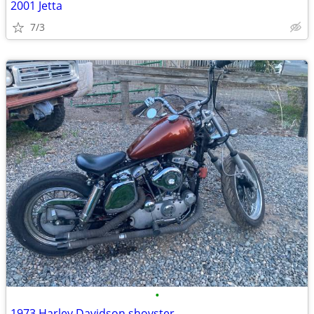
2001 Jetta
7/3
•
1973 Harley Davidson shovster