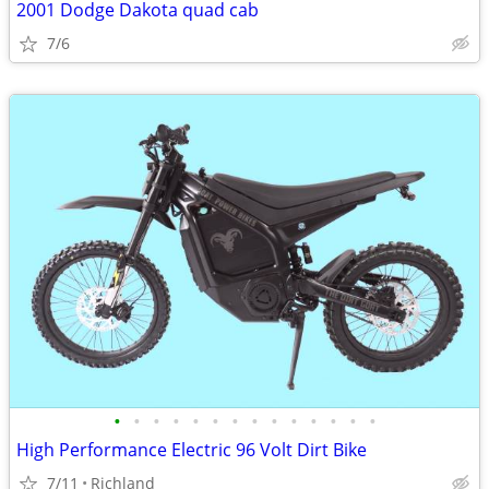
2001 Dodge Dakota quad cab
7/6
•
•
•
•
•
•
•
•
•
•
•
•
•
•
High Performance Electric 96 Volt Dirt Bike
7/11
Richland