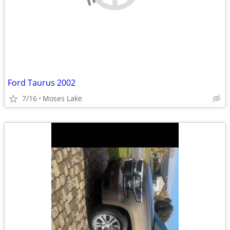
Ford Taurus 2002
7/16
Moses Lake