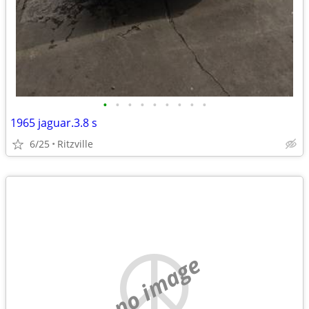
•
•
•
•
•
•
•
•
•
1965 jaguar.3.8 s
6/25
Ritzville
no image