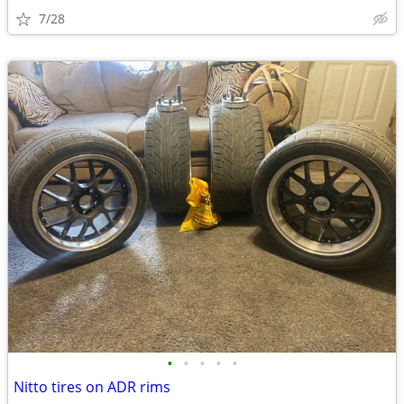
7/28
•
•
•
•
•
Nitto tires on ADR rims