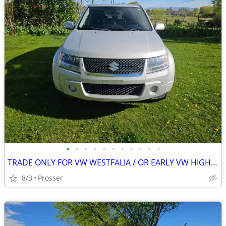
•
•
•
•
•
•
•
•
•
•
•
TRADE ONLY FOR VW WESTFALIA / OR EARLY VW HIGHTOP
8/3
Prosser