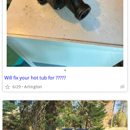
•
Will fix your hot tub for ?????
6/29
Arlington