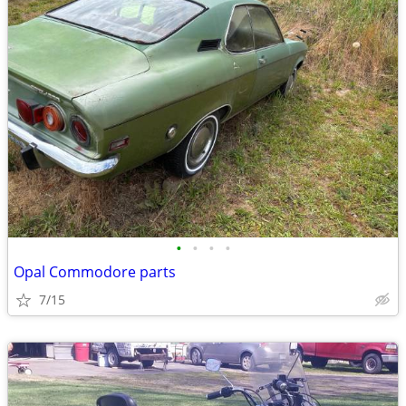
•
•
•
•
Opal Commodore parts
7/15