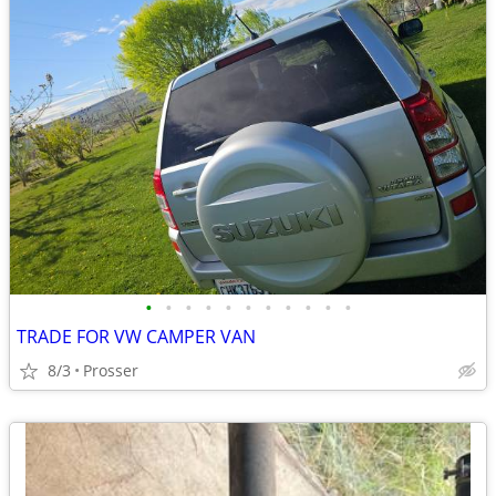
•
•
•
•
•
•
•
•
•
•
•
TRADE FOR VW CAMPER VAN
8/3
Prosser