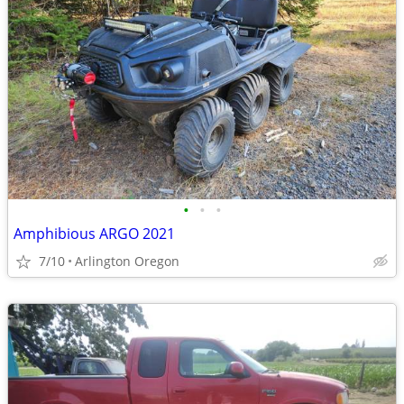
•
•
•
Amphibious ARGO 2021
7/10
Arlington Oregon