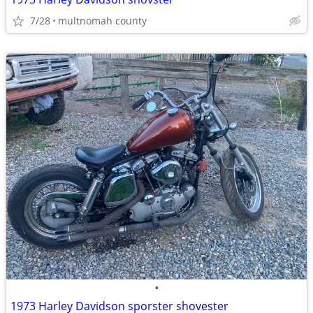
7/28
multnomah county
•
1973 Harley Davidson sporster shovester