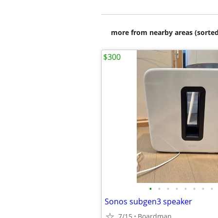
more from nearby areas (sorted
$300
•
•
•
•
•
•
•
•
Sonos subgen3 speaker
7/15
Boardman