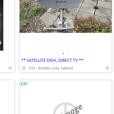
•
•
** SATELLITE DISH, DIRECT TV **
7/21
Kittitas Cnty, Yakima
$30