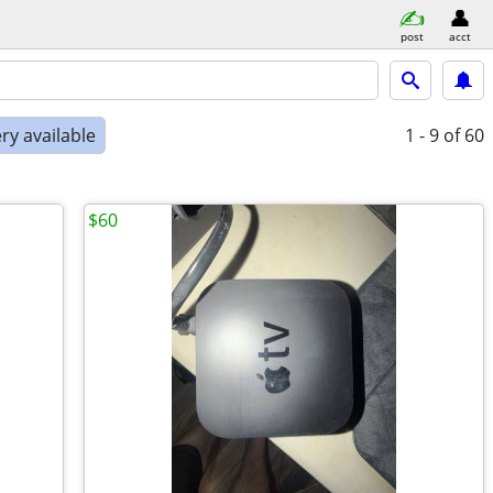
post
acct
ry available
1 - 9
of 60
$60