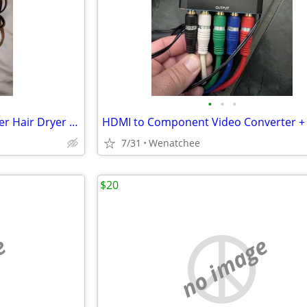
•
•
•
Eva NYC Healthy Heat Pro-Power Hair Dryer (MSRP: $90)
7/31
Wenatchee
$20
e
no image