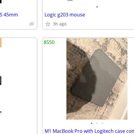
•
GPS 45mm
Logic g203 mouse
3h ago
$550
•
•
•
M1 MacBook Pro with Logitech case c