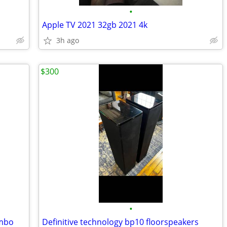
•
Apple TV 2021 32gb 2021 4k
3h ago
$300
•
ombo
Definitive technology bp10 floorspeakers