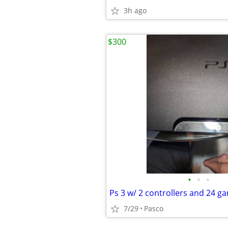
3h ago
$300
•
•
•
Ps 3 w/ 2 controllers and 24 g
7/29
Pasco