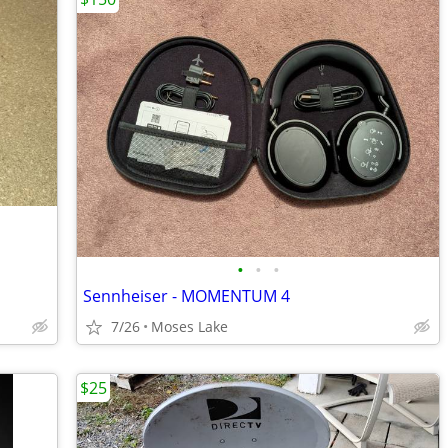
•
•
•
Sennheiser - MOMENTUM 4
7/26
Moses Lake
$25