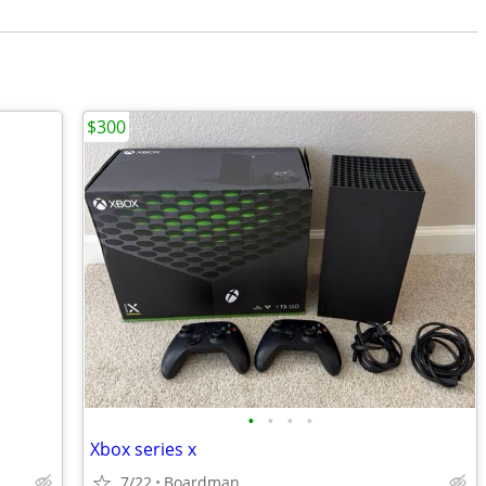
$300
•
•
•
•
Xbox series x
7/22
Boardman