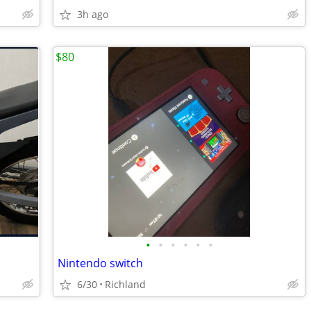
3h ago
$80
•
•
•
•
•
•
Nintendo switch
6/30
Richland