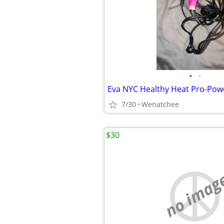
•
•
7/30
Wenatchee
$30
no imag