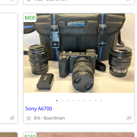
$800
•
•
•
•
•
•
•
•
•
Sony A6700
8/6
Boardman
$150