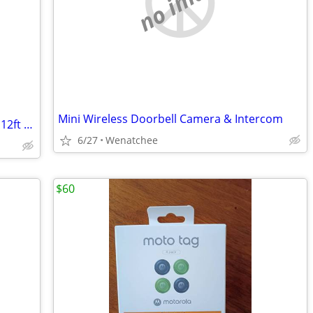
no image
Mini Wireless Doorbell Camera & Intercom
HDMI to Component Video Converter + 12ft Calrad 5-RCA Component Cable (MSRP: $55
6/27
Wenatchee
$60