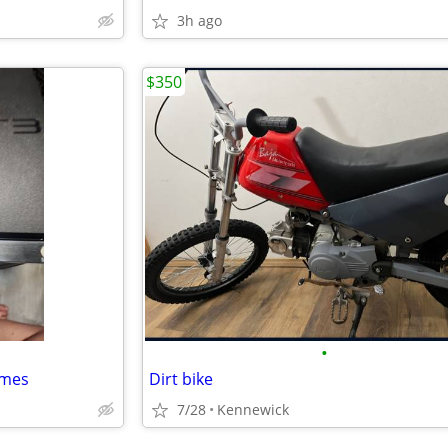
3h ago
$350
•
ames
Dirt bike
7/28
Kennewick