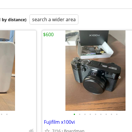
search a wider area
 by distance)
$600
•
•
•
•
•
•
•
•
•
•
•
Fujifilm x100vi
7/16
Boardman