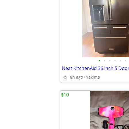
•
•
•
•
•
•
8h ago
Yakima
$10