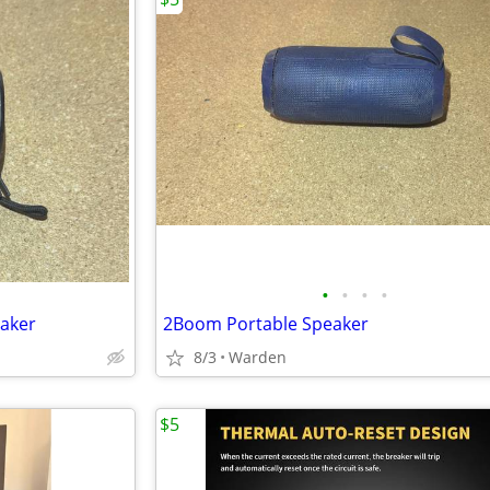
•
•
•
•
eaker
2Boom Portable Speaker
8/3
Warden
$5