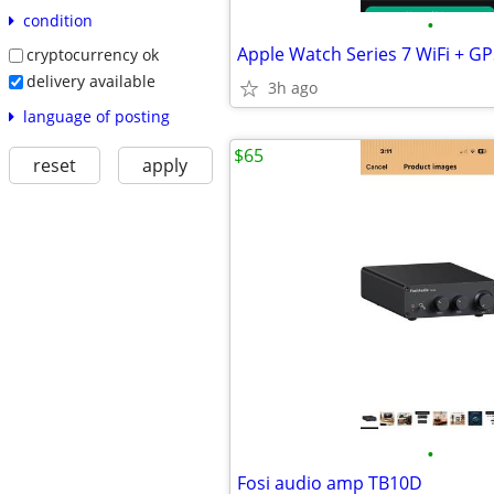
condition
•
Apple Watch Series 7 WiFi + 
cryptocurrency ok
delivery available
3h ago
language of posting
$65
reset
apply
•
Fosi audio amp TB10D