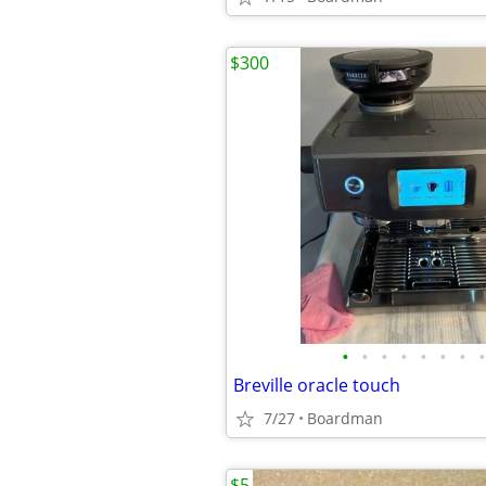
$300
•
•
•
•
•
•
•
•
Breville oracle touch
7/27
Boardman
$5