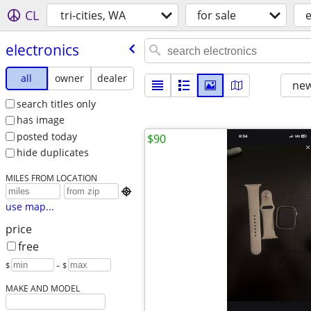
CL
tri-cities, WA
for sale
e
electronics
all
owner
dealer
new
search titles only
has image
posted today
$90
hide duplicates
MILES FROM LOCATION

use map...
price
free
$
– $
MAKE AND MODEL