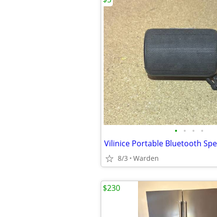
•
•
•
•
Vilinice Portable Bluetooth Sp
8/3
Warden
$230