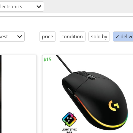
lectronics
est
price
condition
sold by
✓ delive
$15