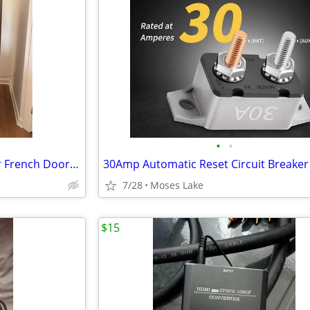
•
•
Neat KitchenAid 36 Inch 5 Door French Door Refrigerator
30Amp Automatic Reset Circuit Breaker
7/28
Moses Lake
$15