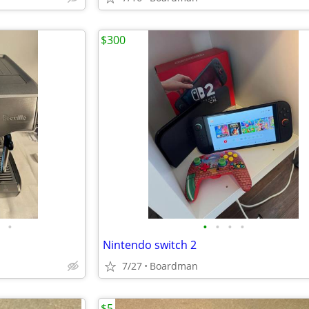
$300
•
•
•
•
•
Nintendo switch 2
7/27
Boardman
$5