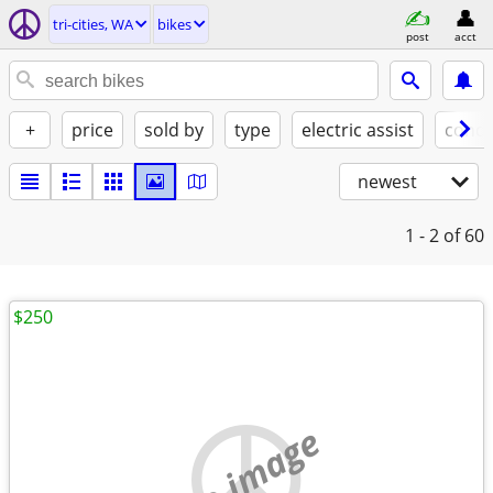
tri-cities, WA
bikes
post
acct
+
price
sold by
type
electric assist
condi
newest
1 - 2
of 60
$250
no image