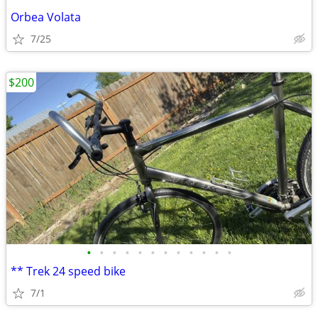
Orbea Volata
7/25
$200
•
•
•
•
•
•
•
•
•
•
•
•
** Trek 24 speed bike
7/1