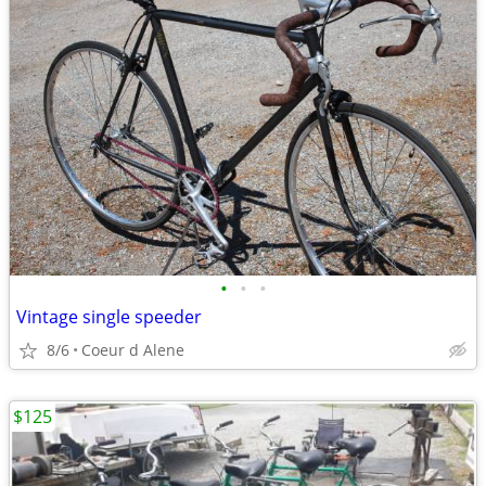
•
•
•
Vintage single speeder
8/6
Coeur d Alene
$125