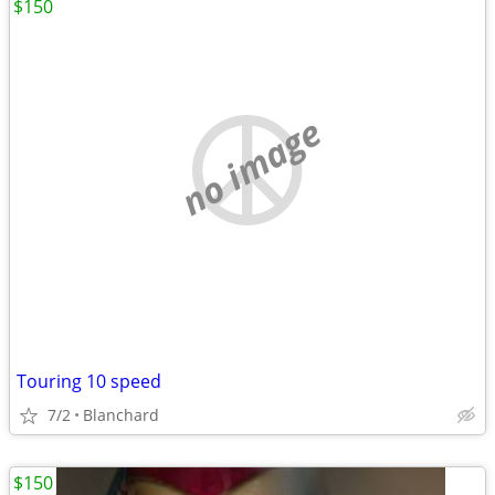
$150
no image
Touring 10 speed
7/2
Blanchard
$150