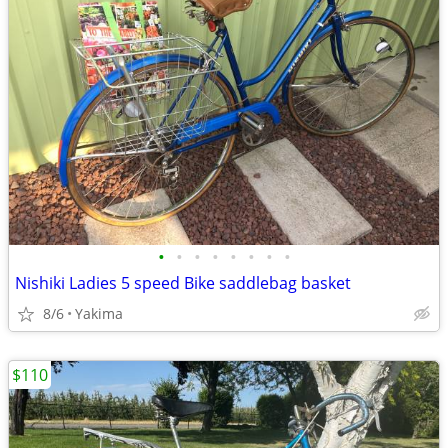
•
•
•
•
•
•
•
•
Nishiki Ladies 5 speed Bike saddlebag basket
8/6
Yakima
$110