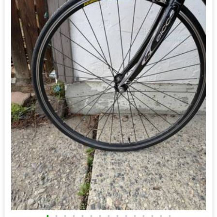
•
•
•
•
•
•
•
•
•
•
•
•
•
•
•