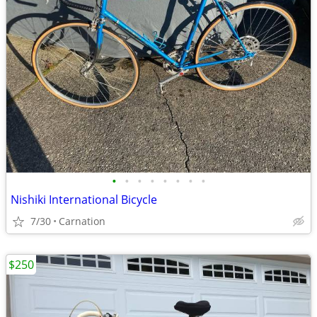
•
•
•
•
•
•
•
•
Nishiki International Bicycle
7/30
Carnation
$250