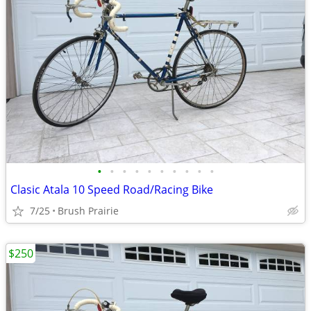
•
•
•
•
•
•
•
•
•
•
Clasic Atala 10 Speed Road/Racing Bike
7/25
Brush Prairie
$250