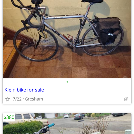
•
Klein bike for sale
7/22
Gresham
$380