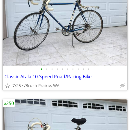
•
•
•
•
•
•
•
•
•
•
Classic Atala 10-Speed Road/Racing Bike
7/25
/Brush Prairie, WA
$250