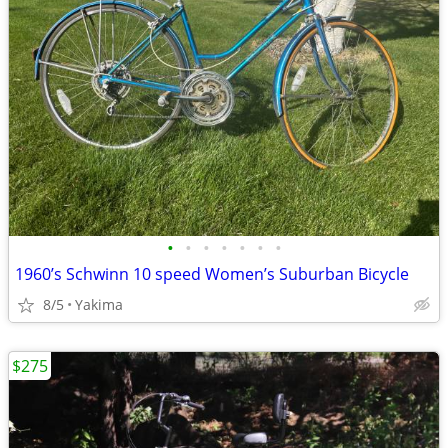
•
•
•
•
•
•
•
1960’s Schwinn 10 speed Women’s Suburban Bicycle
8/5
Yakima
$275