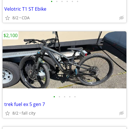
•
•
•
•
•
•
Velotric T1 ST Ebike
8/2
CDA
$2,100
•
•
•
•
•
trek fuel ex 5 gen 7
8/2
fall city