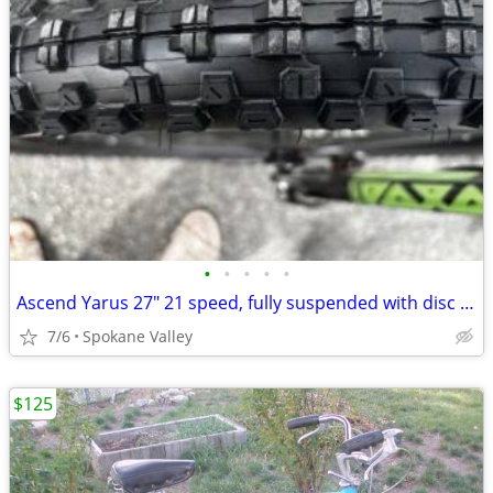
•
•
•
•
•
Ascend Yarus 27" 21 speed, fully suspended with disc brakes
7/6
Spokane Valley
$125