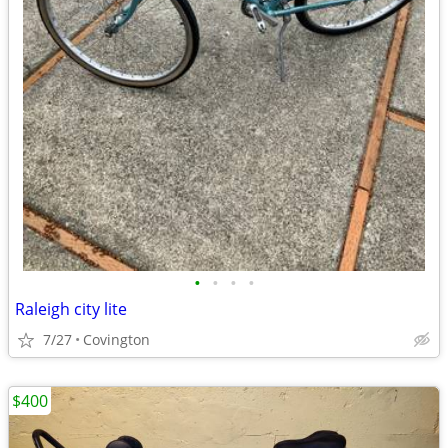
•
•
•
•
Raleigh city lite
7/27
Covington
$400