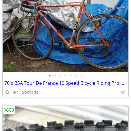
•
•
•
•
•
•
•
70's BSA Tour De France 10 Speed Bicycle Riding Project
8/4
Spokane
$600