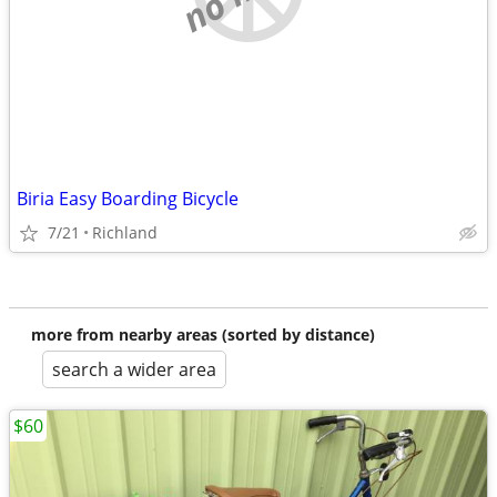
Biria Easy Boarding Bicycle
7/21
Richland
more from nearby areas (sorted by distance)
search a wider area
$60