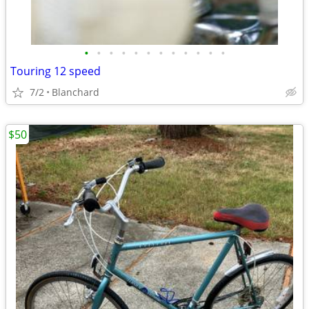
•
•
•
•
•
•
•
•
•
•
•
•
Touring 12 speed
7/2
Blanchard
$50