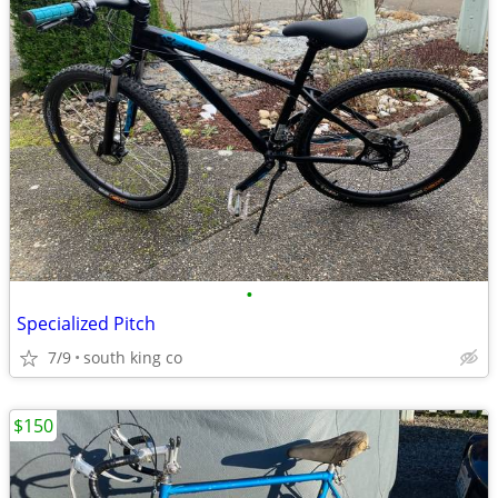
•
Specialized Pitch
7/9
south king co
$150