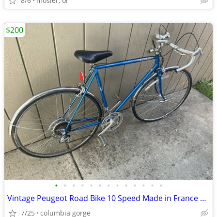
8/6
mosier, or
$200
•
•
•
•
•
•
•
•
•
•
•
•
•
Vintage Peugeot Road Bike 10 Speed Made in France Carbolite 103
7/25
columbia gorge