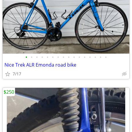
•
•
•
•
•
•
•
•
•
•
•
•
•
•
•
•
Nice Trek ALR Emonda road bike
7/17
$250