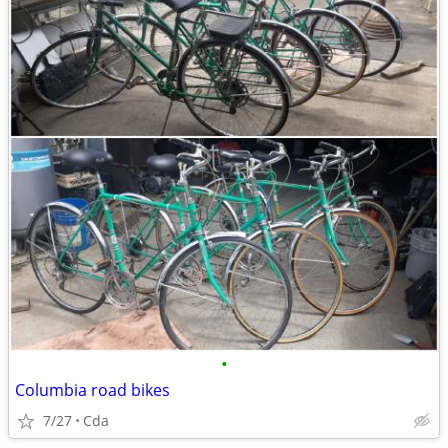
•
Columbia road bikes
7/27
Cda