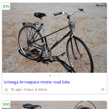
$95
•
•
•
Univega Arrowpace mixtie road bike
7h ago
Coeur d Alene
$90