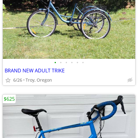
•
•
•
•
•
•
BRAND NEW ADULT TRIKE
6/26
Troy, Oregon
$625