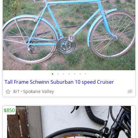
•
•
•
•
•
•
•
Tall Frame Schwinn Suburban 10 speed Cruiser
8/1
Spokane Valley
$850