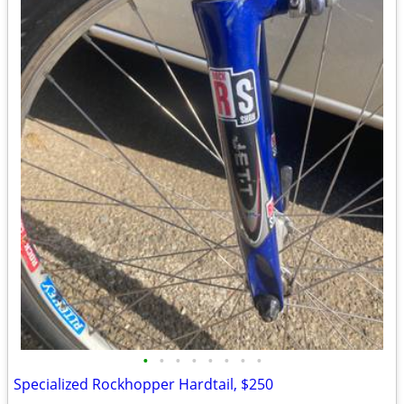
•
•
•
•
•
•
•
•
Specialized Rockhopper Hardtail, $250