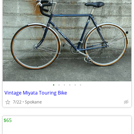
•
•
•
•
•
•
Vintage Miyata Touring Bike
7/22
Spokane
$65