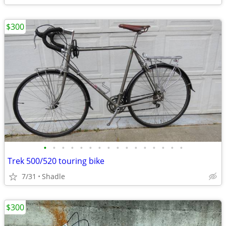
$300
•
•
•
•
•
•
•
•
•
•
•
•
•
•
•
•
Trek 500/520 touring bike
7/31
Shadle
$300