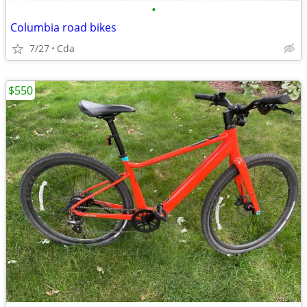
•
Columbia road bikes
7/27
Cda
$550