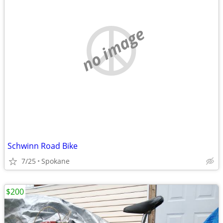
no image
Schwinn Road Bike
7/25
Spokane
$200