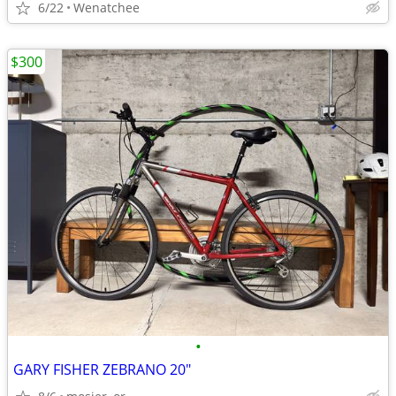
6/22
Wenatchee
$300
•
GARY FISHER ZEBRANO 20"