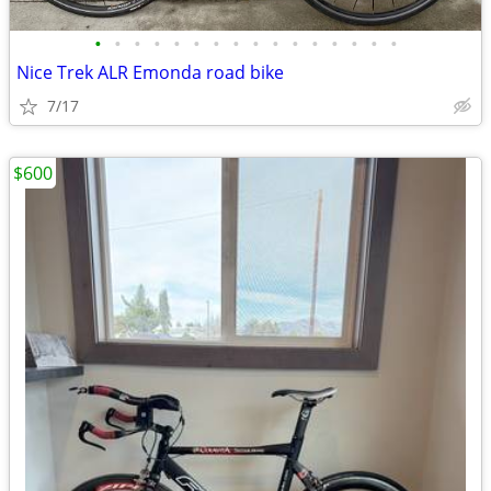
•
•
•
•
•
•
•
•
•
•
•
•
•
•
•
•
Nice Trek ALR Emonda road bike
7/17
$600