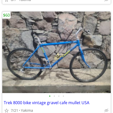
$60
•
•
•
•
Trek 8000 bike vintage gravel cafe mullet USA
7/21
Yakima