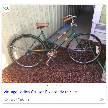
$50
•
•
•
•
Vintage Ladies Cruiser Bike ready to ride
8/6
Yakima