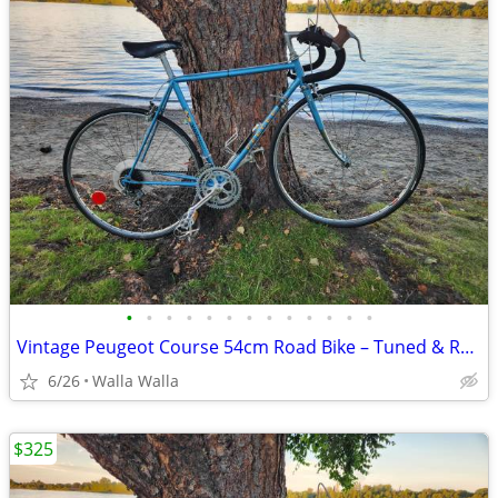
•
•
•
•
•
•
•
•
•
•
•
•
•
Vintage Peugeot Course 54cm Road Bike – Tuned & Ready to Ride + Accessories
6/26
Walla Walla
$325