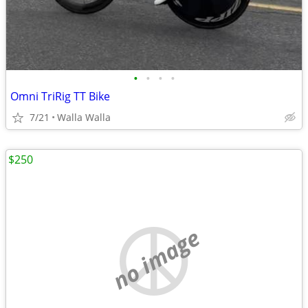
•
•
•
•
Omni TriRig TT Bike
7/21
Walla Walla
$250
no image