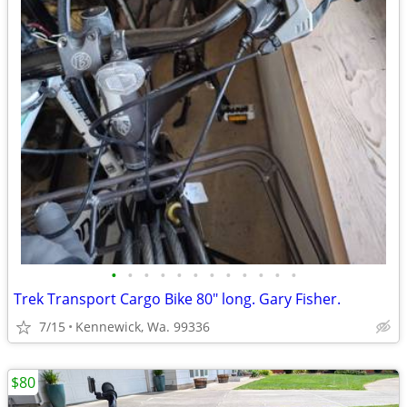
•
•
•
•
•
•
•
•
•
•
•
•
Trek Transport Cargo Bike 80" long. Gary Fisher.
7/15
Kennewick, Wa. 99336
$80