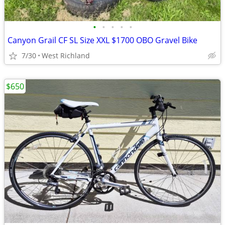
•
•
•
•
•
Canyon Grail CF SL Size XXL $1700 OBO Gravel Bike
7/30
West Richland
$650