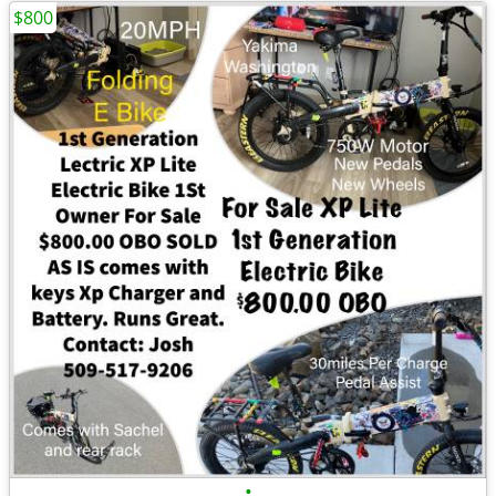
$800
•