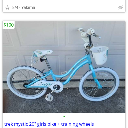
8/4
Yakima
$100
•
trek mystic 20" girls bike + training wheels