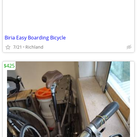
Biria Easy Boarding Bicycle
7/21
Richland
$425