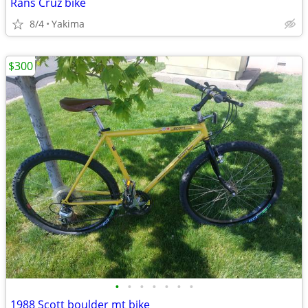
Rans Cruz bike
8/4
Yakima
$300
•
•
•
•
•
•
•
1988 Scott boulder mt bike