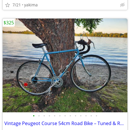
7/21
yakima
$325
•
•
•
•
•
•
•
•
•
•
•
•
•
Vintage Peugeot Course 54cm Road Bike – Tuned & Ready to Ride + Accessories