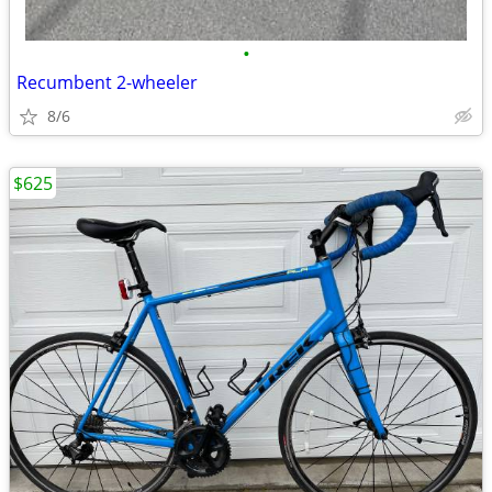
•
Recumbent 2-wheeler
8/6
$625