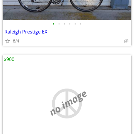
•
•
•
•
•
•
Raleigh Prestige EX
8/4
$900
no image