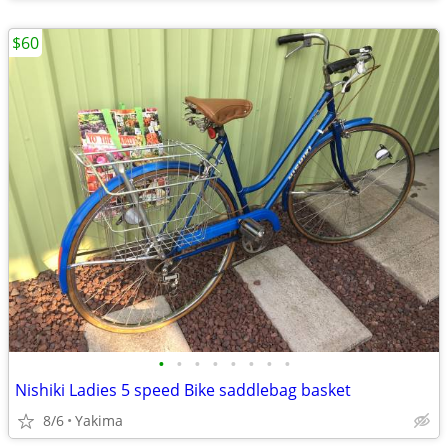
$60
•
•
•
•
•
•
•
•
Nishiki Ladies 5 speed Bike saddlebag basket
8/6
Yakima