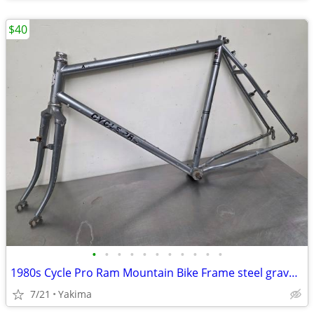
$40
•
•
•
•
•
•
•
•
•
•
•
1980s Cycle Pro Ram Mountain Bike Frame steel gravel cafe
7/21
Yakima