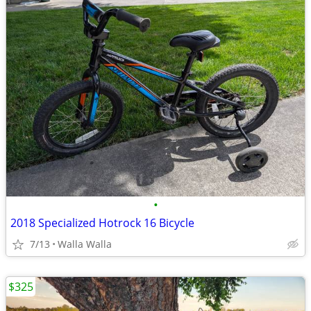
•
2018 Specialized Hotrock 16 Bicycle
7/13
Walla Walla
$325