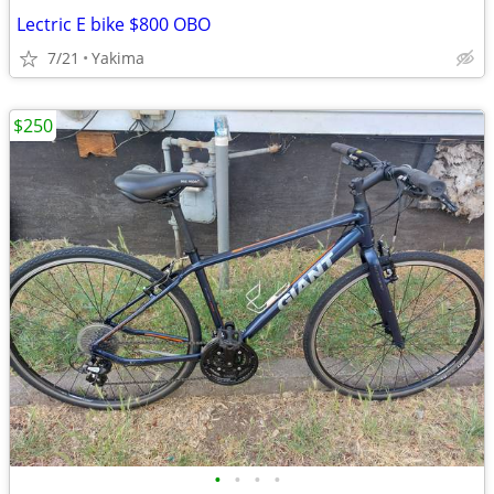
Lectric E bike $800 OBO
7/21
Yakima
$250
•
•
•
•