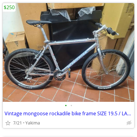
$250
•
•
Vintage mongoose rockadile bike frame SIZE 19.5 / LARGE bicycle
7/21
Yakima