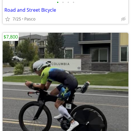
•
•
•
•
Road and Street Bicycle
7/25
Pasco
$7,800