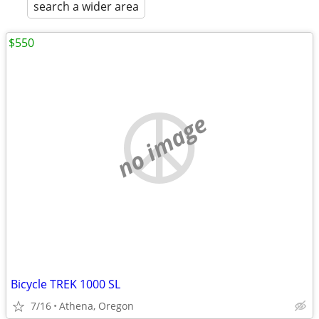
search a wider area
$550
no image
Bicycle TREK 1000 SL
7/16
Athena, Oregon