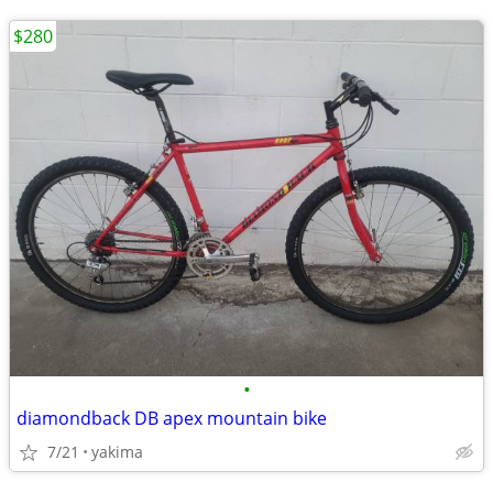
$280
•
diamondback DB apex mountain bike
7/21
yakima