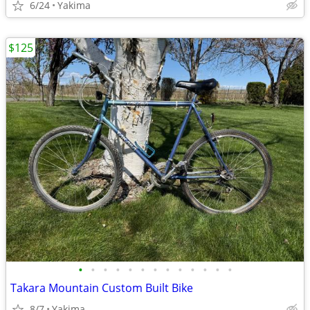
6/24
Yakima
$125
•
•
•
•
•
•
•
•
•
•
•
•
•
Takara Mountain Custom Built Bike
8/7
Yakima