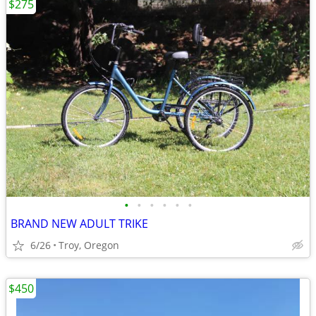
$275
•
•
•
•
•
•
BRAND NEW ADULT TRIKE
6/26
Troy, Oregon
$450