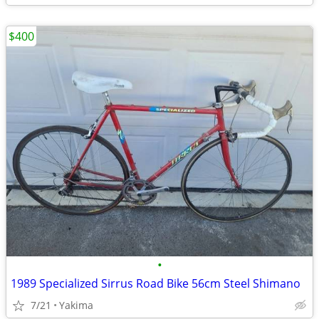
$400
•
1989 Specialized Sirrus Road Bike 56cm Steel Shimano
7/21
Yakima