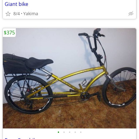
Giant bike
8/4
Yakima
$375
•
•
•
•
•