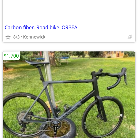
Carbon fiber. Road bike. ORBEA
8/3
Kennewick
$1,700