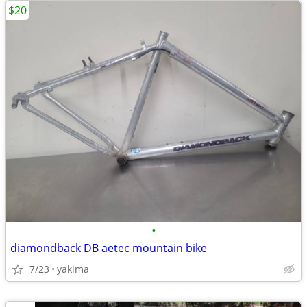
$20
•
diamondback DB aetec mountain bike
7/23
yakima