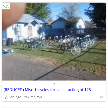
$25
•
(REDUCED) Misc. bicycles for sale starting at $25
4h ago
Yakima, Wa.