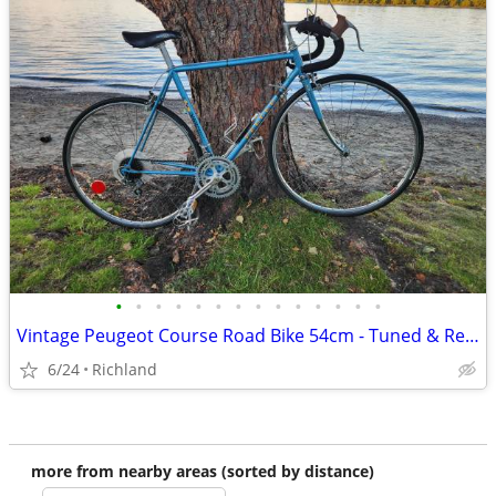
•
•
•
•
•
•
•
•
•
•
•
•
•
•
Vintage Peugeot Course Road Bike 54cm - Tuned & Ready to Ride + Access
6/24
Richland
more from nearby areas (sorted by distance)