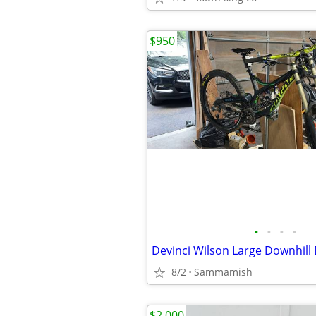
$950
•
•
•
•
Devinci Wilson Large Downhill 
8/2
Sammamish
$2,000