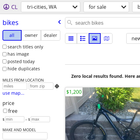
CL
tri-cities, WA
for sale
b
bikes
all
owner
dealer
new
search titles only
has image
posted today
hide duplicates
Zero local results found. Here 
MILES FROM LOCATION

$1,200
use map...
price
free
$
– $
MAKE AND MODEL