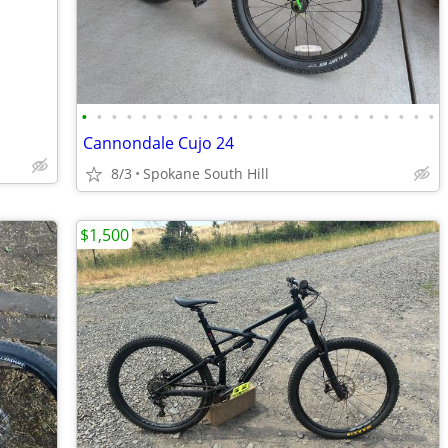
•
•
•
•
•
•
•
•
•
•
•
•
•
•
•
•
•
•
•
•
•
•
•
•
Cannondale Cujo 24
8/3
Spokane South Hill
$1,500