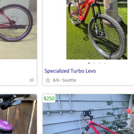
•
•
•
•
Specialized Turbo Levo
8/6
Seattle
$250