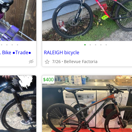
•
•
•
•
•
•
•
•
•
. Bike ●Trade●
RALEIGH bicycle
7/26
Bellevue Factoria
$400