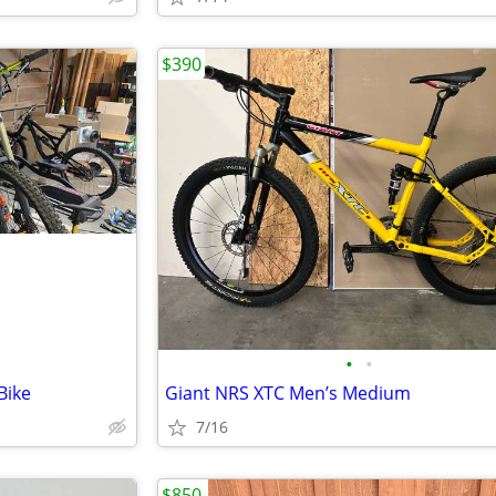
$390
•
•
Bike
Giant NRS XTC Men’s Medium
7/16
$850