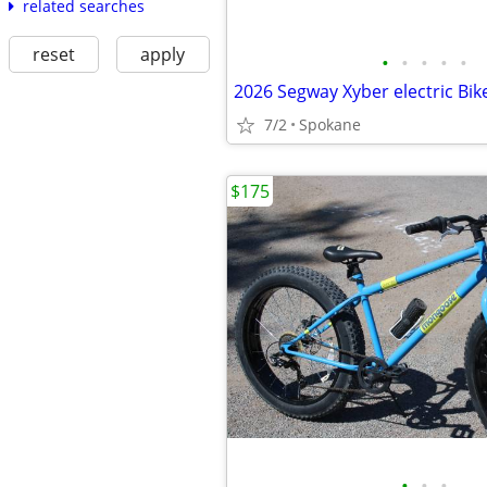
related searches
reset
apply
•
•
•
•
•
2026 Segway Xyber electric Bik
7/2
Spokane
$175
•
•
•