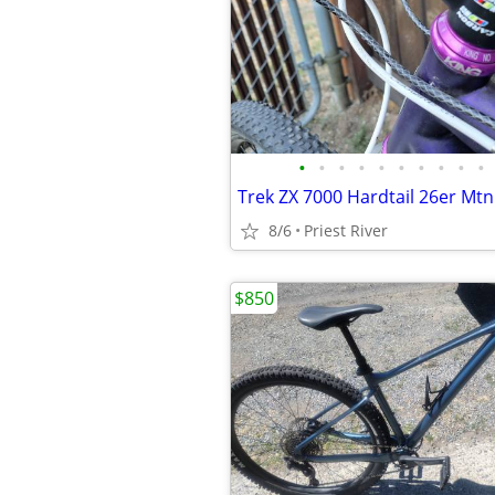
•
•
•
•
•
•
•
•
•
•
Trek ZX 7000 Hardtail 26er Mtn
8/6
Priest River
$850