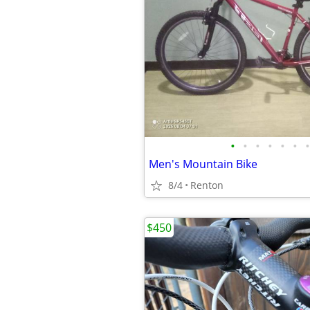
•
•
•
•
•
•
•
Men's Mountain Bike
8/4
Renton
$450