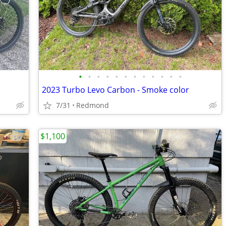
•
•
•
•
•
•
•
•
•
•
•
•
2023 Turbo Levo Carbon - Smoke color
7/31
Redmond
$1,100