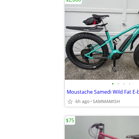
•
•
•
•
Moustache Samedi Wild Fat E-bi
6h ago
SAMMAMISH
$75