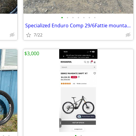
•
•
•
•
•
•
•
Specialized Enduro Comp 29/6Fattie mountain bike
7/22
$3,000
•
•
•
•