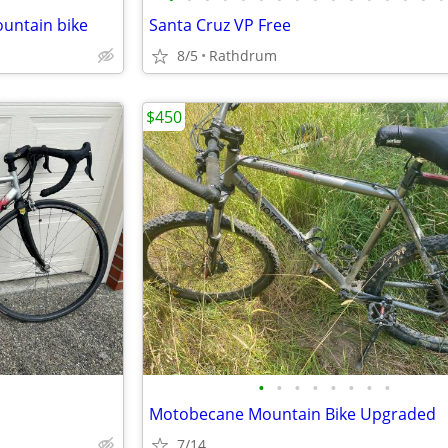
untain bike
Santa Cruz VP Free
8/5
Rathdrum
$450
•
•
•
•
•
•
•
•
Motobecane Mountain Bike Upgraded
7/14