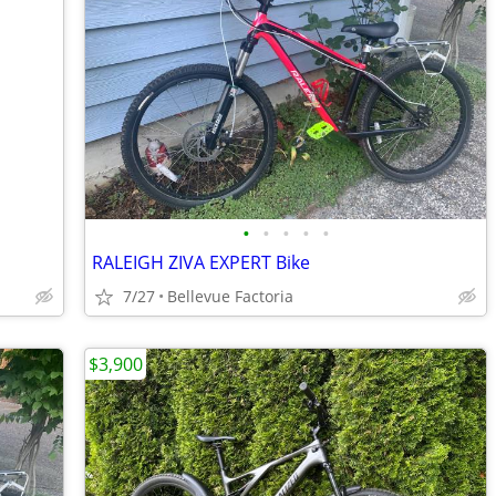
•
•
•
•
•
RALEIGH ZIVA EXPERT Bike
7/27
Bellevue Factoria
$3,900