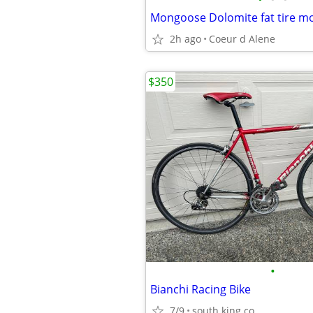
Mongoose Dolomite fat tire mo
2h ago
Coeur d Alene
$350
•
Bianchi Racing Bike
7/9
south king co