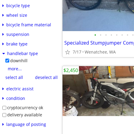
bicycle type
wheel size
bicycle frame material
•
•
•
•
•
•
•
•
suspension
brake type
7/17
Wenatchee, WA
handlebar type
downhill
more...
$2,450
select all
deselect all
electric assist
condition
cryptocurrency ok
delivery available
language of posting