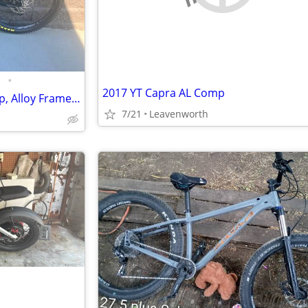
•
2017 YT Capra AL Comp
Specialized Stumpjumper Comp, Alloy Frame, 27.5" wheels
7/21
Leavenworth