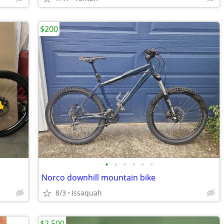
$200
•
•
•
•
•
•
Norco downhill mountain bike
8/3
Issaquah
$2,500