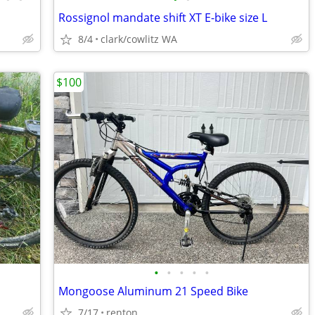
Rossignol mandate shift XT E-bike size L
8/4
clark/cowlitz WA
$100
•
•
•
•
•
Mongoose Aluminum 21 Speed Bike
7/17
renton