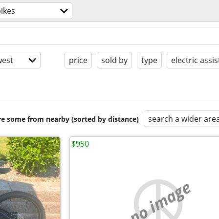
ikes
est
price
sold by
type
electric assis
search a wider are
are some from nearby (sorted by distance)
$950
no image