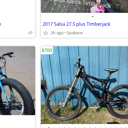
•
e
2017 Salsa 27.5 plus Timberjack
3h ago
Spokane
$700
•
•
•
•
•
•
•
•
•
•
•
•
•
•
•
•