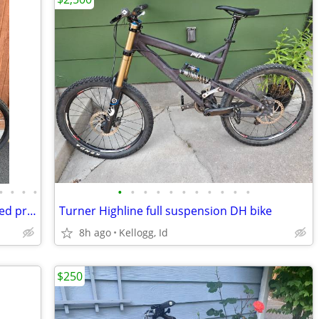
•
•
•
•
•
•
•
•
•
•
•
•
•
•
•
Great Aluminum Mountain bike—reduced price
Turner Highline full suspension DH bike
8h ago
Kellogg, Id
$250