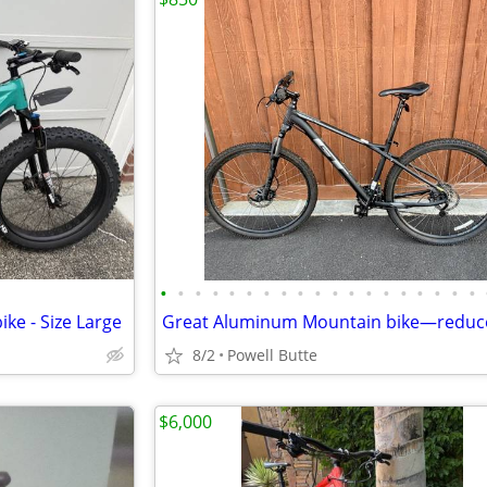
•
•
•
•
•
•
•
•
•
•
•
•
•
•
•
•
•
•
•
ke - Size Large
8/2
Powell Butte
$6,000