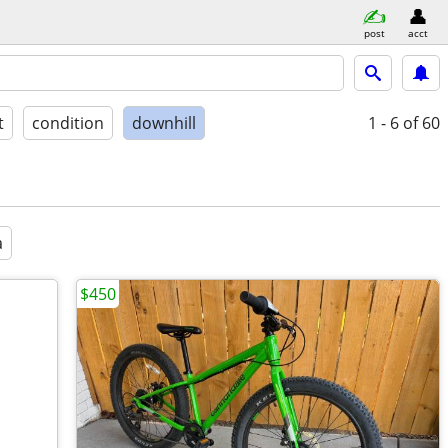
post
acct
t
condition
downhill
1 - 6
of 60
a
$450