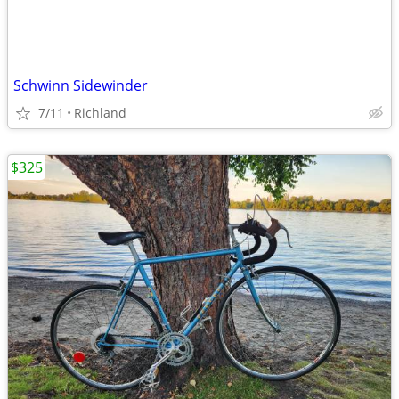
Schwinn Sidewinder
7/11
Richland
$325