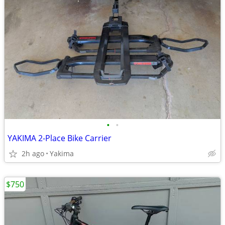
•
•
YAKIMA 2-Place Bike Carrier
2h ago
Yakima
$750