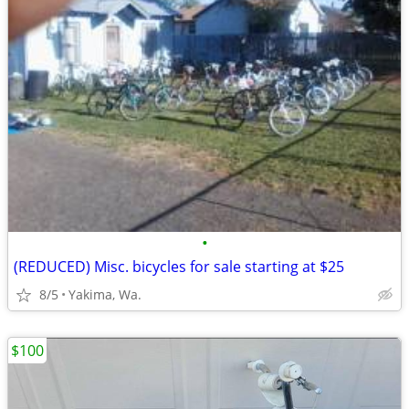
•
(REDUCED) Misc. bicycles for sale starting at $25
8/5
Yakima, Wa.
$100