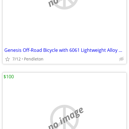
Genesis Off-Road Bicycle with 6061 Lightweight Alloy Tubing-27.5 rims
7/12
Pendleton
$100
no image