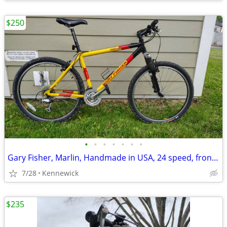
$250
•
•
•
•
•
•
•
Gary Fisher, Marlin, Handmade in USA, 24 speed, front shocks.
7/28
Kennewick
$235