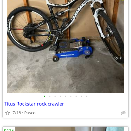
•
•
•
•
•
•
•
•
•
Titus Rockstar rock crawler
7/18
Pasco
$425