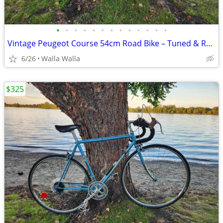
•
•
•
•
•
•
•
•
•
•
•
•
•
Vintage Peugeot Course 54cm Road Bike – Tuned & Ready to Ride + Accessories
6/26
Walla Walla
$325