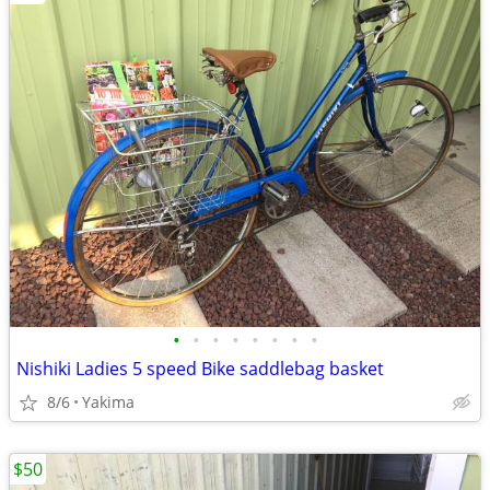
•
•
•
•
•
•
•
•
Nishiki Ladies 5 speed Bike saddlebag basket
8/6
Yakima
$50