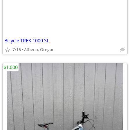
Bicycle TREK 1000 SL
7/16
Athena, Oregon
$1,000