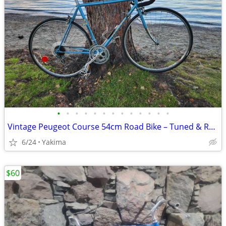
•
•
•
•
•
•
•
•
•
•
•
•
•
Vintage Peugeot Course 54cm Road Bike – Tuned & Ready to Ride + Accessories
6/24
Yakima
$60