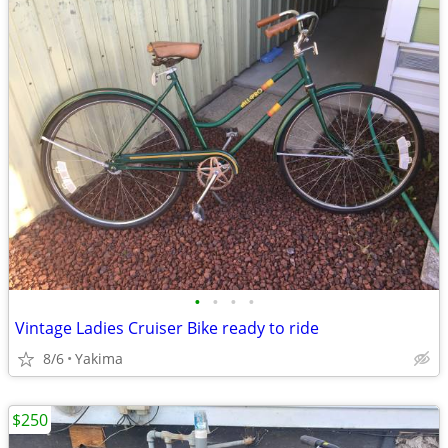
•
•
•
•
Vintage Ladies Cruiser Bike ready to ride
8/6
Yakima
$250