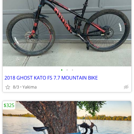
•
•
•
2018 GHOST KATO FS 7.7 MOUNTAIN BIKE
8/3
Yakima
$325