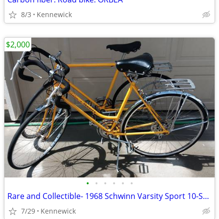
8/3
Kennewick
$2,000
•
•
•
•
•
•
Rare and Collectible- 1968 Schwinn Varsity Sport 10-Speed Bicycles
7/29
Kennewick