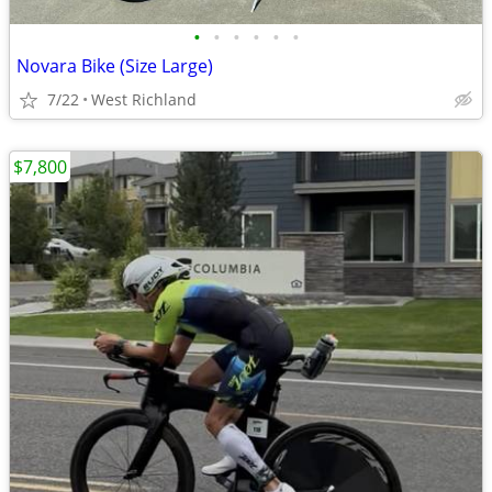
•
•
•
•
•
•
Novara Bike (Size Large)
7/22
West Richland
$7,800