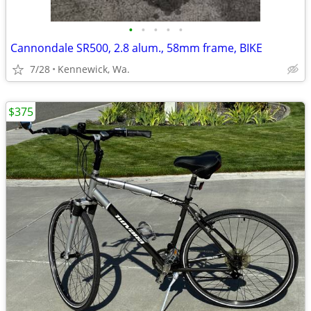
•
•
•
•
•
Cannondale SR500, 2.8 alum., 58mm frame, BIKE
7/28
Kennewick, Wa.
$375