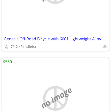
Genesis Off-Road Bicycle with 6061 Lightweight Alloy Tubing-27.5 rims
7/12
Pendleton
$550
no image