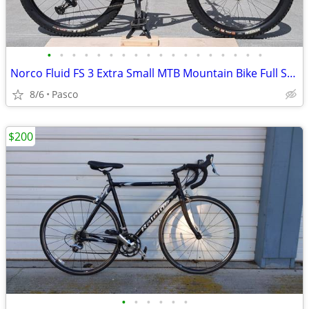
•
•
•
•
•
•
•
•
•
•
•
•
•
•
•
•
•
•
Norco Fluid FS 3 Extra Small MTB Mountain Bike Full Suspension
8/6
Pasco
$200
•
•
•
•
•
•