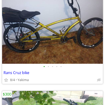
•
•
•
•
•
Rans Cruz bike
8/4
Yakima
$300