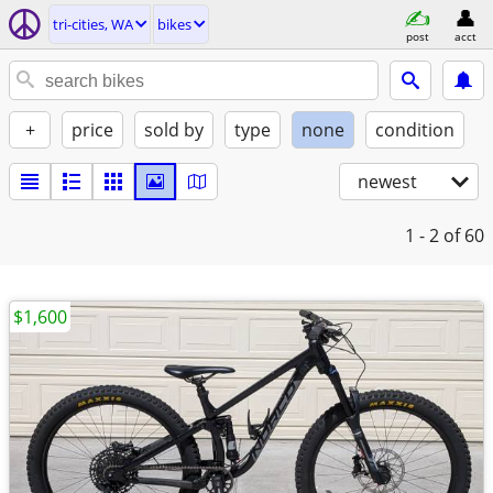
tri-cities, WA
bikes
post
acct
+
price
sold by
type
none
condition
newest
1 - 2
of 60
$1,600