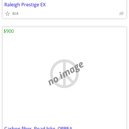
Raleigh Prestige EX
8/4
$900
no image
Carbon fiber. Road bike. ORBEA