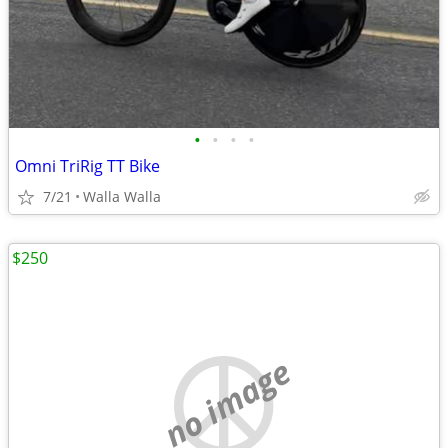
•
•
•
•
Omni TriRig TT Bike
7/21
Walla Walla
$250
no image