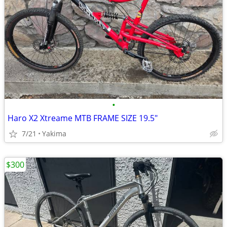
•
Haro X2 Xtreame MTB FRAME SIZE 19.5"
7/21
Yakima
$300