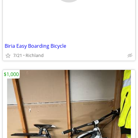
Biria Easy Boarding Bicycle
7/21
Richland
$1,000