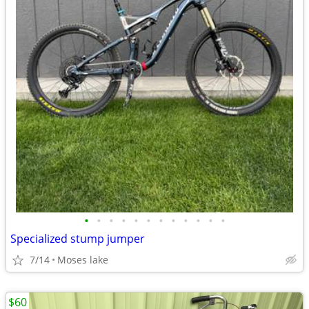
•
•
•
•
•
•
•
•
•
•
•
•
Specialized stump jumper
7/14
Moses lake
$60