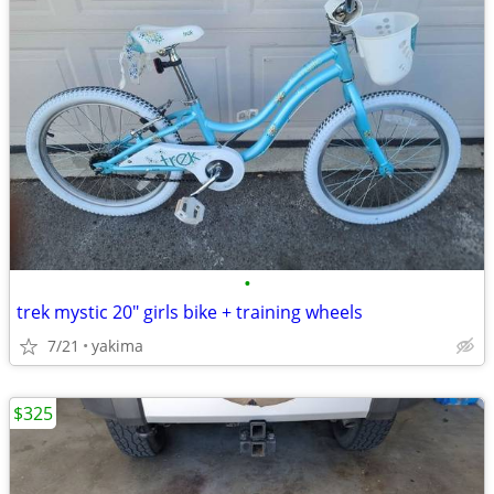
•
trek mystic 20" girls bike + training wheels
7/21
yakima
$325