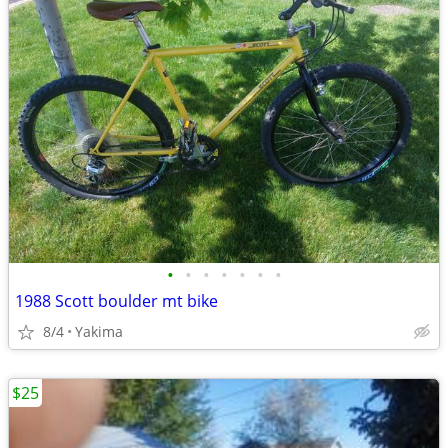
•
•
•
•
•
•
•
1988 Scott boulder mt bike
8/4
Yakima
$25