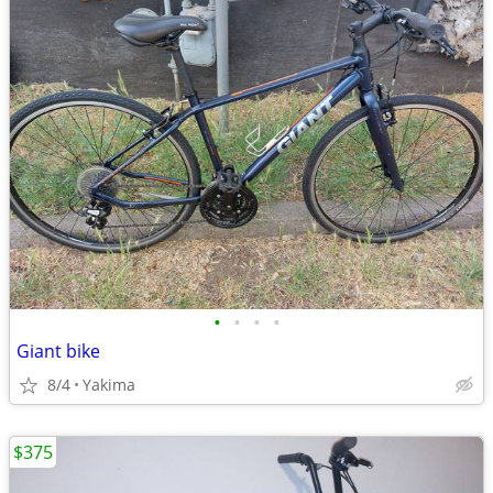
•
•
•
•
Giant bike
8/4
Yakima
$375