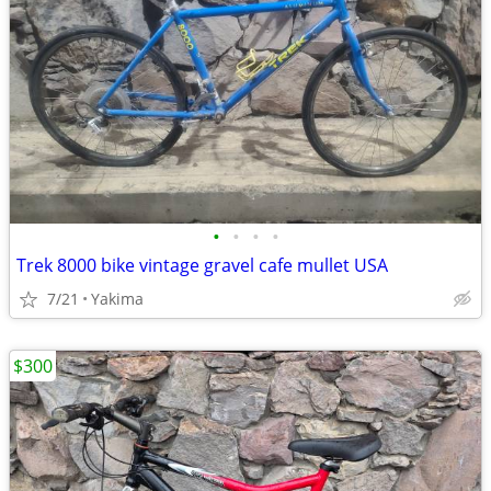
•
•
•
•
Trek 8000 bike vintage gravel cafe mullet USA
7/21
Yakima
$300