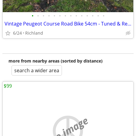
•
•
•
•
•
•
•
•
•
•
•
•
•
•
Vintage Peugeot Course Road Bike 54cm - Tuned & Ready to Ride + Access
6/24
Richland
more from nearby areas (sorted by distance)
search a wider area
$99
no image