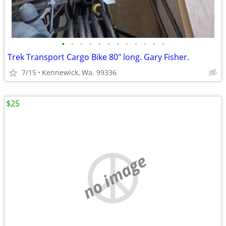
•
•
•
•
•
•
•
•
•
•
•
•
Trek Transport Cargo Bike 80" long. Gary Fisher.
7/15
Kennewick, Wa. 99336
$25
no image