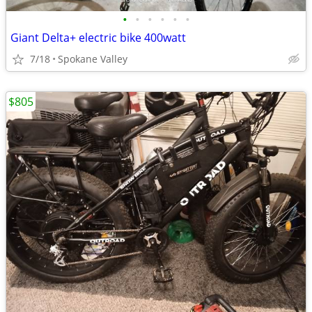
•
•
•
•
•
•
Giant Delta+ electric bike 400watt
7/18
Spokane Valley
$805