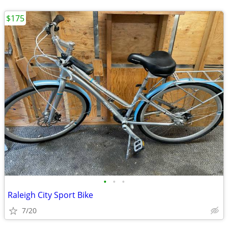
$175
•
•
•
Raleigh City Sport Bike
7/20