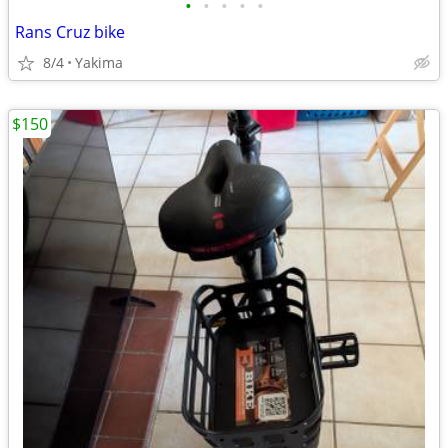
•
•
•
•
•
Rans Cruz bike
8/4
Yakima
$150