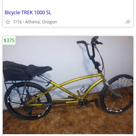
Bicycle TREK 1000 SL
7/16
Athena, Oregon
$375