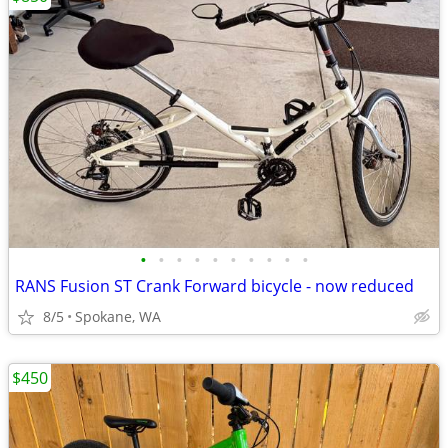
•
•
•
•
•
•
•
•
•
•
RANS Fusion ST Crank Forward bicycle - now reduced
8/5
Spokane, WA
$450