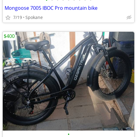
•
•
•
•
•
•
•
•
•
Mongoose 7005 IBOC Pro mountain bike
7/19
Spokane
$400
•