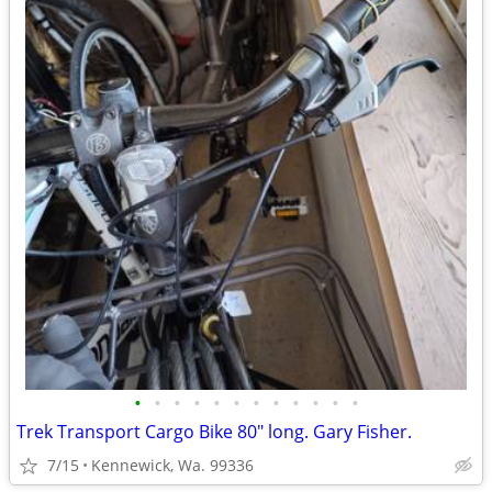
•
•
•
•
•
•
•
•
•
•
•
•
Trek Transport Cargo Bike 80" long. Gary Fisher.
7/15
Kennewick, Wa. 99336