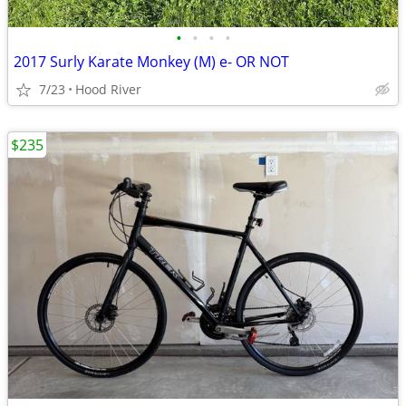
•
•
•
•
2017 Surly Karate Monkey (M) e- OR NOT
7/23
Hood River
$235