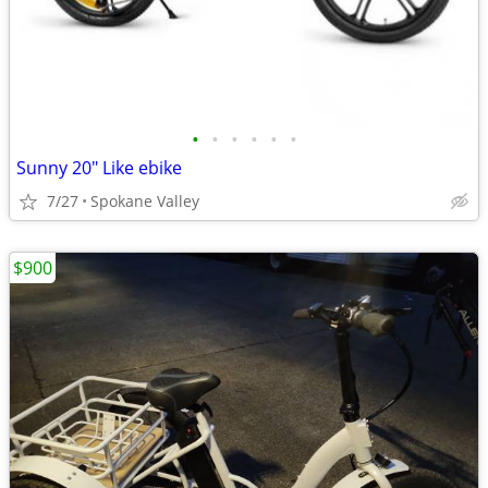
•
•
•
•
•
•
Sunny 20" Like ebike
7/27
Spokane Valley
$900