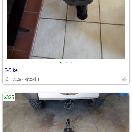
•
•
•
E-Bike
7/28
Ritzville
$325