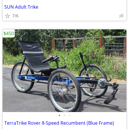
SUN Adult Trike
7/6
$450
•
•
•
TerraTrike Rover 8-Speed Recumbent (Blue Frame)