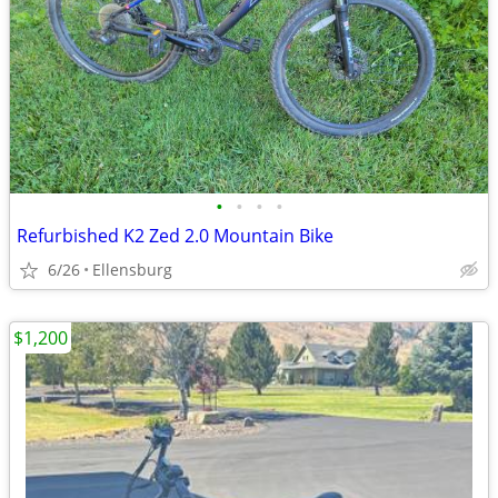
•
•
•
•
Refurbished K2 Zed 2.0 Mountain Bike
6/26
Ellensburg
$1,200