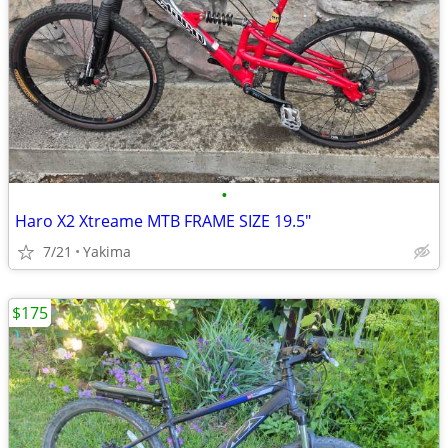
•
Haro X2 Xtreame MTB FRAME SIZE 19.5"
7/21
Yakima
$175