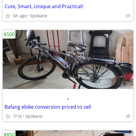
Cute, Smart, Unique and Practical!
6h ago
Spokane
$500
•
Bafang ebike conversion priced to sell
7/16
Spokane
$850