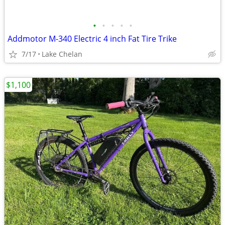
•
•
•
•
•
Addmotor M-340 Electric 4 inch Fat Tire Trike
7/17
Lake Chelan
$1,100