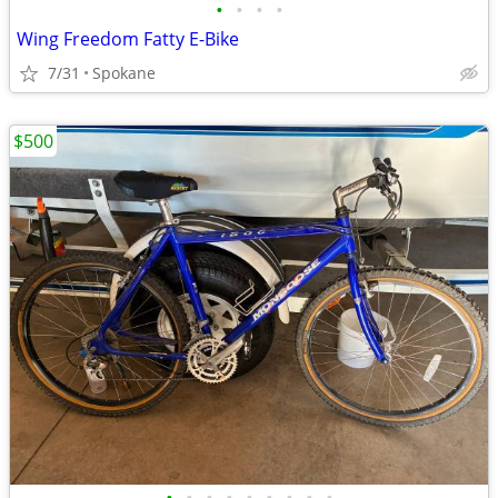
•
•
•
•
Wing Freedom Fatty E-Bike
7/31
Spokane
$500