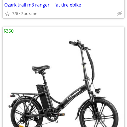
Ozark trail m3 ranger + fat tire ebike
7/6
Spokane
$350