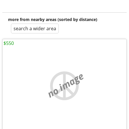
more from nearby areas (sorted by distance)
search a wider area
$550
no image