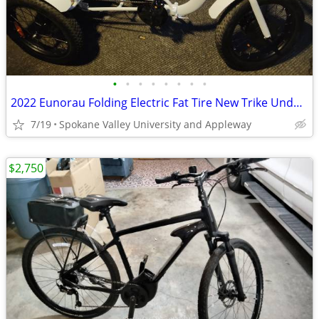
•
•
•
•
•
•
•
•
2022 Eunorau Folding Electric Fat Tire New Trike Under 20 Original Miles 1 Owner
7/19
Spokane Valley University and Appleway
$2,750