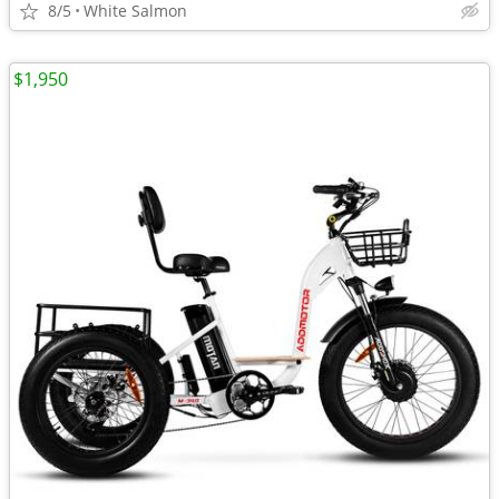
8/5
White Salmon
$1,950