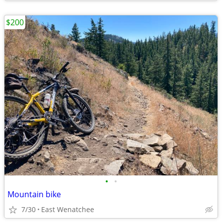
$200
•
•
Mountain bike
7/30
East Wenatchee