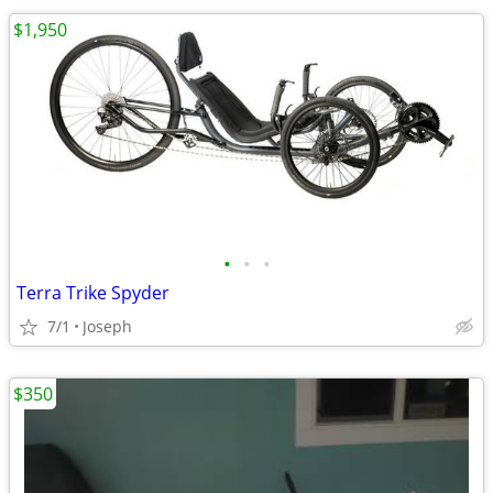
$1,950
•
•
•
Terra Trike Spyder
7/1
Joseph
$350