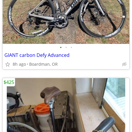
•
•
•
GIANT carbon Defy Advanced
8h ago
Boardman, OR
$425