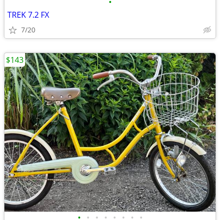
•
TREK 7.2 FX
7/20
$143
•
•
•
•
•
•
•
•