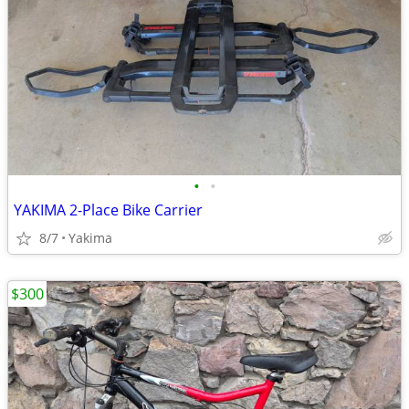
•
•
YAKIMA 2-Place Bike Carrier
8/7
Yakima
$300