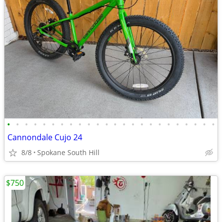
•
•
•
•
•
•
•
•
•
•
•
•
•
•
•
•
•
•
•
•
•
•
•
•
Cannondale Cujo 24
8/8
Spokane South Hill
$750