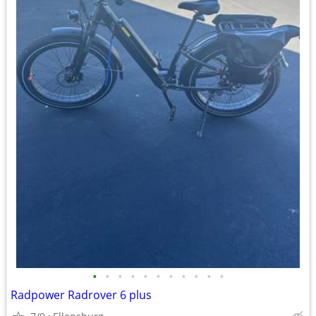
•
•
•
•
•
•
•
•
•
•
•
Radpower Radrover 6 plus