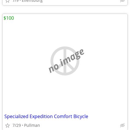
7/9
Ellensburg
$100
no image
Specialized Expedition Comfort Bicycle
7/29
Pullman