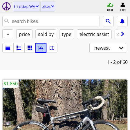
tri-cities, WA
bikes
post
acct
+
price
sold by
type
electric assist
condi
newest
1 - 2
of 60
$1,850