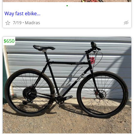
•
Way fast ebike...
7/19
Madras
$650