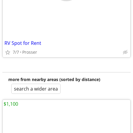
RV Spot for Rent
7/7
Prosser
more from nearby areas (sorted by distance)
search a wider area
$1,100