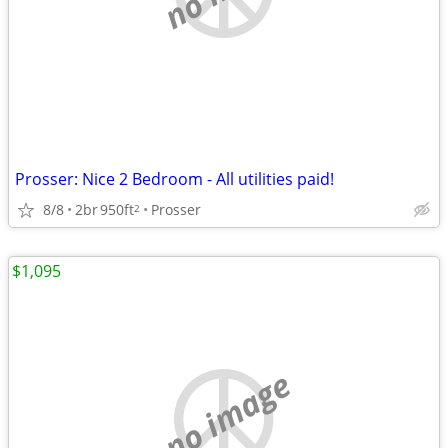
Prosser: Nice 2 Bedroom - All utilities paid!
8/8
2br
950ft
Prosser
2
$1,095
no image