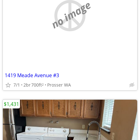
no image
1419 Meade Avenue #3
7/1
2br
700ft
Prosser WA
2
$1,431