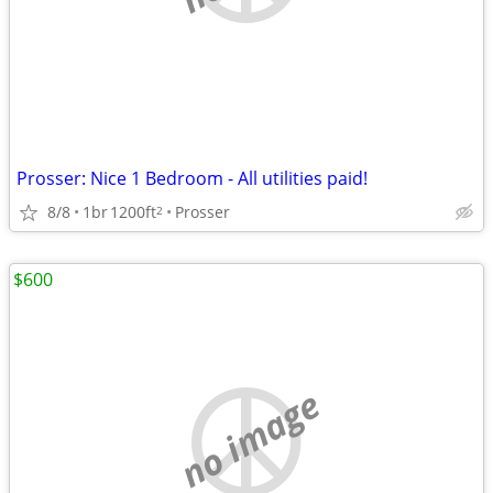
Prosser: Nice 1 Bedroom - All utilities paid!
8/8
1br
1200ft
Prosser
2
$600
no image