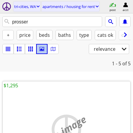
tri-cities, WA
apartments / housing for rent
post
acct
+
price
beds
baths
type
cats ok
dogs
relevance
1 - 5
of 5
$1,295
no image