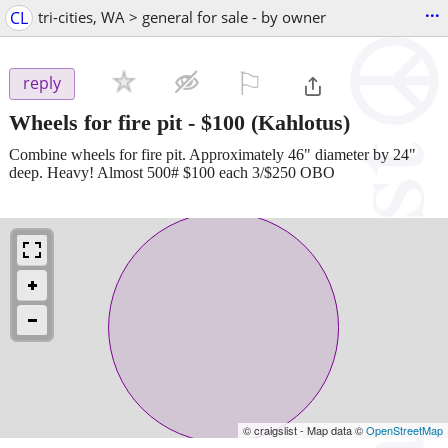
...
CL
tri-cities, WA > general for sale - by owner
⚐

reply
Wheels for fire pit
-
$100
(Kahlotus)
Combine wheels for fire pit. Approximately 46" diameter by 24"
deep. Heavy! Almost 500# $100 each 3/$250 OBO
© craigslist - Map data ©
OpenStreetMap