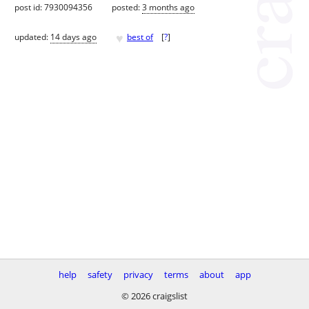
post id: 7930094356
posted:
3 months ago
♥
updated:
14 days ago
best of
[
?
]
help
safety
privacy
terms
about
app
© 2026 craigslist