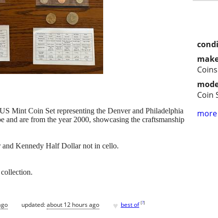
condi
make
Coins
mode
Coin 
 US Mint Coin Set representing the Denver and Philadelphia
more 
ype and are from the year 2000, showcasing the craftsmanship
 and Kennedy Half Dollar not in cello.
collection.
♥
[
?
]
ago
updated:
about 12 hours ago
best of