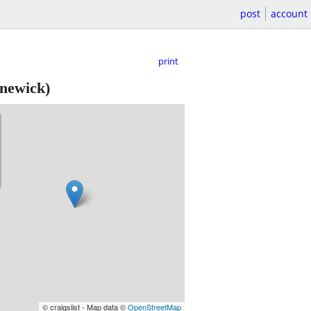
post
account
print
newick)
© craigslist - Map data ©
OpenStreetMap