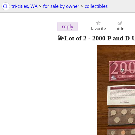
CL
tri-cities, WA
>
for sale by owner
>
collectibles
reply
favorite
hide
💫Lot of 2 - 2000 P and D 