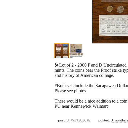
💫Lot of 2 - 2000 P and D Uncirculated
mints. The coins bear the Proof strike t
and history of American coinage.
*Both sets include the Sacagawea Dollar
Please see photos.
These would be a nice addition to a coin 
PU near Kennewick Walmart
post id: 7931303678
posted:
3 months 