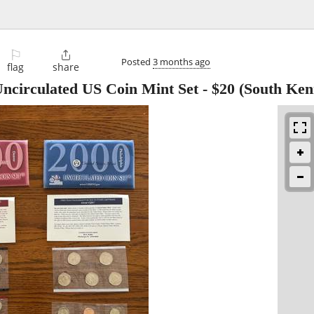
⚐

Posted
3 months ago
flag
share
Uncirculated US Coin Mint Set
-
$20
(South Ken