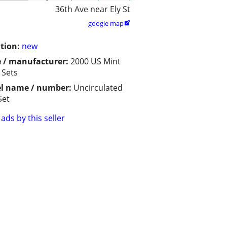
36th Ave near Ely St
google map

tion:
new
 / manufacturer:
2000 US Mint
 Sets
l name / number:
Uncirculated
Set
ads by this seller