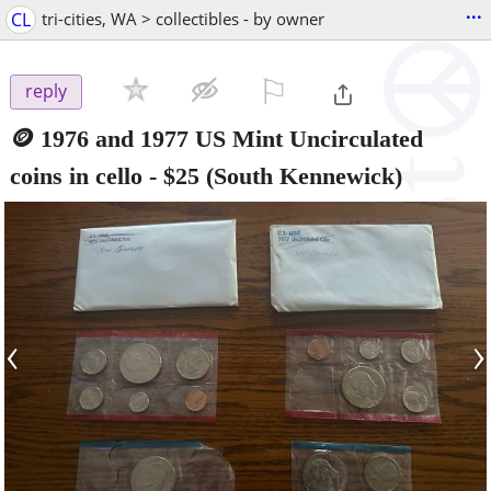
...
CL
tri-cities, WA > collectibles - by owner
⚐

reply
🪙 1976 and 1977 US Mint Uncirculated
coins in cello
-
$25
(South Kennewick)
‹
›