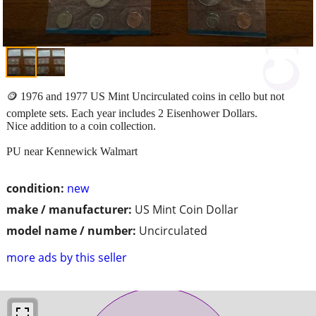
🪙 1976 and 1977 US Mint Uncirculated coins in cello but not
complete sets. Each year includes 2 Eisenhower Dollars.
Nice addition to a coin collection.
PU near Kennewick Walmart
condition:
new
make / manufacturer:
US Mint Coin Dollar
model name / number:
Uncirculated
more ads by this seller