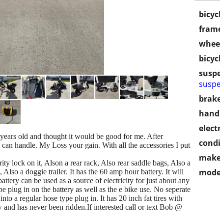
bicyc
frame
wheel
bicyc
susp
suspe
brake
handl
electr
years old and thought it would be good for me. After
condi
I can handle. My Loss your gain. With all the accessories I put
make
rity lock on it, Alson a rear rack, Also rear saddle bags, Also a
mode
 Also a doggie trailer. It has the 60 amp hour battery. It will
tery can be used as a source of electricity for just about any
ype plug in on the battery as well as the e bike use. No seperate
into a regular hose type plug in. It has 20 inch fat tires with
ew and has never been ridden.If interested call or text Bob @