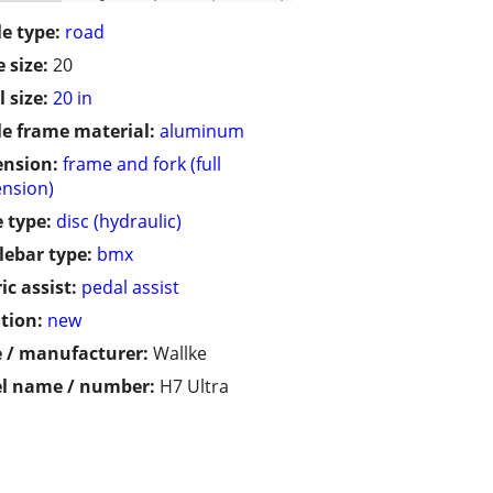
le type:
road
 size:
20
 size:
20 in
le frame material:
aluminum
ension:
frame and fork (full
nsion)
 type:
disc (hydraulic)
ebar type:
bmx
ic assist:
pedal assist
tion:
new
 / manufacturer:
Wallke
l name / number:
H7 Ultra