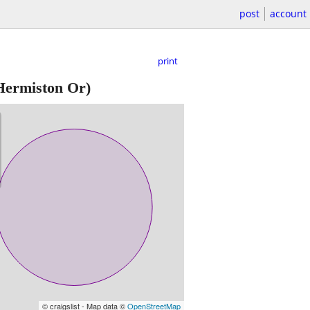
post
account
print
ermiston Or)
© craigslist - Map data ©
OpenStreetMap