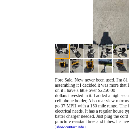
Fore Sale, New never been used. I'm 81 
assembling it I decided it was more that 
on it I have a little over $2250.00
dollars invested in it. I added a high secu
cell phone holder, Also rear view mirrors,
go 37 MPH with a 150 mile range. The bat
electrical needs. It has a regular house t
batter charger needed. Just plug the cord 
puncture resistant tires and tubes. It's n
show contact info