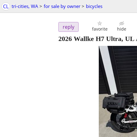
CL
tri-cities, WA
>
for sale by owner
>
bicycles
reply
favorite
hide
2026 Wallke H7 Ultra, U