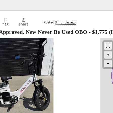
⚐

Posted
3 months ago
flag
share
L Approved, New Never Be Used OBO
-
$1,775
(H