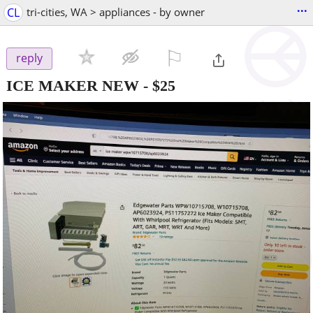
...
CL
tri-cities, WA > appliances - by owner
⚐

reply
ICE MAKER NEW
-
$25