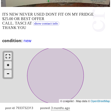
ITS NEW NEVER USED DONT FIT ON MY FRIDGE
$25.00 OR BEST OFFER
CALL. TASCI AT
show contact info
THANK YOU
condition:
new
© craigslist - Map data ©
OpenStreetMap
post id: 7933732313
posted:
3 months ago